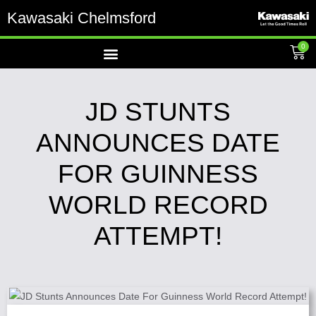
Kawasaki Chelmsford
0
JD STUNTS
ANNOUNCES DATE
FOR GUINNESS
WORLD RECORD
ATTEMPT!