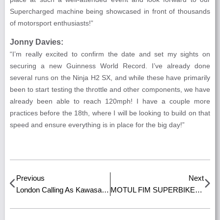
Supercharged machine being showcased in front of thousands
of motorsport enthusiasts!”
Jonny Davies:
“I’m really excited to confirm the date and set my sights on
securing a new Guinness World Record. I’ve already done
several runs on the Ninja H2 SX, and while these have primarily
been to start testing the throttle and other components, we have
already been able to reach 120mph! I have a couple more
practices before the 18th, where I will be looking to build on that
speed and ensure everything is in place for the big day!”
Previous
Next
London Calling As Kawasaki Set To Exhibit At Savile Row Concours Event!
MOTUL FIM SUPERBIKE WORLD CHAMPIONSHIP TICKETS