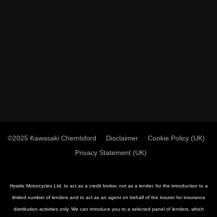
©2025 Kawasaki Chemlsford
Disclaimer
Cookie Policy (UK)
Privacy Statement (UK)
Hyside Motorcycles Ltd, to act as a credit broker, not as a lender, for the introduction to a
limited number of lenders and to act as an agent on behalf of the insurer for insurance
distribution activities only. We can introduce you to a selected panel of lenders, which