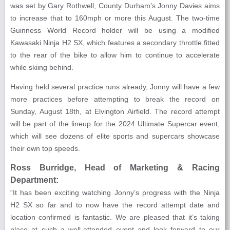
was set by Gary Rothwell, County Durham’s Jonny Davies aims
to increase that to 160mph or more this August. The two-time
Guinness World Record holder will be using a modified
Kawasaki Ninja H2 SX, which features a secondary throttle fitted
to the rear of the bike to allow him to continue to accelerate
while skiing behind.
Having held several practice runs already, Jonny will have a few
more practices before attempting to break the record on
Sunday, August 18th, at Elvington Airfield. The record attempt
will be part of the lineup for the 2024 Ultimate Supercar event,
which will see dozens of elite sports and supercars showcase
their own top speeds.
Ross Burridge, Head of Marketing & Racing
Department:
“It has been exciting watching Jonny’s progress with the Ninja
H2 SX so far and to now have the record attempt date and
location confirmed is fantastic. We are pleased that it’s taking
place at such a well-attended event and look forward to our