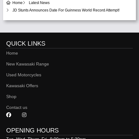
Home
Latest News
JD Stunts Announces Date For Guinness World Record Attempt!
QUICK LINKS
Home
New Kawasaki Range
Used Motorcycles
Kawasaki Offers
Shop
Contact us
OPENING HOURS