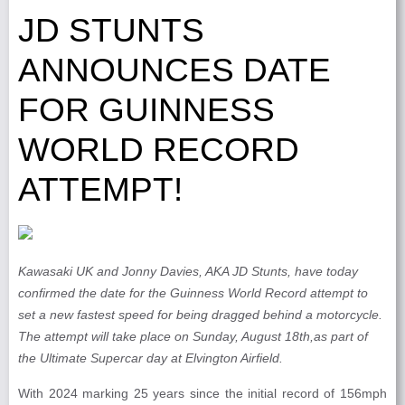
JD STUNTS
ANNOUNCES DATE
FOR GUINNESS
WORLD RECORD
ATTEMPT!
Kawasaki UK and Jonny Davies, AKA JD Stunts, have today
confirmed the date for the Guinness World Record attempt to
set a new fastest speed for being dragged behind a motorcycle.
The attempt will take place on Sunday, August 18th,as part of
the Ultimate Supercar day at Elvington Airfield.
With 2024 marking 25 years since the initial record of 156mph