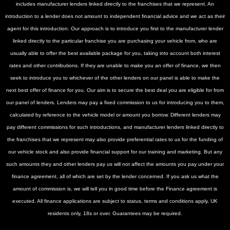
includes manufacturer lenders linked directly to the franchises that we represent. An
introduction to a lender does not amount to independent financial advice and we act as their
agent for this introduction. Our approach is to introduce you first to the manufacturer lender
linked directly to the particular franchise you are purchasing your vehicle from, who are
usually able to offer the best available package for you, taking into account both interest
rates and other contributions. If they are unable to make you an offer of finance, we then
seek to introduce you to whichever of the other lenders on our panel is able to make the
next best offer of finance for you. Our aim is to secure the best deal you are eligible for from
our panel of lenders. Lenders may pay a fixed commission to us for introducing you to them,
calculated by reference to the vehicle model or amount you borrow. Different lenders may
pay different commissions for such introductions, and manufacturer lenders linked directly to
the franchises that we represent may also provide preferential rates to us for the funding of
our vehicle stock and also provide financial support for our training and marketing. But any
such amounts they and other lenders pay us will not affect the amounts you pay under your
finance agreement, all of which are set by the lender concerned. If you ask us what the
amount of commission is, we will tell you in good time before the Finance agreement is
executed. All finance applications are subject to status, terms and conditions apply, UK
residents only, 18s or over. Guarantees may be required.