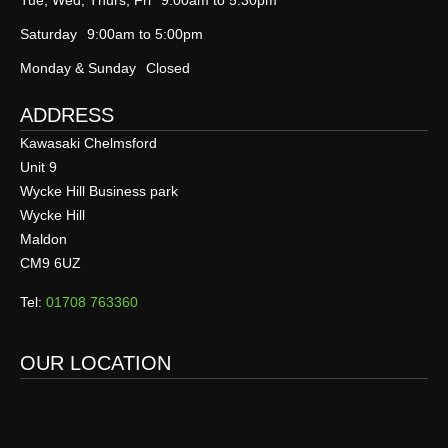
Tue, Wed, Thurs, Fri
9:00am to 5:30pm
Saturday
9:00am to 5:00pm
Monday & Sunday
Closed
ADDRESS
Kawasaki Chelmsford
Unit 9
Wycke Hill Business park
Wycke Hill
Maldon
CM9 6UZ
Tel:
01708 763360
OUR LOCATION