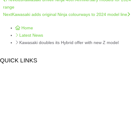
range
Next
Kawasaki adds original Ninja colourways to 2024 model line
Home
Latest News
Kawasaki doubles its Hybrid offer with new Z model
QUICK LINKS