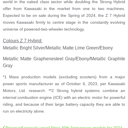
world in the naked class sector while doubling the Strong Hybrid
offer from Kawasaki in the market from one to two machines.
Expected to be on sale during the Spring of 2024, the Z 7 Hybrid
moves Kawasaki firmly to centre stage in the constantly evolving
universe of powered-two-wheeler technology.
Colours Z 7 Hybrid:
Metallic Bright Silver/Metallic Matte Lime Green/Ebony
Metallic Matte Graphenesteel Gray/Ebony/Metallic Graphite
Gray
*1 Mass production models (excluding scooters) from a major
power sports manufacturer as of October 6, 2023, per Kawasaki
Motors, Ltd. research. **2 Strong hybrid systems combine an
internal combustion engine (ICE) with an electric motor for powerful
riding, and because of their large battery capacity they are able to
run on electricity alone.
Previous
Kawasaki unveil Ninja 40th Anniversary models for 2024