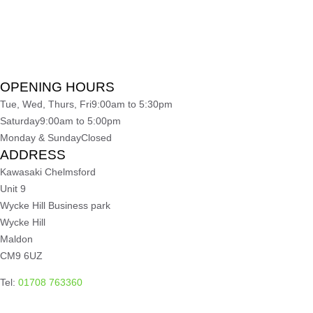
OPENING HOURS
Tue, Wed, Thurs, Fri
9:00am to 5:30pm
Saturday
9:00am to 5:00pm
Monday & Sunday
Closed
ADDRESS
Kawasaki Chelmsford
Unit 9
Wycke Hill Business park
Wycke Hill
Maldon
CM9 6UZ
Tel:
01708 763360