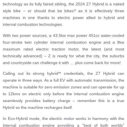
technology as its fully faired sibling, the 2024 Z7 Hybrid is a naked
style bike – or should that be bikes? as it is effectively three
machines in one thanks to electric power allied to hybrid and
internal combustion technologies.
With two power sources, a 43.5kw max power 451cc water-cooled
four-stroke twin cylinder internal combustion engine and a 9kw
maximum rated electric traction motor, the latest (and most
technically advanced) – Z is ready for what the city, the suburbs
and countryside can challenge it with … plus come back for more!
Calling out its strong hybrid** credentials, the Z7 Hybrid can
operate in three ways. As a full EV with automatic transmission, the
machine is suitable for zero emission zones and can operate for up
to 12kms on electric only before the internal combustion engine
seamlessly provides battery charge – remember this is a true
Hybrid so the machine recharges itself.
In Eco-Hybrid mode, the electric motor works in harmony with the
internal combustion engine providing a “best of both worlds”