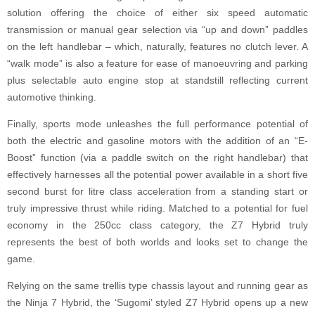
solution offering the choice of either six speed automatic
transmission or manual gear selection via “up and down” paddles
on the left handlebar – which, naturally, features no clutch lever. A
“walk mode” is also a feature for ease of manoeuvring and parking
plus selectable auto engine stop at standstill reflecting current
automotive thinking.
Finally, sports mode unleashes the full performance potential of
both the electric and gasoline motors with the addition of an “E-
Boost” function (via a paddle switch on the right handlebar) that
effectively harnesses all the potential power available in a short five
second burst for litre class acceleration from a standing start or
truly impressive thrust while riding. Matched to a potential for fuel
economy in the 250cc class category, the Z7 Hybrid truly
represents the best of both worlds and looks set to change the
game.
Relying on the same trellis type chassis layout and running gear as
the Ninja 7 Hybrid, the ‘Sugomi’ styled Z7 Hybrid opens up a new