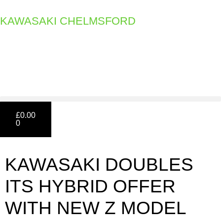
KAWASAKI CHELMSFORD
£
0.00
0
KAWASAKI DOUBLES
ITS HYBRID OFFER
WITH NEW Z MODEL