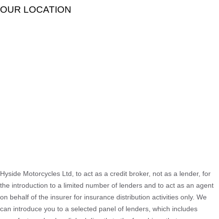
OUR LOCATION
Hyside Motorcycles Ltd, to act as a credit broker, not as a lender, for
the introduction to a limited number of lenders and to act as an agent
on behalf of the insurer for insurance distribution activities only. We
can introduce you to a selected panel of lenders, which includes