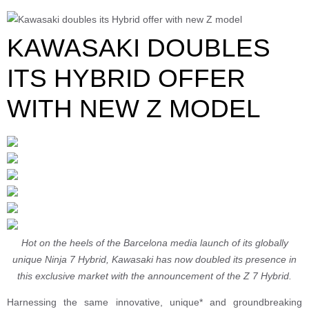
KAWASAKI DOUBLES
ITS HYBRID OFFER
WITH NEW Z MODEL
Hot on the heels of the Barcelona media launch of its globally
unique Ninja 7 Hybrid, Kawasaki has now doubled its presence in
this exclusive market with the announcement of the Z 7 Hybrid.
Harnessing the same innovative, unique* and groundbreaking