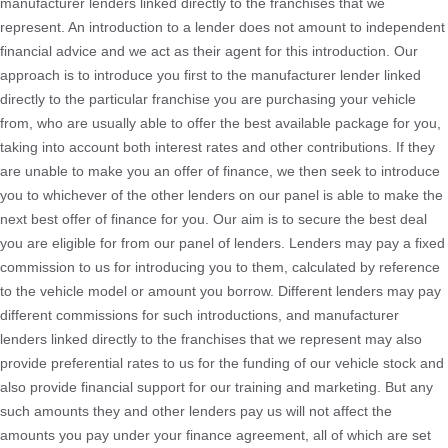
manufacturer lenders linked directly to the franchises that we
represent. An introduction to a lender does not amount to independent
financial advice and we act as their agent for this introduction. Our
approach is to introduce you first to the manufacturer lender linked
directly to the particular franchise you are purchasing your vehicle
from, who are usually able to offer the best available package for you,
taking into account both interest rates and other contributions. If they
are unable to make you an offer of finance, we then seek to introduce
you to whichever of the other lenders on our panel is able to make the
next best offer of finance for you. Our aim is to secure the best deal
you are eligible for from our panel of lenders. Lenders may pay a fixed
commission to us for introducing you to them, calculated by reference
to the vehicle model or amount you borrow. Different lenders may pay
different commissions for such introductions, and manufacturer
lenders linked directly to the franchises that we represent may also
provide preferential rates to us for the funding of our vehicle stock and
also provide financial support for our training and marketing. But any
such amounts they and other lenders pay us will not affect the
amounts you pay under your finance agreement, all of which are set