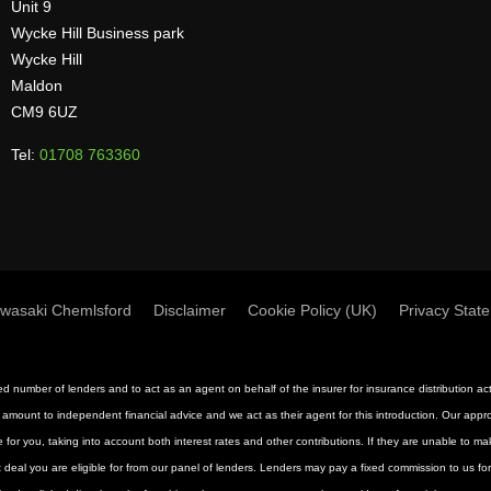
Unit 9
Wycke Hill Business park
Wycke Hill
Maldon
CM9 6UZ
Tel:
01708 763360
wasaki Chemlsford
Disclaimer
Cookie Policy (UK)
Privacy Stat
mited number of lenders and to act as an agent on behalf of the insurer for insurance distribution 
 amount to independent financial advice and we act as their agent for this introduction. Our approac
 for you, taking into account both interest rates and other contributions. If they are unable to m
st deal you are eligible for from our panel of lenders. Lenders may pay a fixed commission to us f