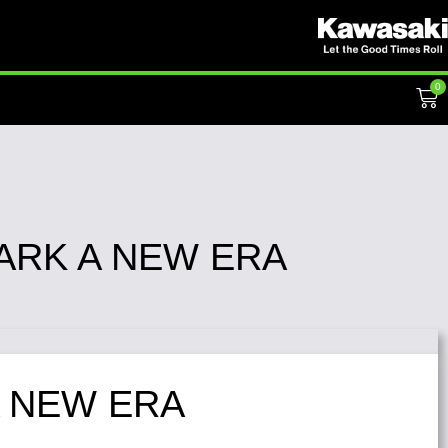
0
ARK A NEW ERA
A NEW ERA