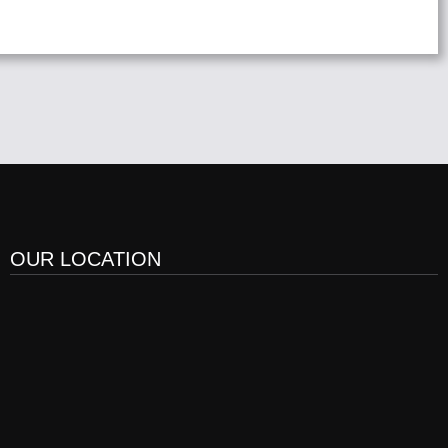
OUR LOCATION