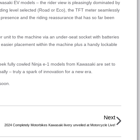
awasaki EV models – the rider view is pleasingly dominated by
riding level selected (Road or Eco), the TFT meter seamlessly
d presence and the riding reassurance that has so far been
r unit to the machine via an under-seat socket with batteries
ing easier placement within the machine plus a handy lockable
eek fully cowled Ninja e-1 models from Kawasaki are set to
bally – truly a spark of innovation for a new era.
soon.
Next
2024 Completely Motorbikes Kawasaki livery unveiled at Motorcycle Live!