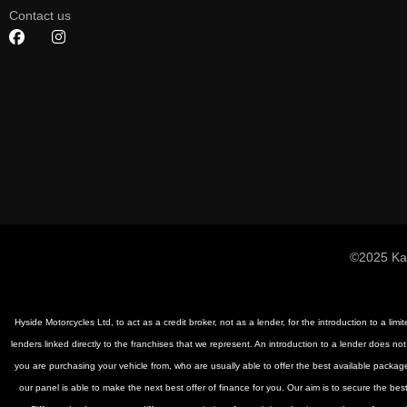
Contact us
©2025 Ka
Hyside Motorcycles Ltd, to act as a credit broker, not as a lender, for the introduction to a li
lenders linked directly to the franchises that we represent. An introduction to a lender does not
you are purchasing your vehicle from, who are usually able to offer the best available package
our panel is able to make the next best offer of finance for you. Our aim is to secure the be