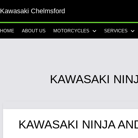
Kawasaki Chelmsford
HOME
ABOUT US
MOTORCYCLES
SERVICES
KAWASAKI NIN
KAWASAKI NINJA AN