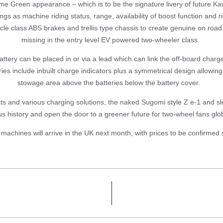
Lime Green appearance – which is to be the signature livery of future K
gs as machine riding status, range, availability of boost function and 
le class ABS brakes and trellis type chassis to create genuine on roa
missing in the entry level EV powered two-wheeler class.
ttery can be placed in or via a lead which can link the off-board charge
eries include inbuilt charge indicators plus a symmetrical design allow
stowage area above the batteries below the battery cover.
s and various charging solutions, the naked Sugomi style Z e-1 and sl
us history and open the door to a greener future for two-wheel fans glo
 machines will arrive in the UK next month, with prices to be confirmed 