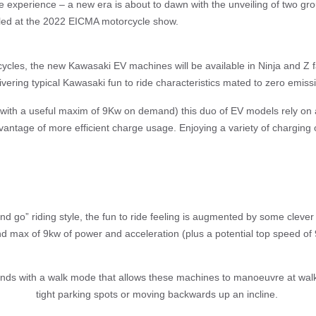
 experience – a new era is about to dawn with the unveiling of two g
iled at the 2022 EICMA motorcycle show.
cycles, the new Kawasaki EV machines will be available in Ninja and Z f
vering typical Kawasaki fun to ride characteristics mated to zero emissio
 (with a useful maxim of 9Kw on demand) this duo of EV models rely on a
dvantage of more efficient charge usage. Enjoying a variety of charging o
and go” riding style, the fun to ride feeling is augmented by some cleve
nd max of 9kw of power and acceleration (plus a potential top speed of
ends with a walk mode that allows these machines to manoeuvre at walki
tight parking spots or moving backwards up an incline.