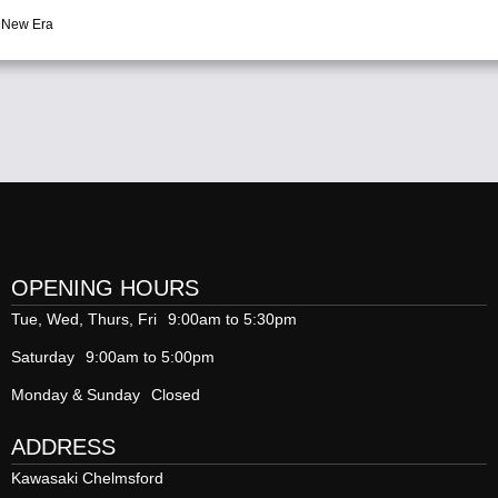
 New Era
OPENING HOURS
Tue, Wed, Thurs, Fri
9:00am to 5:30pm
Saturday
9:00am to 5:00pm
Monday & Sunday
Closed
ADDRESS
Kawasaki Chelmsford