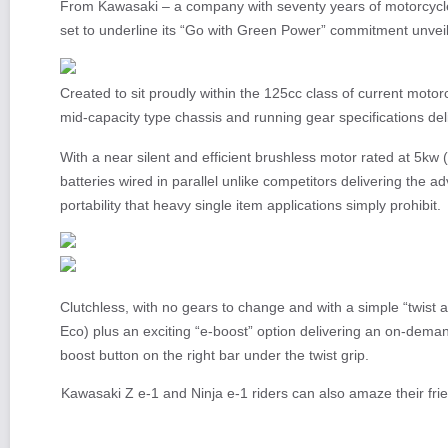
From Kawasaki – a company with seventy years of motorcycle
set to underline its “Go with Green Power” commitment unve
Created to sit proudly within the 125cc class of current motor
mid-capacity type chassis and running gear specifications deli
With a near silent and efficient brushless motor rated at 5kw
batteries wired in parallel unlike competitors delivering the a
portability that heavy single item applications simply prohibit.
Clutchless, with no gears to change and with a simple “twist 
Eco) plus an exciting “e-boost” option delivering an on-dema
boost button on the right bar under the twist grip.
Kawasaki Z e-1 and Ninja e-1 riders can also amaze their fri