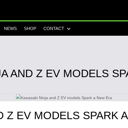
NEWS
SHOP
CONTACT
JA AND Z EV MODELS SP
D Z EV MODELS SPARK 