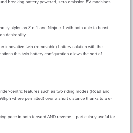
round breaking battery powered, zero emission EV machines
amily styles as Z e-1 and Ninja e-1 with both able to boast
n desirability.
n innovative twin (removable) battery solution with the
ptions this twin battery configuration allows the sort of
r rider-centric features such as two riding modes (Road and
 99kph where permitted) over a short distance thanks to a e-
ng pace in both forward AND reverse – particularly useful for