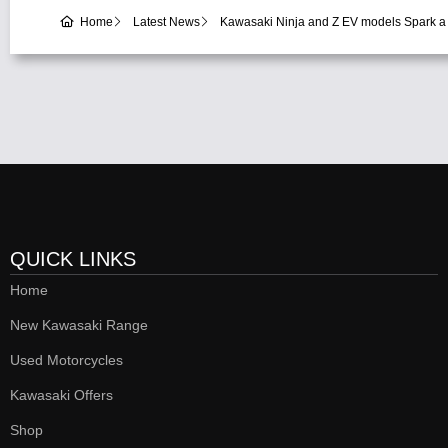
Home
Latest News
Kawasaki Ninja and Z EV models Spark a
QUICK LINKS
Home
New Kawasaki Range
Used Motorcycles
Kawasaki Offers
Shop