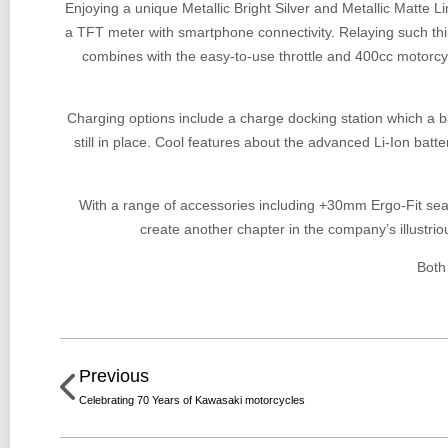
Enjoying a unique Metallic Bright Silver and Metallic Matte 
a TFT meter with smartphone connectivity. Relaying such thin
combines with the easy-to-use throttle and 400cc motorcyc
Charging options include a charge docking station which a ba
still in place. Cool features about the advanced Li-Ion batt
With a range of accessories including +30mm Ergo-Fit seat
create another chapter in the company’s illustrio
Both
Previous
Celebrating 70 Years of Kawasaki motorcycles