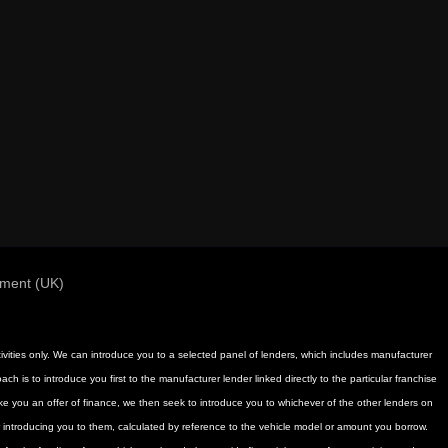
ement (UK)
activities only. We can introduce you to a selected panel of lenders, which includes manufacturer
h is to introduce you first to the manufacturer lender linked directly to the particular franchise
ake you an offer of finance, we then seek to introduce you to whichever of the other lenders on
or introducing you to them, calculated by reference to the vehicle model or amount you borrow.