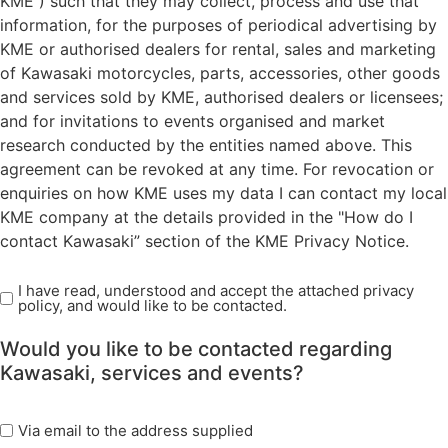
KME ) such that they may collect, process and use that
information, for the purposes of periodical advertising by
KME or authorised dealers for rental, sales and marketing
of Kawasaki motorcycles, parts, accessories, other goods
and services sold by KME, authorised dealers or licensees;
and for invitations to events organised and market
research conducted by the entities named above. This
agreement can be revoked at any time. For revocation or
enquiries on how KME uses my data I can contact my local
KME company at the details provided in the "How do I
contact Kawasaki” section of the KME Privacy Notice.
I have read, understood and accept the attached privacy
Read
policy, and would like to be contacted.
Privacy
Policy
Would you like to be contacted regarding
(Required)
Kawasaki, services and events?
marketing
Via email to the address supplied