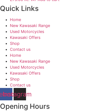
Quick Links
Home
New Kawasaki Range
Used Motorcycles
Kawasaki Offers
Shop
Contact us
Home
New Kawasaki Range
Used Motorcycles
Kawasaki Offers
Shop
Contact us
ebook
Instagram
Opening Hours