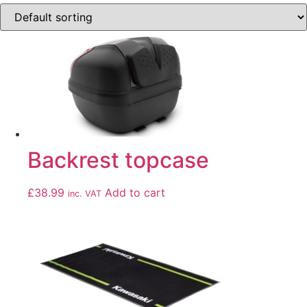
Backrest topcase
£
38.99
Add to cart
inc. VAT