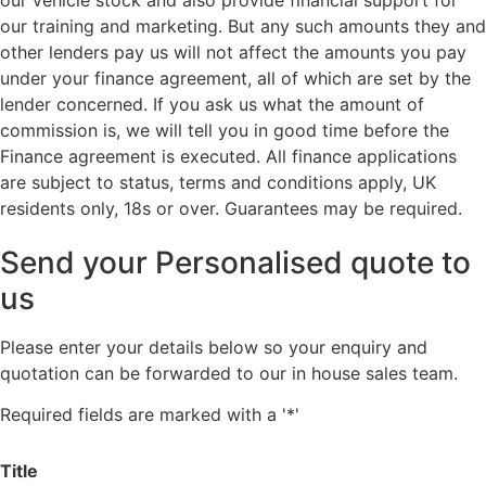
our training and marketing. But any such amounts they and
other lenders pay us will not affect the amounts you pay
under your finance agreement, all of which are set by the
lender concerned. If you ask us what the amount of
commission is, we will tell you in good time before the
Finance agreement is executed. All finance applications
are subject to status, terms and conditions apply, UK
residents only, 18s or over. Guarantees may be required.
Send your Personalised quote to
us
Please enter your details below so your enquiry and
quotation can be forwarded to our in house sales team.
Required fields are marked with a '*'
Title