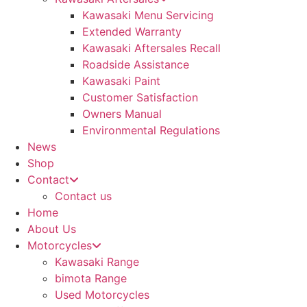
Kawasaki Menu Servicing
Extended Warranty
Kawasaki Aftersales Recall
Roadside Assistance
Kawasaki Paint
Customer Satisfaction
Owners Manual
Environmental Regulations
News
Shop
Contact
Contact us
Home
About Us
Motorcycles
Kawasaki Range
bimota Range
Used Motorcycles