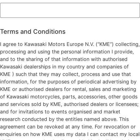
ZIP
/
Postal
Terms and Conditions
Code
I agree to Kawasaki Motors Europe N.V. (“KME”) collecting,
processing and using the personal information I provide,
and to the sharing of that information with authorised
Kawasaki dealerships in my country and companies of
KME ) such that they may collect, process and use that
information, for the purposes of periodical advertising by
KME or authorised dealers for rental, sales and marketing
of Kawasaki motorcycles, parts, accessories, other goods
and services sold by KME, authorised dealers or licensees;
and for invitations to events organised and market
research conducted by the entities named above. This
agreement can be revoked at any time. For revocation or
enquiries on how KME uses my data I can contact my local