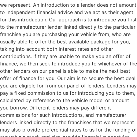
we represent. An introduction to a lender does not amount
to independent financial advice and we act as their agent
for this introduction. Our approach is to introduce you first
to the manufacturer lender linked directly to the particular
franchise you are purchasing your vehicle from, who are
usually able to offer the best available package for you,
taking into account both interest rates and other
contributions. If they are unable to make you an offer of
finance, we then seek to introduce you to whichever of the
other lenders on our panel is able to make the next best
offer of finance for you. Our aim is to secure the best deal
you are eligible for from our panel of lenders. Lenders may
pay a fixed commission to us for introducing you to them,
calculated by reference to the vehicle model or amount
you borrow. Different lenders may pay different
commissions for such introductions, and manufacturer
lenders linked directly to the franchises that we represent
may also provide preferential rates to us for the funding of
our vehicle stock and also provide financial support for