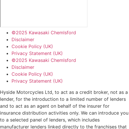
©2025 Kawasaki Chemlsford
Disclaimer
Cookie Policy (UK)
Privacy Statement (UK)
©2025 Kawasaki Chemlsford
Disclaimer
Cookie Policy (UK)
Privacy Statement (UK)
Hyside Motorcycles Ltd, to act as a credit broker, not as a
lender, for the introduction to a limited number of lenders
and to act as an agent on behalf of the insurer for
insurance distribution activities only. We can introduce you
to a selected panel of lenders, which includes
manufacturer lenders linked directly to the franchises that