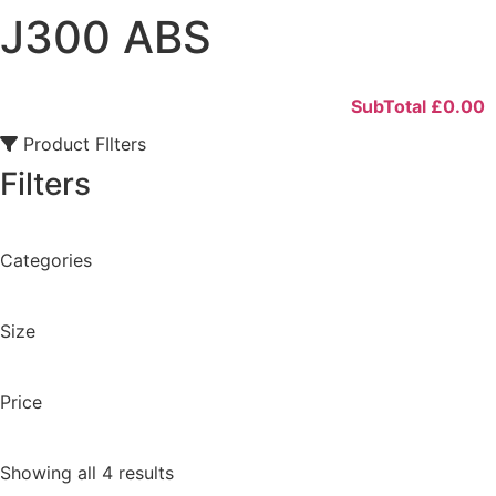
J300 ABS
SubTotal
£
0.00
Product FIlters
Filters
Categories
Size
Price
Showing all 4 results