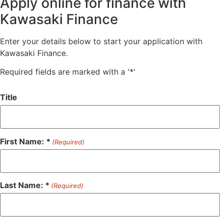
Apply online for finance with
Kawasaki Finance
Enter your details below to start your application with
Kawasaki Finance.
Required fields are marked with a '*'
Title
First Name: *
(Required)
Last Name: *
(Required)