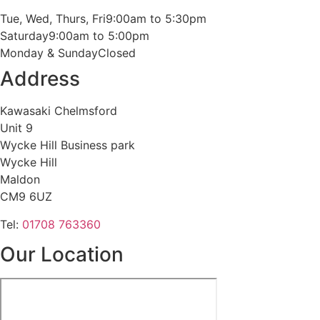
Tue, Wed, Thurs, Fri
9:00am to 5:30pm
Saturday
9:00am to 5:00pm
Monday & Sunday
Closed
Address
Kawasaki Chelmsford
Unit 9
Wycke Hill Business park
Wycke Hill
Maldon
CM9 6UZ
Tel:
01708 763360
Our Location