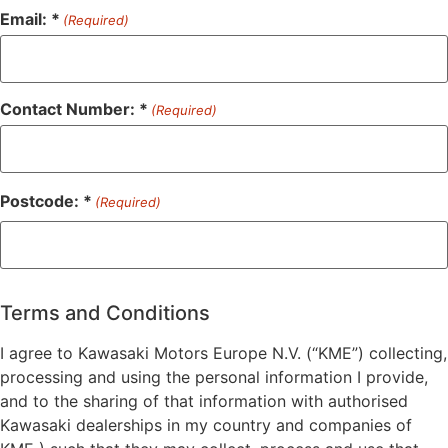
Email: *
(Required)
Contact Number: *
(Required)
Postcode: *
(Required)
ZIP
/
Postal
Terms and Conditions
Code
I agree to Kawasaki Motors Europe N.V. (“KME”) collecting,
processing and using the personal information I provide,
and to the sharing of that information with authorised
Kawasaki dealerships in my country and companies of