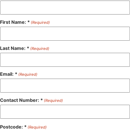
First Name: *
(Required)
Last Name: *
(Required)
Email: *
(Required)
Contact Number: *
(Required)
Postcode: *
(Required)