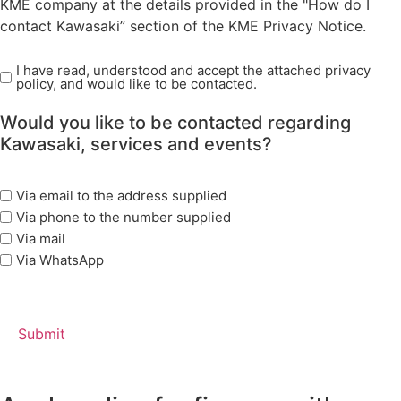
KME company at the details provided in the "How do I
contact Kawasaki” section of the KME Privacy Notice.
I have read, understood and accept the attached privacy
Read
policy, and would like to be contacted.
Privacy
Policy
Would you like to be contacted regarding
(Required)
Kawasaki, services and events?
marketing
Via email to the address supplied
options
Via phone to the number supplied
Via mail
Via WhatsApp