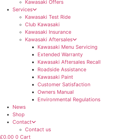
Kawasaki Offers
Services
Kawasaki Test Ride
Club Kawasaki
Kawasaki Insurance
Kawasaki Aftersales
Kawasaki Menu Servicing
Extended Warranty
Kawasaki Aftersales Recall
Roadside Assistance
Kawasaki Paint
Customer Satisfaction
Owners Manual
Environmental Regulations
News
Shop
Contact
Contact us
£
0.00
0
Cart