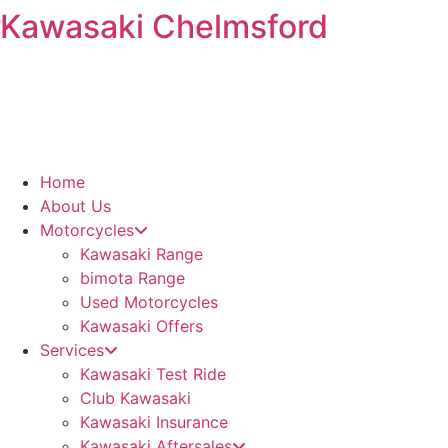
Kawasaki Chelmsford
Skip
to
content
Home
About Us
Motorcycles
Kawasaki Range
bimota Range
Used Motorcycles
Kawasaki Offers
Services
Kawasaki Test Ride
Club Kawasaki
Kawasaki Insurance
Kawasaki Aftersales