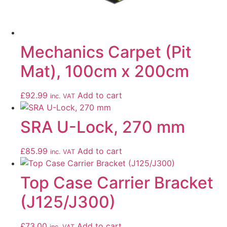
Mechanics Carpet (Pit
Mat), 100cm x 200cm
£
92.99
Add to cart
inc. VAT
SRA U-Lock, 270 mm
£
85.99
Add to cart
inc. VAT
Top Case Carrier Bracket
(J125/J300)
£
73.00
Add to cart
inc. VAT