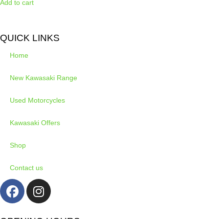
Add to cart
QUICK LINKS
Home
New Kawasaki Range
Used Motorcycles
Kawasaki Offers
Shop
Contact us