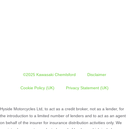
©2025 Kawasaki Chemlsford
Disclaimer
Cookie Policy (UK)
Privacy Statement (UK)
Hyside Motorcycles Ltd, to act as a credit broker, not as a lender, for
the introduction to a limited number of lenders and to act as an agent
on behalf of the insurer for insurance distribution activities only. We