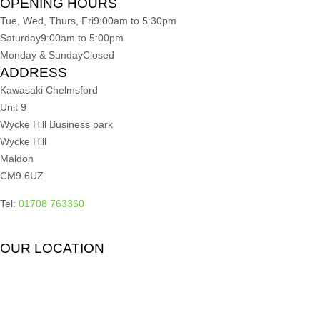
OPENING HOURS
Tue, Wed, Thurs, Fri
9:00am to 5:30pm
Saturday
9:00am to 5:00pm
Monday & Sunday
Closed
ADDRESS
Kawasaki Chelmsford
Unit 9
Wycke Hill Business park
Wycke Hill
Maldon
CM9 6UZ
Tel:
01708 763360
OUR LOCATION