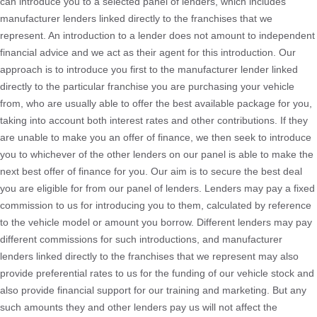
can introduce you to a selected panel of lenders, which includes
manufacturer lenders linked directly to the franchises that we
represent. An introduction to a lender does not amount to independent
financial advice and we act as their agent for this introduction. Our
approach is to introduce you first to the manufacturer lender linked
directly to the particular franchise you are purchasing your vehicle
from, who are usually able to offer the best available package for you,
taking into account both interest rates and other contributions. If they
are unable to make you an offer of finance, we then seek to introduce
you to whichever of the other lenders on our panel is able to make the
next best offer of finance for you. Our aim is to secure the best deal
you are eligible for from our panel of lenders. Lenders may pay a fixed
commission to us for introducing you to them, calculated by reference
to the vehicle model or amount you borrow. Different lenders may pay
different commissions for such introductions, and manufacturer
lenders linked directly to the franchises that we represent may also
provide preferential rates to us for the funding of our vehicle stock and
also provide financial support for our training and marketing. But any
such amounts they and other lenders pay us will not affect the