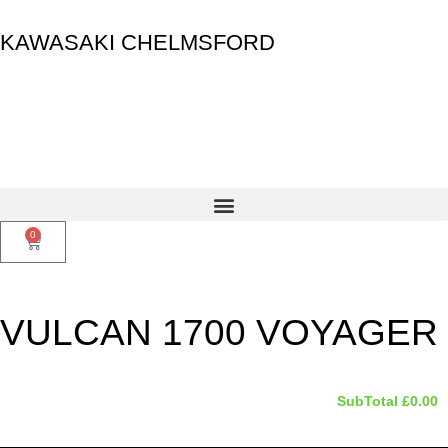
KAWASAKI CHELMSFORD
0
VULCAN 1700 VOYAGER
SubTotal
£
0.00