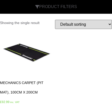
PRODUCT FILTERS
Showing the single result
MECHANICS CARPET (PIT
MAT), 100CM X 200CM
£
92.99
inc. VAT