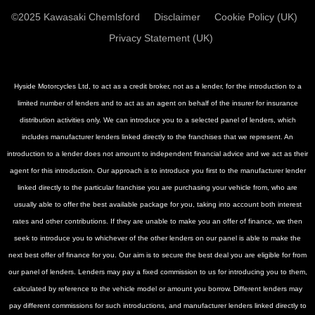
©2025 Kawasaki Chemlsford
Disclaimer
Cookie Policy (UK)
Privacy Statement (UK)
Hyside Motorcycles Ltd, to act as a credit broker, not as a lender, for the introduction to a
limited number of lenders and to act as an agent on behalf of the insurer for insurance
distribution activities only. We can introduce you to a selected panel of lenders, which
includes manufacturer lenders linked directly to the franchises that we represent. An
introduction to a lender does not amount to independent financial advice and we act as their
agent for this introduction. Our approach is to introduce you first to the manufacturer lender
linked directly to the particular franchise you are purchasing your vehicle from, who are
usually able to offer the best available package for you, taking into account both interest
rates and other contributions. If they are unable to make you an offer of finance, we then
seek to introduce you to whichever of the other lenders on our panel is able to make the
next best offer of finance for you. Our aim is to secure the best deal you are eligible for from
our panel of lenders. Lenders may pay a fixed commission to us for introducing you to them,
calculated by reference to the vehicle model or amount you borrow. Different lenders may
pay different commissions for such introductions, and manufacturer lenders linked directly to