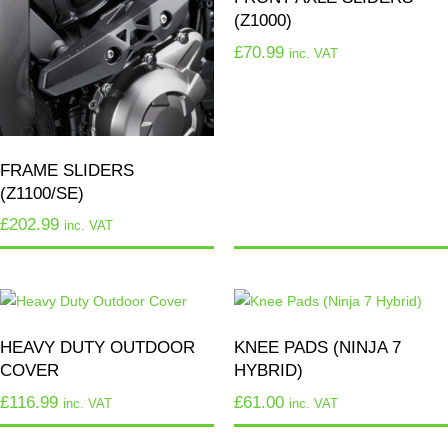
(Z1000)
£
70.99
inc. VAT
FRAME SLIDERS
(Z1100/SE)
£
202.99
inc. VAT
HEAVY DUTY OUTDOOR
KNEE PADS (NINJA 7
COVER
HYBRID)
£
116.99
£
61.00
inc. VAT
inc. VAT