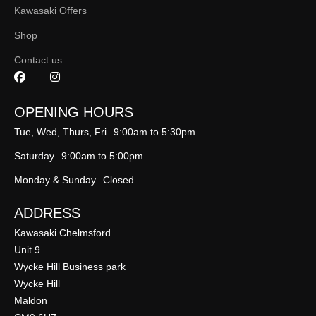
Kawasaki Offers
Shop
Contact us
OPENING HOURS
Tue, Wed, Thurs, Fri
9:00am to 5:30pm
Saturday
9:00am to 5:00pm
Monday & Sunday
Closed
ADDRESS
Kawasaki Chelmsford
Unit 9
Wycke Hill Business park
Wycke Hill
Maldon