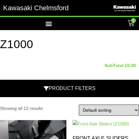
Kawasaki Chelmsford
0
Z1000
SubTotal
£
0.00
PRODUCT FILTERS
Showing all 12 results
FRONT AXLE SLIDERS