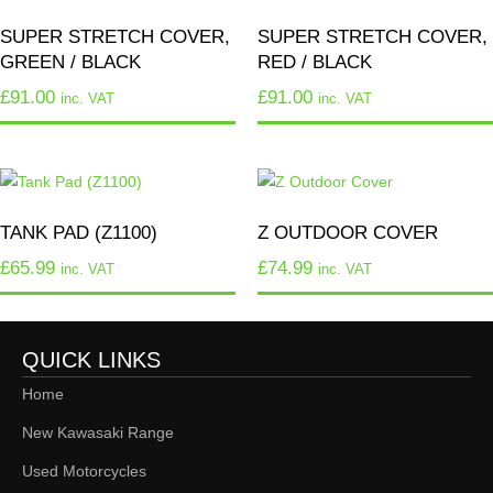
SUPER STRETCH COVER,
SUPER STRETCH COVER,
GREEN / BLACK
RED / BLACK
£
91.00
£
91.00
inc. VAT
inc. VAT
TANK PAD (Z1100)
Z OUTDOOR COVER
£
65.99
£
74.99
inc. VAT
inc. VAT
QUICK LINKS
Home
New Kawasaki Range
Used Motorcycles