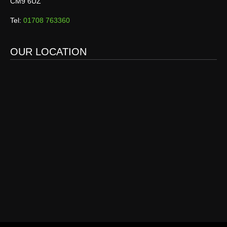
CM9 6UZ
Tel:
01708 763360
OUR LOCATION