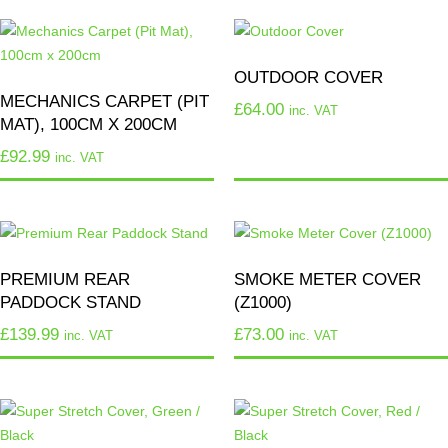
OUTDOOR COVER
MECHANICS CARPET (PIT
£
64.00
inc. VAT
MAT), 100CM X 200CM
£
92.99
inc. VAT
PREMIUM REAR
SMOKE METER COVER
PADDOCK STAND
(Z1000)
£
139.99
£
73.00
inc. VAT
inc. VAT