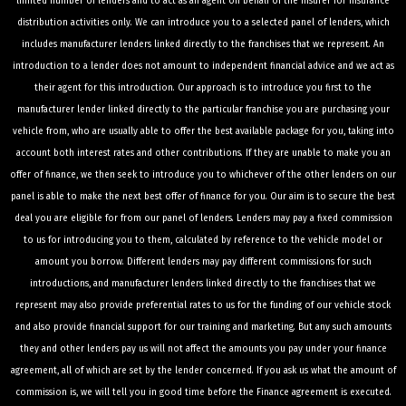
limited number of lenders and to act as an agent on behalf of the insurer for insurance
distribution activities only. We can introduce you to a selected panel of lenders, which
includes manufacturer lenders linked directly to the franchises that we represent. An
introduction to a lender does not amount to independent financial advice and we act as
their agent for this introduction. Our approach is to introduce you first to the
manufacturer lender linked directly to the particular franchise you are purchasing your
vehicle from, who are usually able to offer the best available package for you, taking into
account both interest rates and other contributions. If they are unable to make you an
offer of finance, we then seek to introduce you to whichever of the other lenders on our
panel is able to make the next best offer of finance for you. Our aim is to secure the best
deal you are eligible for from our panel of lenders. Lenders may pay a fixed commission
to us for introducing you to them, calculated by reference to the vehicle model or
amount you borrow. Different lenders may pay different commissions for such
introductions, and manufacturer lenders linked directly to the franchises that we
represent may also provide preferential rates to us for the funding of our vehicle stock
and also provide financial support for our training and marketing. But any such amounts
they and other lenders pay us will not affect the amounts you pay under your finance
agreement, all of which are set by the lender concerned. If you ask us what the amount of
commission is, we will tell you in good time before the Finance agreement is executed.