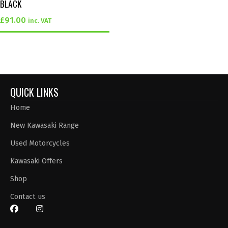
BLACK
£
91.00
inc. VAT
QUICK LINKS
Home
New Kawasaki Range
Used Motorcycles
Kawasaki Offers
Shop
Contact us