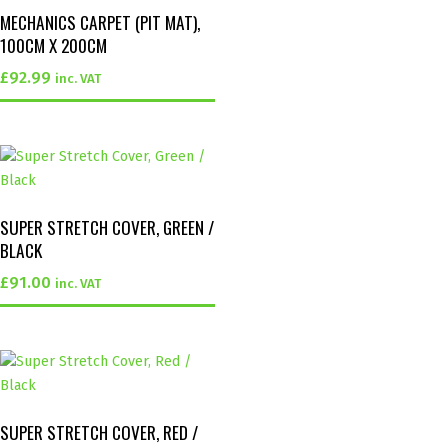
MECHANICS CARPET (PIT MAT),
100CM X 200CM
£
92.99
inc. VAT
SUPER STRETCH COVER, GREEN /
BLACK
£
91.00
inc. VAT
SUPER STRETCH COVER, RED /