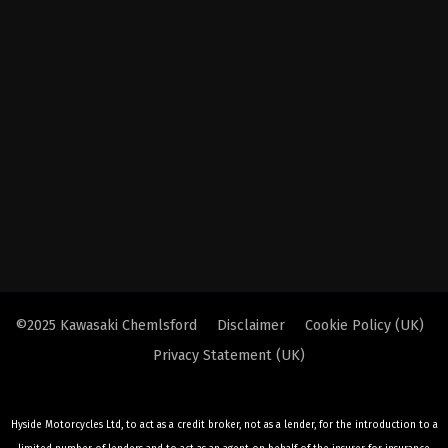
©2025 Kawasaki Chemlsford
Disclaimer
Cookie Policy (UK)
Privacy Statement (UK)
Hyside Motorcycles Ltd, to act as a credit broker, not as a lender, for the introduction to a