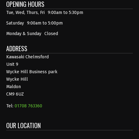
OPENING HOURS
Tue, Wed, Thurs, Fri
9:00am to 5:30pm
Saturday
9:00am to 5:00pm
Monday & Sunday
Closed
ADDRESS
Kawasaki Chelmsford
Unit 9
Wycke Hill Business park
Wycke Hill
Maldon
CM9 6UZ
Tel:
01708 763360
OUR LOCATION