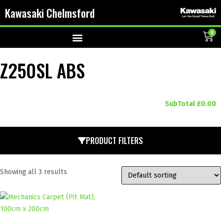
Kawasaki Chelmsford
0
Z250SL ABS
SubTotal
£
0.00
PRODUCT FILTERS
Showing all 3 results