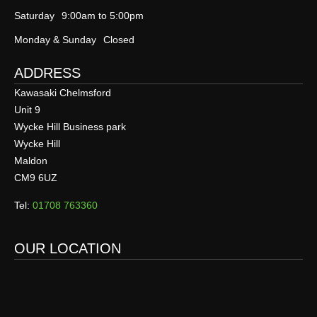
Saturday
9:00am to 5:00pm
Monday & Sunday
Closed
ADDRESS
Kawasaki Chelmsford
Unit 9
Wycke Hill Business park
Wycke Hill
Maldon
CM9 6UZ
Tel:
01708 763360
OUR LOCATION