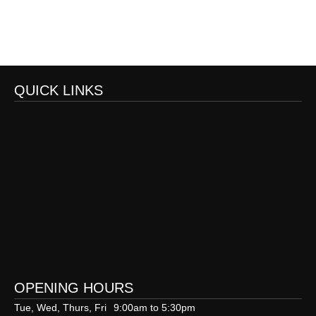
QUICK LINKS
OPENING HOURS
Tue, Wed, Thurs, Fri
9:00am to 5:30pm