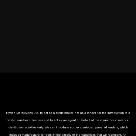
Hyside Motorcycles Ltd, to act as a credit broker, not as a lender, for the introduction to a
limited number of lenders and to act as an agent on behalf of the insurer for insurance
distribution activities only. We can introduce you to a selected panel of lenders, which
includes manufacturer lenders linked directly to the franchises that we represent. An