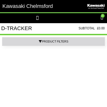
Kawasaki Chelmsford
0
D-TRACKER
SUBTOTAL
£
0.00
PRODUCT FILTERS