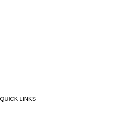
QUICK LINKS