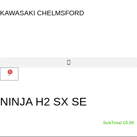
KAWASAKI CHELMSFORD
0
NINJA H2 SX SE
SubTotal
£
0.00