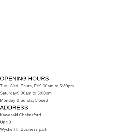
OPENING HOURS
Tue, Wed, Thurs, Fri
9:00am to 5:30pm
Saturday
9:00am to 5:00pm
Monday & Sunday
Closed
ADDRESS
Kawasaki Chelmsford
Unit 9
Wycke Hill Business park