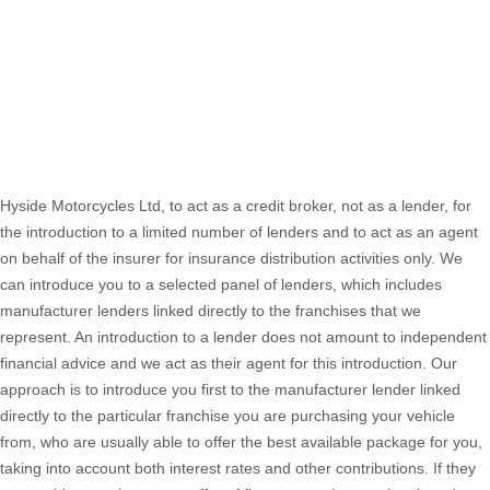
Hyside Motorcycles Ltd, to act as a credit broker, not as a lender, for
the introduction to a limited number of lenders and to act as an agent
on behalf of the insurer for insurance distribution activities only. We
can introduce you to a selected panel of lenders, which includes
manufacturer lenders linked directly to the franchises that we
represent. An introduction to a lender does not amount to independent
financial advice and we act as their agent for this introduction. Our
approach is to introduce you first to the manufacturer lender linked
directly to the particular franchise you are purchasing your vehicle
from, who are usually able to offer the best available package for you,
taking into account both interest rates and other contributions. If they