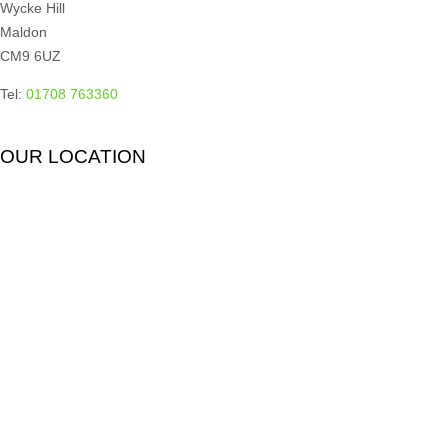
Wycke Hill
Maldon
CM9 6UZ
Tel:
01708 763360
OUR LOCATION