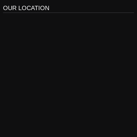
OUR LOCATION