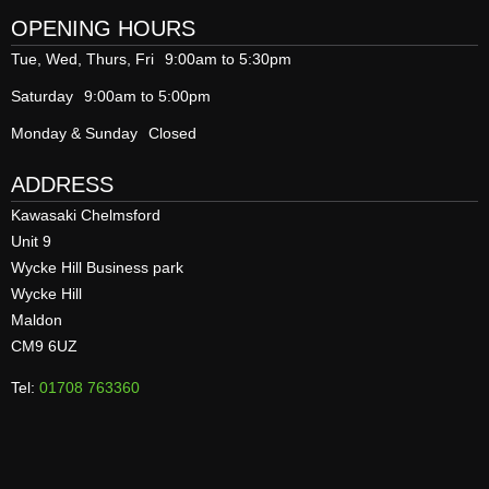
OPENING HOURS
Tue, Wed, Thurs, Fri
9:00am to 5:30pm
Saturday
9:00am to 5:00pm
Monday & Sunday
Closed
ADDRESS
Kawasaki Chelmsford
Unit 9
Wycke Hill Business park
Wycke Hill
Maldon
CM9 6UZ
Tel:
01708 763360