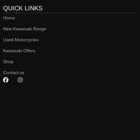
QUICK LINKS
Home
New Kawasaki Range
Used Motorcycles
Kawasaki Offers
Shop
Contact us