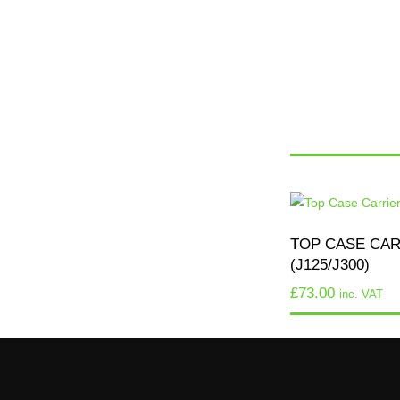
TOP CASE CA
(J125/J300)
£
73.00
inc. VAT