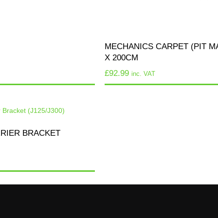
MECHANICS CARPET (PIT MA
X 200CM
£
92.99
inc. VAT
RRIER BRACKET