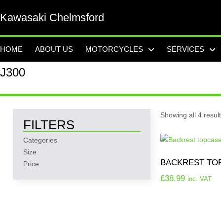
Kawasaki Chelmsford
HOME
ABOUT US
MOTORCYCLES
SERVICES
J300
Showing all 4 resul
FILTERS
Categories
Size
BACKREST TO
Price
£
38.99
inc. VAT