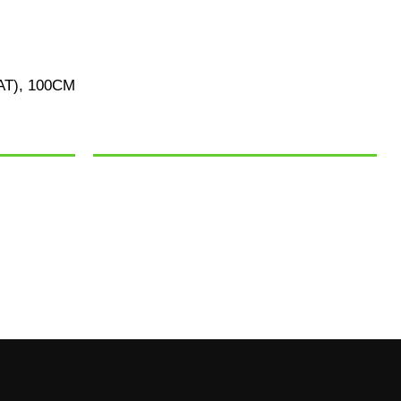
T), 100CM