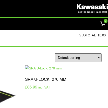
0
SUBTOTAL
£
0.00
SRA U-LOCK, 270 MM
£
85.99
inc. VAT