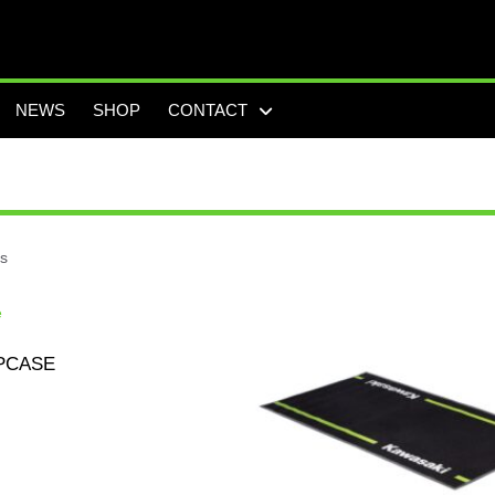
NEWS
SHOP
CONTACT
ts
PCASE