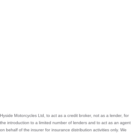
Hyside Motorcycles Ltd, to act as a credit broker, not as a lender, for
the introduction to a limited number of lenders and to act as an agent
on behalf of the insurer for insurance distribution activities only. We