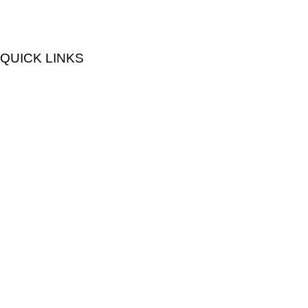
QUICK LINKS