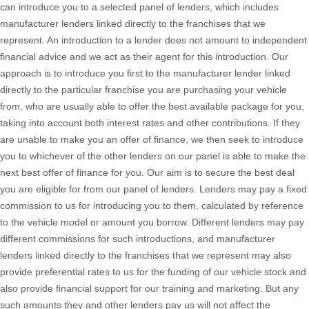
can introduce you to a selected panel of lenders, which includes
manufacturer lenders linked directly to the franchises that we
represent. An introduction to a lender does not amount to independent
financial advice and we act as their agent for this introduction. Our
approach is to introduce you first to the manufacturer lender linked
directly to the particular franchise you are purchasing your vehicle
from, who are usually able to offer the best available package for you,
taking into account both interest rates and other contributions. If they
are unable to make you an offer of finance, we then seek to introduce
you to whichever of the other lenders on our panel is able to make the
next best offer of finance for you. Our aim is to secure the best deal
you are eligible for from our panel of lenders. Lenders may pay a fixed
commission to us for introducing you to them, calculated by reference
to the vehicle model or amount you borrow. Different lenders may pay
different commissions for such introductions, and manufacturer
lenders linked directly to the franchises that we represent may also
provide preferential rates to us for the funding of our vehicle stock and
also provide financial support for our training and marketing. But any
such amounts they and other lenders pay us will not affect the