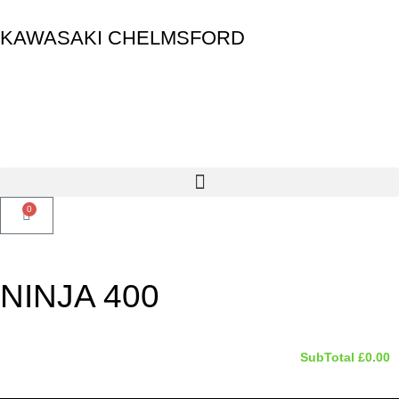
KAWASAKI CHELMSFORD
0
NINJA 400
SubTotal
£
0.00