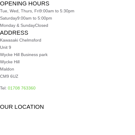
OPENING HOURS
Tue, Wed, Thurs, Fri
9:00am to 5:30pm
Saturday
9:00am to 5:00pm
Monday & Sunday
Closed
ADDRESS
Kawasaki Chelmsford
Unit 9
Wycke Hill Business park
Wycke Hill
Maldon
CM9 6UZ
Tel:
01708 763360
OUR LOCATION