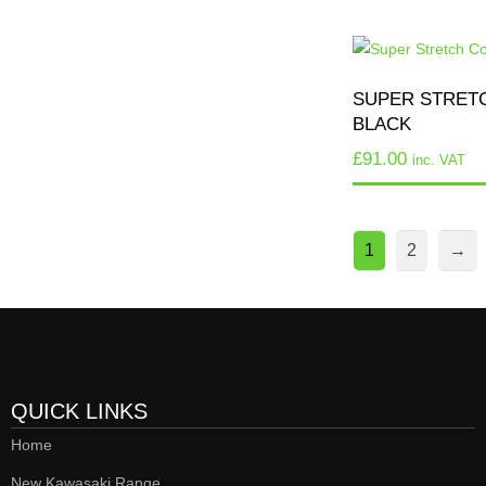
SUPER STRETC
BLACK
£
91.00
inc. VAT
1
2
→
QUICK LINKS
Home
New Kawasaki Range