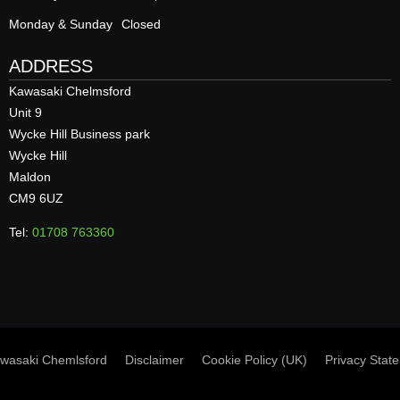
Monday & Sunday
Closed
ADDRESS
Kawasaki Chelmsford
Unit 9
Wycke Hill Business park
Wycke Hill
Maldon
CM9 6UZ
Tel:
01708 763360
wasaki Chemlsford
Disclaimer
Cookie Policy (UK)
Privacy Stat