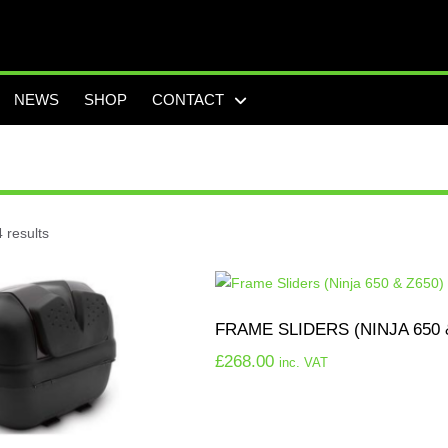
NEWS
SHOP
CONTACT
 results
FRAME SLIDERS (NINJA 650 
£
268.00
inc. VAT