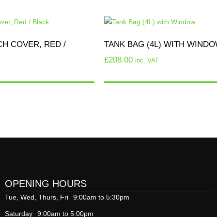
H COVER, RED /
TANK BAG (4L) WITH WIND
£
208.00
inc. VAT
OPENING HOURS
Tue, Wed, Thurs, Fri
9:00am to 5:30pm
Saturday
9:00am to 5:00pm