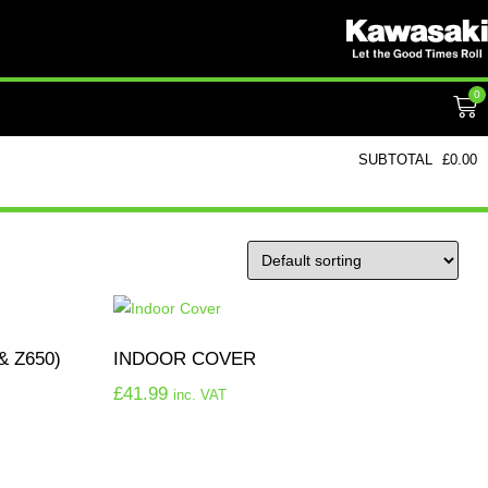
0
SUBTOTAL
£
0.00
& Z650)
INDOOR COVER
£
41.99
inc. VAT