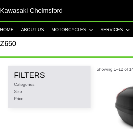
Kawasaki Chelmsford
HOME
ABOUT US
MOTORCYCLES
SERVICES
Z650
Showing 1–12 of 14
FILTERS
Categories
Size
Price