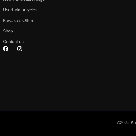
Used Motorcycles
Kawasaki Offers
Shop
Contact us
©2025 Ka