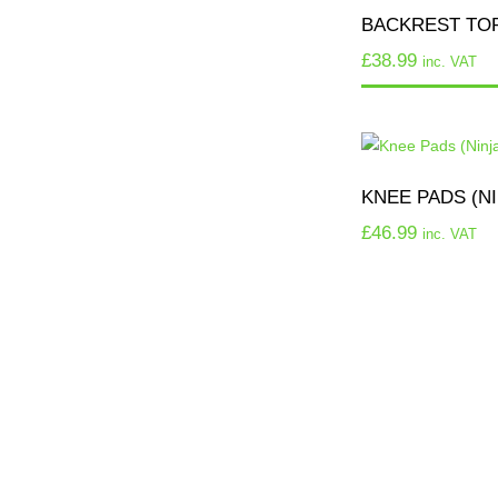
BACKREST TO
£
38.99
inc. VAT
KNEE PADS (NI
£
46.99
inc. VAT