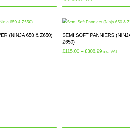
R (NINJA 650 & Z650)
SEMI SOFT PANNIERS (NINJA
Z650)
£
115.00
–
£
308.99
inc. VAT