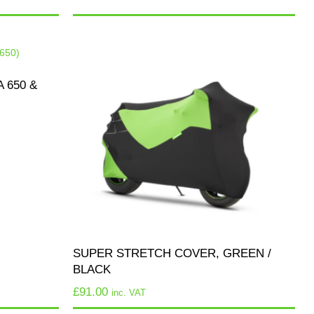
 650 &
SUPER STRETCH COVER, GREEN /
BLACK
£
91.00
inc. VAT