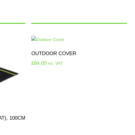
OUTDOOR COVER
£
64.00
inc. VAT
T), 100CM