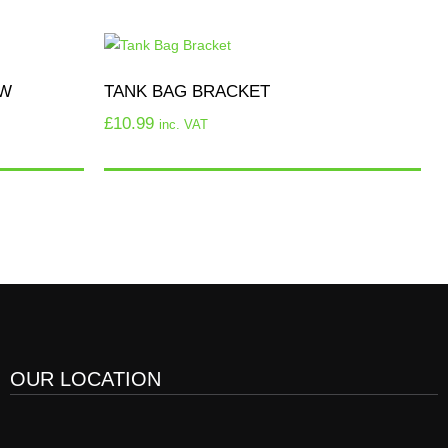
OW
TANK BAG BRACKET
£
10.99
inc. VAT
OUR LOCATION