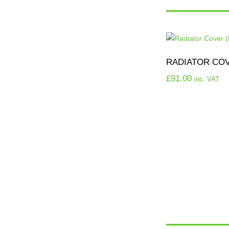
RADIATOR COVE
£
91.00
inc. VAT