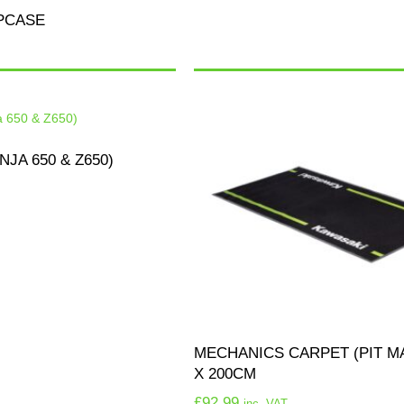
PCASE
NJA 650 & Z650)
MECHANICS CARPET (PIT MA
X 200CM
£
92.99
inc. VAT