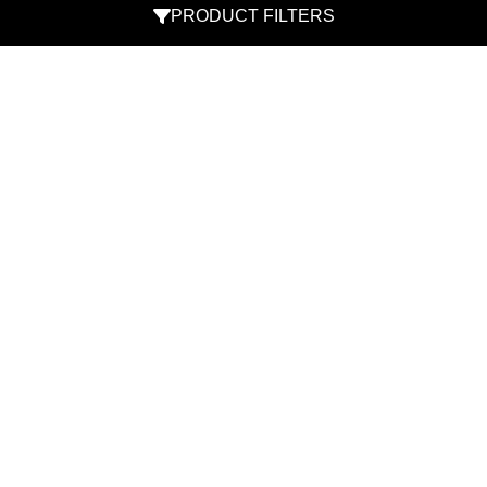
PRODUCT FILTERS