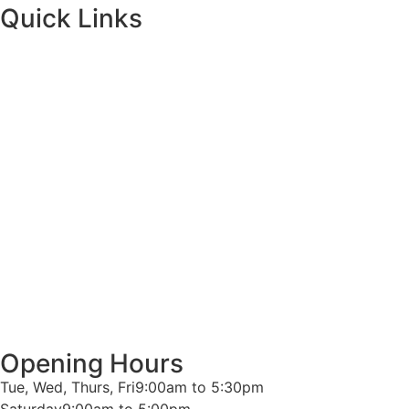
Quick Links
Opening Hours
Tue, Wed, Thurs, Fri
9:00am to 5:30pm
Saturday
9:00am to 5:00pm