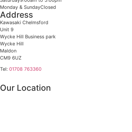
Monday & Sunday
Closed
Address
Kawasaki Chelmsford
Unit 9
Wycke Hill Business park
Wycke Hill
Maldon
CM9 6UZ
Tel:
01708 763360
Our Location