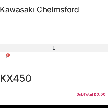
Kawasaki Chelmsford
0
KX450
SubTotal
£
0.00