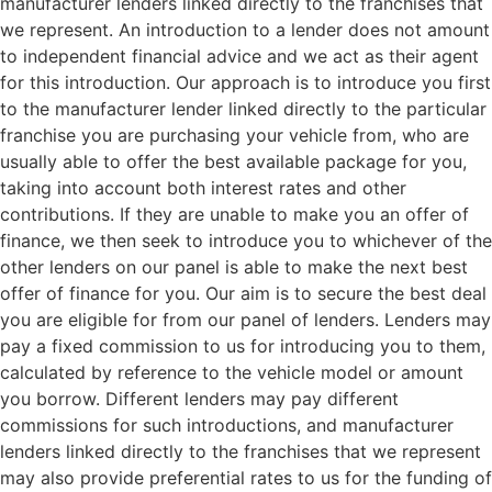
manufacturer lenders linked directly to the franchises that
we represent. An introduction to a lender does not amount
to independent financial advice and we act as their agent
for this introduction. Our approach is to introduce you first
to the manufacturer lender linked directly to the particular
franchise you are purchasing your vehicle from, who are
usually able to offer the best available package for you,
taking into account both interest rates and other
contributions. If they are unable to make you an offer of
finance, we then seek to introduce you to whichever of the
other lenders on our panel is able to make the next best
offer of finance for you. Our aim is to secure the best deal
you are eligible for from our panel of lenders. Lenders may
pay a fixed commission to us for introducing you to them,
calculated by reference to the vehicle model or amount
you borrow. Different lenders may pay different
commissions for such introductions, and manufacturer
lenders linked directly to the franchises that we represent
may also provide preferential rates to us for the funding of