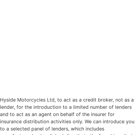
Hyside Motorcycles Ltd, to act as a credit broker, not as a
lender, for the introduction to a limited number of lenders
and to act as an agent on behalf of the insurer for
insurance distribution activities only. We can introduce you
to a selected panel of lenders, which includes