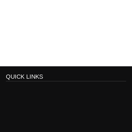
QUICK LINKS