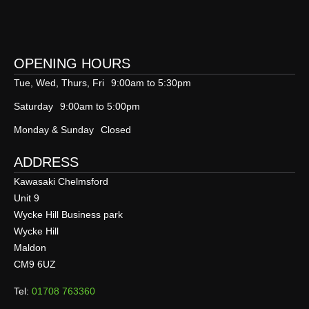
OPENING HOURS
Tue, Wed, Thurs, Fri
9:00am to 5:30pm
Saturday
9:00am to 5:00pm
Monday & Sunday
Closed
ADDRESS
Kawasaki Chelmsford
Unit 9
Wycke Hill Business park
Wycke Hill
Maldon
CM9 6UZ
Tel:
01708 763360