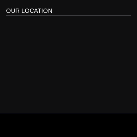
OUR LOCATION