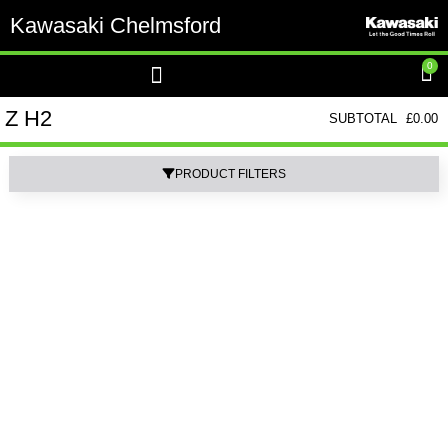
Kawasaki Chelmsford
0
Z H2
SUBTOTAL
£
0.00
PRODUCT FILTERS