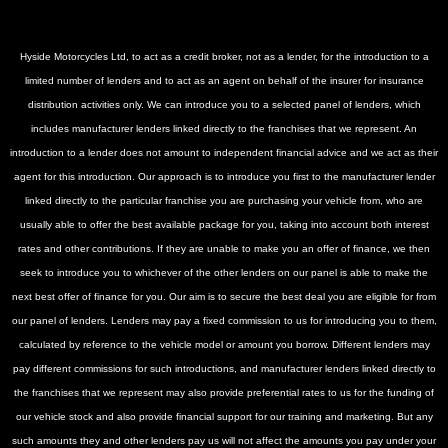
Hyside Motorcycles Ltd, to act as a credit broker, not as a lender, for the introduction to a
limited number of lenders and to act as an agent on behalf of the insurer for insurance
distribution activities only. We can introduce you to a selected panel of lenders, which
includes manufacturer lenders linked directly to the franchises that we represent. An
introduction to a lender does not amount to independent financial advice and we act as their
agent for this introduction. Our approach is to introduce you first to the manufacturer lender
linked directly to the particular franchise you are purchasing your vehicle from, who are
usually able to offer the best available package for you, taking into account both interest
rates and other contributions. If they are unable to make you an offer of finance, we then
seek to introduce you to whichever of the other lenders on our panel is able to make the
next best offer of finance for you. Our aim is to secure the best deal you are eligible for from
our panel of lenders. Lenders may pay a fixed commission to us for introducing you to them,
calculated by reference to the vehicle model or amount you borrow. Different lenders may
pay different commissions for such introductions, and manufacturer lenders linked directly to
the franchises that we represent may also provide preferential rates to us for the funding of
our vehicle stock and also provide financial support for our training and marketing. But any
such amounts they and other lenders pay us will not affect the amounts you pay under your