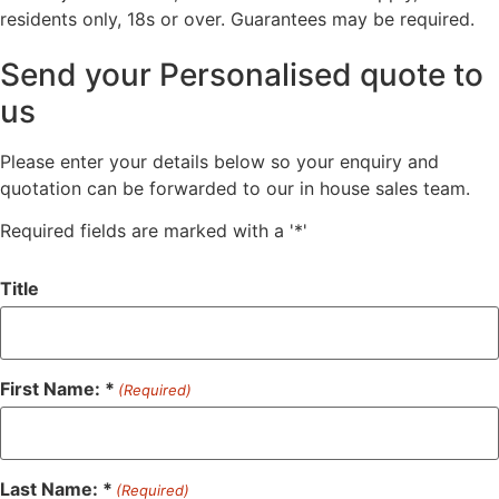
residents only, 18s or over. Guarantees may be required.
Send your Personalised quote to
us
Please enter your details below so your enquiry and
quotation can be forwarded to our in house sales team.
Required fields are marked with a '*'
Title
First Name: *
(Required)
Last Name: *
(Required)