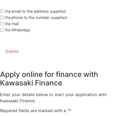
marketing
Via email to the address supplied
options
Via phone to the number supplied
Via mail
Via WhatsApp
Apply online for finance with
Kawasaki Finance
Enter your details below to start your application with
Kawasaki Finance.
Required fields are marked with a '*'