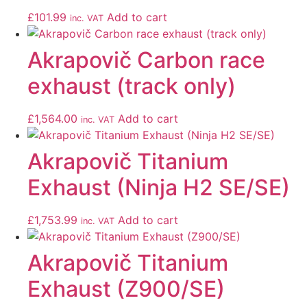
£
101.99
Add to cart
inc. VAT
Akrapovič Carbon race
exhaust (track only)
£
1,564.00
Add to cart
inc. VAT
Akrapovič Titanium
Exhaust (Ninja H2 SE/SE)
£
1,753.99
Add to cart
inc. VAT
Akrapovič Titanium
Exhaust (Z900/SE)