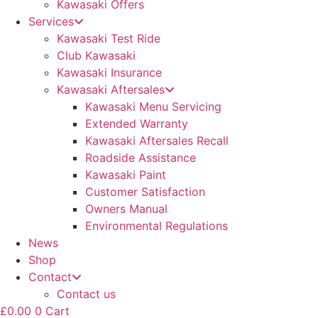
Kawasaki Offers
Services
Kawasaki Test Ride
Club Kawasaki
Kawasaki Insurance
Kawasaki Aftersales
Kawasaki Menu Servicing
Extended Warranty
Kawasaki Aftersales Recall
Roadside Assistance
Kawasaki Paint
Customer Satisfaction
Owners Manual
Environmental Regulations
News
Shop
Contact
Contact us
£
0.00
0
Cart