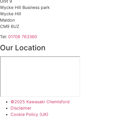
Unit 9
Wycke Hill Business park
Wycke Hill
Maldon
CM9 6UZ
Tel:
01708 763360
Our Location
©2025 Kawasaki Chemlsford
Disclaimer
Cookie Policy (UK)