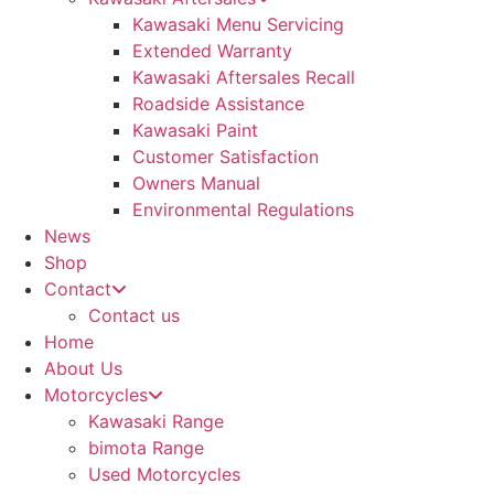
Kawasaki Menu Servicing
Extended Warranty
Kawasaki Aftersales Recall
Roadside Assistance
Kawasaki Paint
Customer Satisfaction
Owners Manual
Environmental Regulations
News
Shop
Contact
Contact us
Home
About Us
Motorcycles
Kawasaki Range
bimota Range
Used Motorcycles