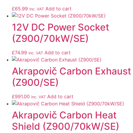
£
65.99
Add to cart
inc. VAT
12V DC Power Socket
(Z900/70kW/SE)
£
74.99
Add to cart
inc. VAT
Akrapovič Carbon Exhaust
(Z900/SE)
£
991.00
Add to cart
inc. VAT
Akrapovič Carbon Heat
Shield (Z900/70kW/SE)