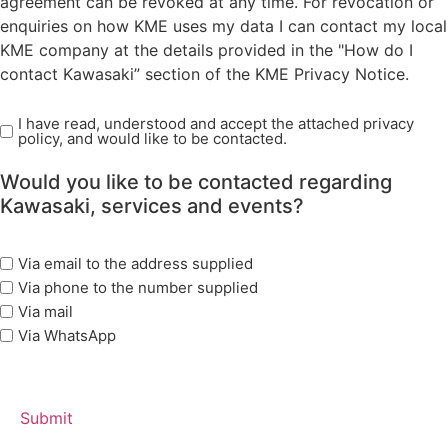
agreement can be revoked at any time. For revocation or
enquiries on how KME uses my data I can contact my local
KME company at the details provided in the "How do I
contact Kawasaki” section of the KME Privacy Notice.
I have read, understood and accept the attached privacy
Read
policy, and would like to be contacted.
Privacy
Policy
Would you like to be contacted regarding
(Required)
Kawasaki, services and events?
marketing
Via email to the address supplied
options
Via phone to the number supplied
Via mail
Via WhatsApp