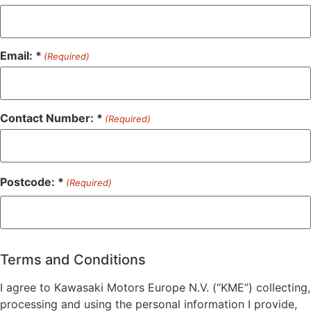
Email: *
(Required)
Contact Number: *
(Required)
Postcode: *
(Required)
ZIP
/
Postal
Terms and Conditions
Code
I agree to Kawasaki Motors Europe N.V. (“KME”) collecting,
processing and using the personal information I provide,