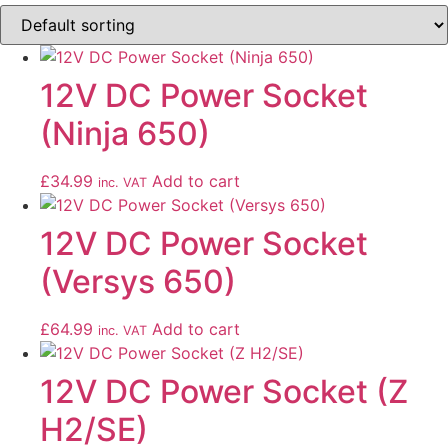
12V DC Power Socket
(Ninja 650)
£
34.99
Add to cart
inc. VAT
12V DC Power Socket
(Versys 650)
£
64.99
Add to cart
inc. VAT
12V DC Power Socket (Z
H2/SE)