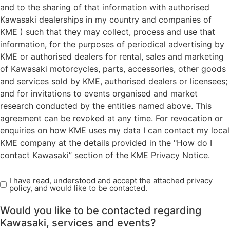
and to the sharing of that information with authorised
Kawasaki dealerships in my country and companies of
KME ) such that they may collect, process and use that
information, for the purposes of periodical advertising by
KME or authorised dealers for rental, sales and marketing
of Kawasaki motorcycles, parts, accessories, other goods
and services sold by KME, authorised dealers or licensees;
and for invitations to events organised and market
research conducted by the entities named above. This
agreement can be revoked at any time. For revocation or
enquiries on how KME uses my data I can contact my local
KME company at the details provided in the "How do I
contact Kawasaki” section of the KME Privacy Notice.
I have read, understood and accept the attached privacy
Read
policy, and would like to be contacted.
Privacy
Policy
Would you like to be contacted regarding
(Required)
Kawasaki, services and events?