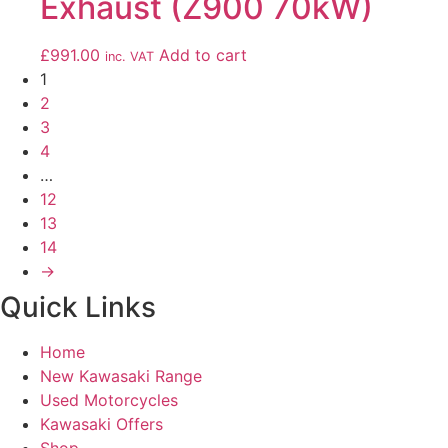
Exhaust (Z900 70kW)
£
991.00
Add to cart
inc. VAT
1
2
3
4
…
12
13
14
→
Quick Links
Home
New Kawasaki Range
Used Motorcycles
Kawasaki Offers