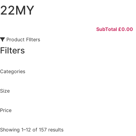
22MY
SubTotal
£
0.00
Product FIlters
Filters
Categories
Size
Price
Showing 1–12 of 157 results