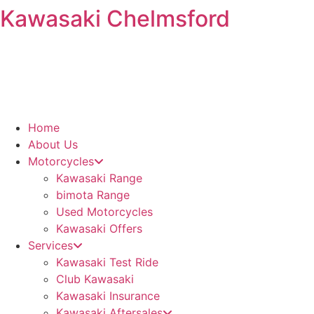
Kawasaki Chelmsford
Skip
to
content
Home
About Us
Motorcycles
Kawasaki Range
bimota Range
Used Motorcycles
Kawasaki Offers
Services
Kawasaki Test Ride
Club Kawasaki
Kawasaki Insurance
Kawasaki Aftersales