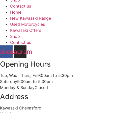
Shop
Contact us
Home
New Kawasaki Range
Used Motorcycles
Kawasaki Offers
Shop
Contact us
ebook
Instagram
Opening Hours
Tue, Wed, Thurs, Fri
9:00am to 5:30pm
Saturday
9:00am to 5:00pm
Monday & Sunday
Closed
Address
Kawasaki Chelmsford