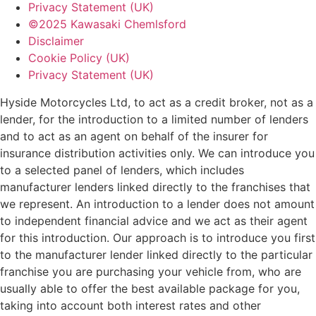
Privacy Statement (UK)
©2025 Kawasaki Chemlsford
Disclaimer
Cookie Policy (UK)
Privacy Statement (UK)
Hyside Motorcycles Ltd, to act as a credit broker, not as a
lender, for the introduction to a limited number of lenders
and to act as an agent on behalf of the insurer for
insurance distribution activities only. We can introduce you
to a selected panel of lenders, which includes
manufacturer lenders linked directly to the franchises that
we represent. An introduction to a lender does not amount
to independent financial advice and we act as their agent
for this introduction. Our approach is to introduce you first
to the manufacturer lender linked directly to the particular
franchise you are purchasing your vehicle from, who are
usually able to offer the best available package for you,
taking into account both interest rates and other