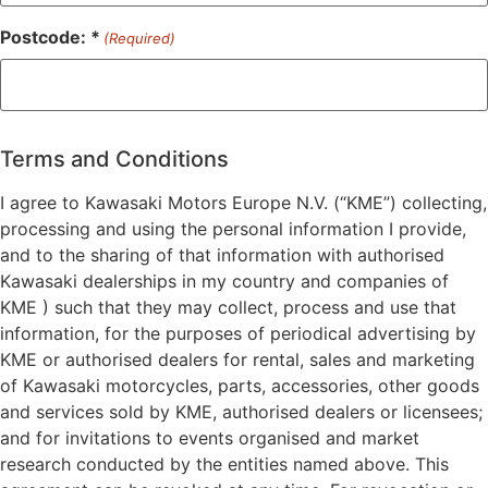
Postcode: *
(Required)
ZIP
/
Postal
Terms and Conditions
Code
I agree to Kawasaki Motors Europe N.V. (“KME”) collecting,
processing and using the personal information I provide,
and to the sharing of that information with authorised
Kawasaki dealerships in my country and companies of
KME ) such that they may collect, process and use that
information, for the purposes of periodical advertising by
KME or authorised dealers for rental, sales and marketing
of Kawasaki motorcycles, parts, accessories, other goods
and services sold by KME, authorised dealers or licensees;
and for invitations to events organised and market
research conducted by the entities named above. This