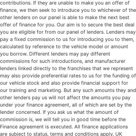
contributions. If they are unable to make you an offer of
finance, we then seek to introduce you to whichever of the
other lenders on our panel is able to make the next best
offer of finance for you. Our aim is to secure the best deal
you are eligible for from our panel of lenders. Lenders may
pay a fixed commission to us for introducing you to them,
calculated by reference to the vehicle model or amount
you borrow. Different lenders may pay different
commissions for such introductions, and manufacturer
lenders linked directly to the franchises that we represent
may also provide preferential rates to us for the funding of
our vehicle stock and also provide financial support for
our training and marketing. But any such amounts they and
other lenders pay us will not affect the amounts you pay
under your finance agreement, all of which are set by the
lender concerned. If you ask us what the amount of
commission is, we will tell you in good time before the
Finance agreement is executed. All finance applications
are subject to status, terms and conditions apply, UK