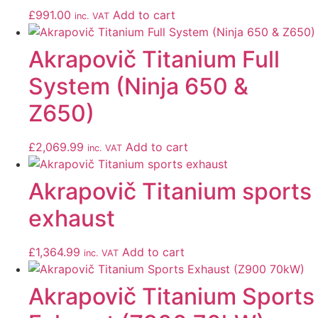
£
991.00
Add to cart
inc. VAT
Akrapovič Titanium Full
System (Ninja 650 &
Z650)
£
2,069.99
Add to cart
inc. VAT
Akrapovič Titanium sports
exhaust
£
1,364.99
Add to cart
inc. VAT
Akrapovič Titanium Sports