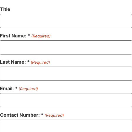
Title
First Name: *
(Required)
Last Name: *
(Required)
Email: *
(Required)
Contact Number: *
(Required)