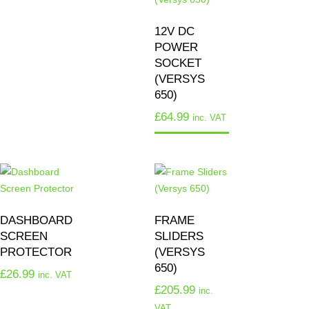
12V DC
POWER
SOCKET
(VERSYS
650)
£
64.99
inc. VAT
DASHBOARD
FRAME
SCREEN
SLIDERS
PROTECTOR
(VERSYS
650)
£
26.99
inc. VAT
£
205.99
inc.
VAT