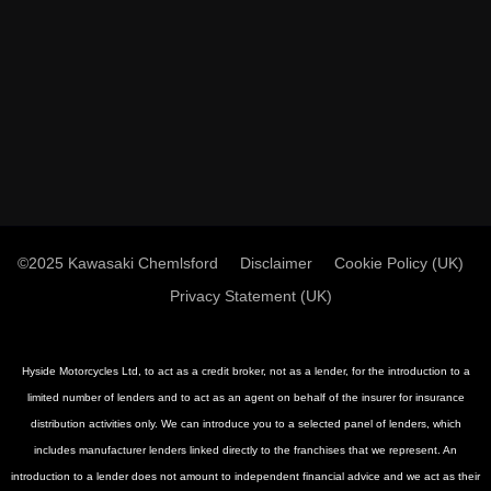
©2025 Kawasaki Chemlsford
Disclaimer
Cookie Policy (UK)
Privacy Statement (UK)
Hyside Motorcycles Ltd, to act as a credit broker, not as a lender, for the introduction to a
limited number of lenders and to act as an agent on behalf of the insurer for insurance
distribution activities only. We can introduce you to a selected panel of lenders, which
includes manufacturer lenders linked directly to the franchises that we represent. An
introduction to a lender does not amount to independent financial advice and we act as their