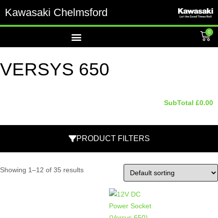
Kawasaki Chelmsford
0
VERSYS 650
SubTotal
£
0.00
PRODUCT FILTERS
Showing 1–12 of 35 results