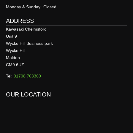
Monday & Sunday
Closed
ADDRESS
Kawasaki Chelmsford
Unit 9
Wycke Hill Business park
Wycke Hill
Maldon
CM9 6UZ
Tel:
01708 763360
OUR LOCATION