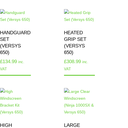
HANDGUARD
HEATED
SET
GRIP SET
(VERSYS
(VERSYS
650)
650)
£
134.99
£
308.99
inc.
inc.
VAT
VAT
HIGH
LARGE