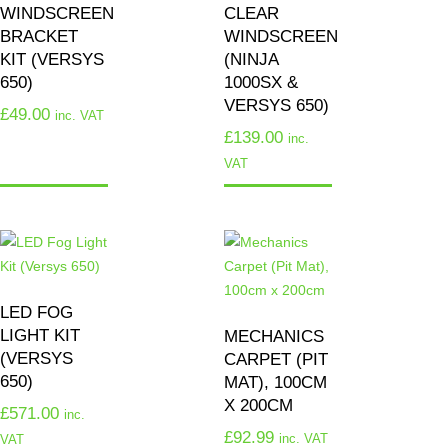
WINDSCREEN
CLEAR
BRACKET
WINDSCREEN
KIT (VERSYS
(NINJA
650)
1000SX &
VERSYS 650)
£
49.00
inc. VAT
£
139.00
inc.
VAT
LED FOG
LIGHT KIT
MECHANICS
(VERSYS
CARPET (PIT
650)
MAT), 100CM
X 200CM
£
571.00
inc.
£
92.99
inc. VAT
VAT