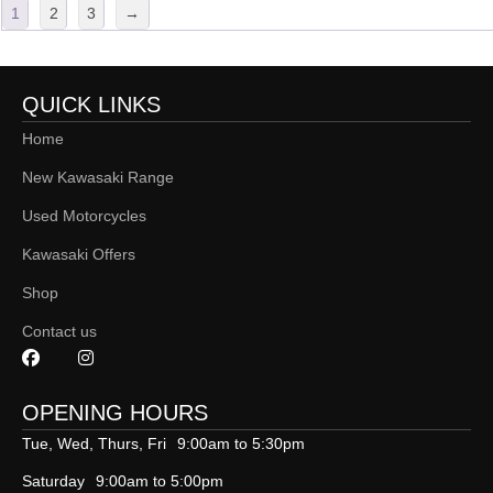
1
2
3
→
QUICK LINKS
Home
New Kawasaki Range
Used Motorcycles
Kawasaki Offers
Shop
Contact us
OPENING HOURS
Tue, Wed, Thurs, Fri
9:00am to 5:30pm
Saturday
9:00am to 5:00pm