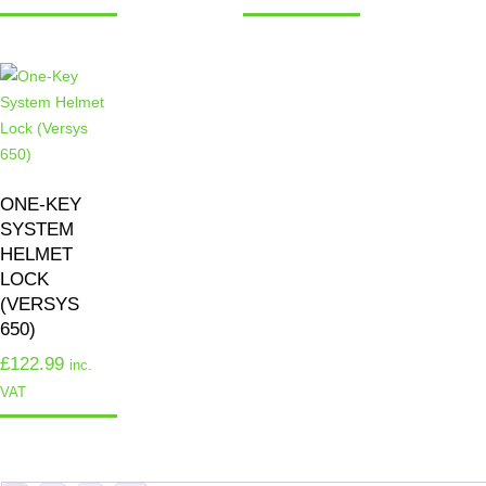
ONE-KEY
SYSTEM
HELMET
LOCK
(VERSYS
650)
£
122.99
inc.
VAT