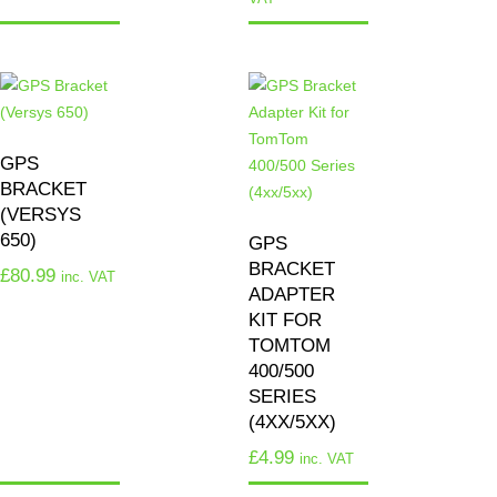
GPS
BRACKET
(VERSYS
650)
GPS
BRACKET
£
80.99
inc. VAT
ADAPTER
KIT FOR
TOMTOM
400/500
SERIES
(4XX/5XX)
£
4.99
inc. VAT