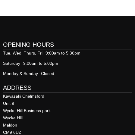
OPENING HOURS
Tue, Wed, Thurs, Fri
9:00am to 5:30pm
Saturday
9:00am to 5:00pm
Monday & Sunday
Closed
ADDRESS
Kawasaki Chelmsford
Unit 9
Wycke Hill Business park
Wycke Hill
Maldon
CM9 6UZ