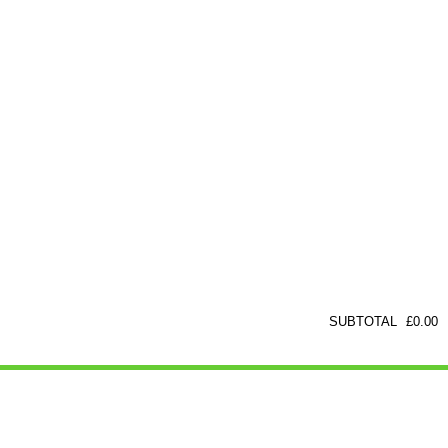
SUBTOTAL
£
0.00