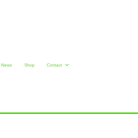
News
Shop
Contact