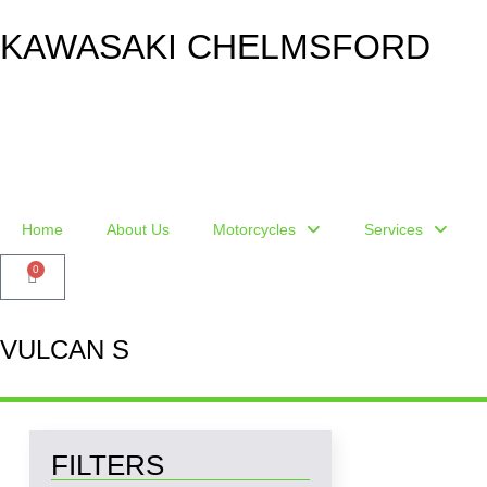
KAWASAKI CHELMSFORD
Home
About Us
Motorcycles
Services
0
VULCAN S
FILTERS