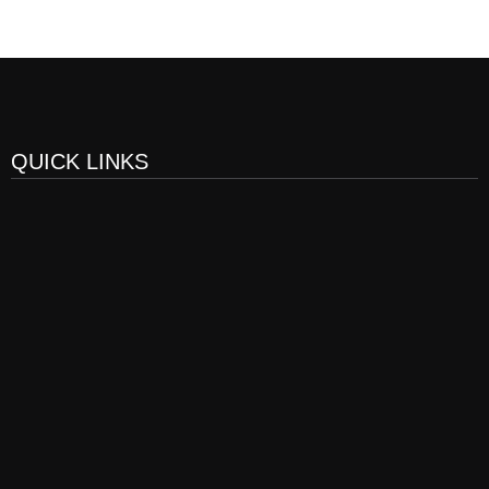
QUICK LINKS