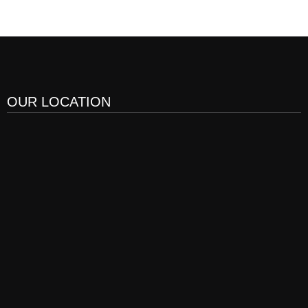
OUR LOCATION