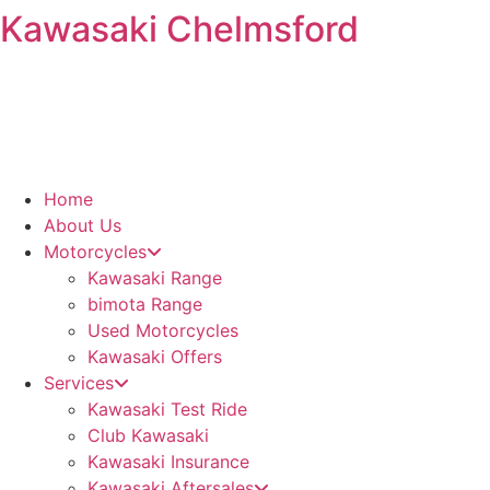
Kawasaki Chelmsford
Skip
to
content
Home
About Us
Motorcycles
Kawasaki Range
bimota Range
Used Motorcycles
Kawasaki Offers
Services
Kawasaki Test Ride
Club Kawasaki
Kawasaki Insurance
Kawasaki Aftersales