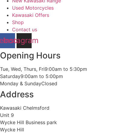
New Kawasaki Range
Used Motorcycles
Kawasaki Offers
Shop
Contact us
ebook
Instagram
Opening Hours
Tue, Wed, Thurs, Fri
9:00am to 5:30pm
Saturday
9:00am to 5:00pm
Monday & Sunday
Closed
Address
Kawasaki Chelmsford
Unit 9
Wycke Hill Business park
Wycke Hill