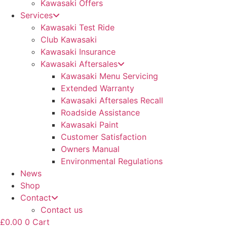
Kawasaki Offers
Services
Kawasaki Test Ride
Club Kawasaki
Kawasaki Insurance
Kawasaki Aftersales
Kawasaki Menu Servicing
Extended Warranty
Kawasaki Aftersales Recall
Roadside Assistance
Kawasaki Paint
Customer Satisfaction
Owners Manual
Environmental Regulations
News
Shop
Contact
Contact us
£
0.00
0
Cart