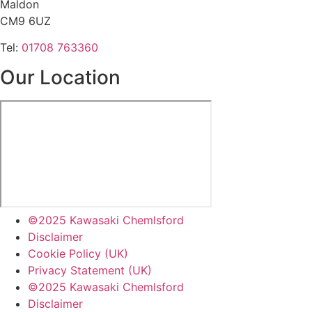
Maldon
CM9 6UZ
Tel:
01708 763360
Our Location
©2025 Kawasaki Chemlsford
Disclaimer
Cookie Policy (UK)
Privacy Statement (UK)
©2025 Kawasaki Chemlsford
Disclaimer