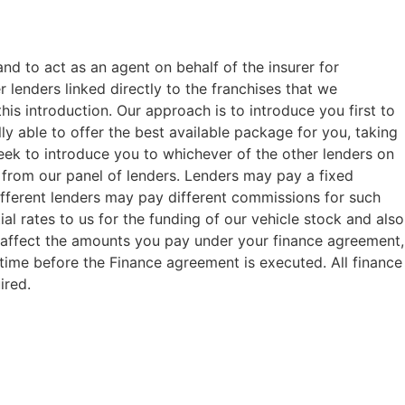
and to act as an agent on behalf of the insurer for
 lenders linked directly to the franchises that we
his introduction. Our approach is to introduce you first to
ly able to offer the best available package for you, taking
seek to introduce you to whichever of the other lenders on
or from our panel of lenders. Lenders may pay a fixed
ifferent lenders may pay different commissions for such
al rates to us for the funding of our vehicle stock and also
t affect the amounts you pay under your finance agreement,
 time before the Finance agreement is executed. All finance
ired.