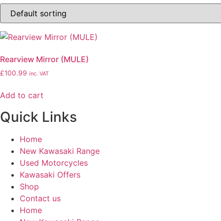
Rearview Mirror (MULE)
£
100.99
inc. VAT
Add to cart
Quick Links
Home
New Kawasaki Range
Used Motorcycles
Kawasaki Offers
Shop
Contact us
Home