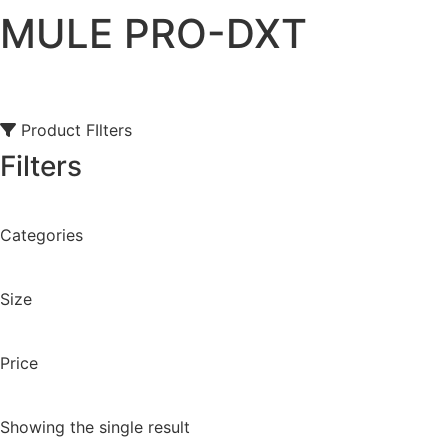
MULE PRO-DXT
Product FIlters
Filters
Categories
Size
Price
Showing the single result