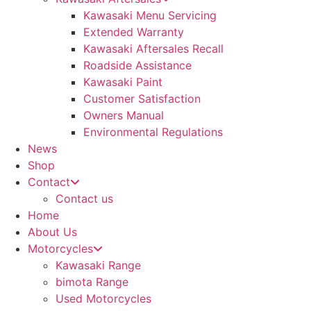
Kawasaki Menu Servicing
Extended Warranty
Kawasaki Aftersales Recall
Roadside Assistance
Kawasaki Paint
Customer Satisfaction
Owners Manual
Environmental Regulations
News
Shop
Contact
Contact us
Home
About Us
Motorcycles
Kawasaki Range
bimota Range
Used Motorcycles