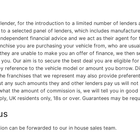
lender, for the introduction to a limited number of lenders 
 to a selected panel of lenders, which includes manufacturer
ndependent financial advice and we act as their agent for t
ranchise you are purchasing your vehicle from, who are usual
f they are unable to make you an offer of finance, we then 
r you. Our aim is to secure the best deal you are eligible f
by reference to the vehicle model or amount you borrow. D
the franchises that we represent may also provide preferenti
But any such amounts they and other lenders pay us will no
 what the amount of commission is, we will tell you in good
ply, UK residents only, 18s or over. Guarantees may be requ
us
tion can be forwarded to our in house sales team.