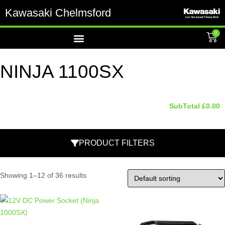
Kawasaki Chelmsford
0
NINJA 1100SX
SubTotal
£
0.00
PRODUCT FILTERS
Showing 1–12 of 36 results