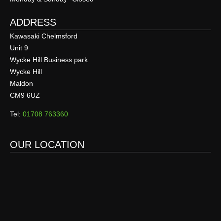
ADDRESS
Kawasaki Chelmsford
Unit 9
Wycke Hill Business park
Wycke Hill
Maldon
CM9 6UZ
Tel:
01708 763360
OUR LOCATION