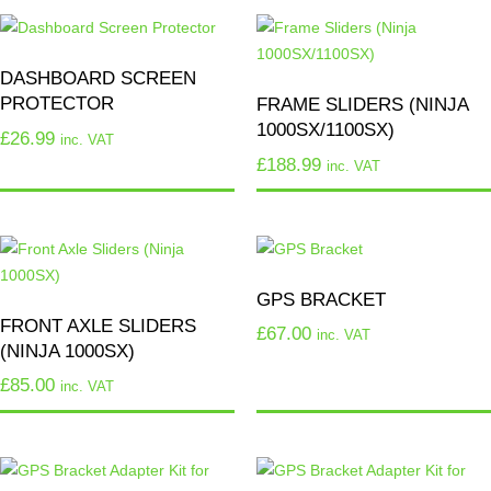
DASHBOARD SCREEN
PROTECTOR
FRAME SLIDERS (NINJA
1000SX/1100SX)
£
26.99
inc. VAT
£
188.99
inc. VAT
GPS BRACKET
FRONT AXLE SLIDERS
£
67.00
inc. VAT
(NINJA 1000SX)
£
85.00
inc. VAT