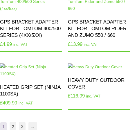
GPS BRACKET ADAPTER
GPS BRACKET ADAPTER
KIT FOR TOMTOM 400/500
KIT FOR TOMTOM RIDER
SERIES (4XX/5XX)
AND ZUMO 550 / 660
£
4.99
£
13.99
inc. VAT
inc. VAT
HEAVY DUTY OUTDOOR
COVER
HEATED GRIP SET (NINJA
1100SX)
£
116.99
inc. VAT
£
409.99
inc. VAT
1
2
3
→