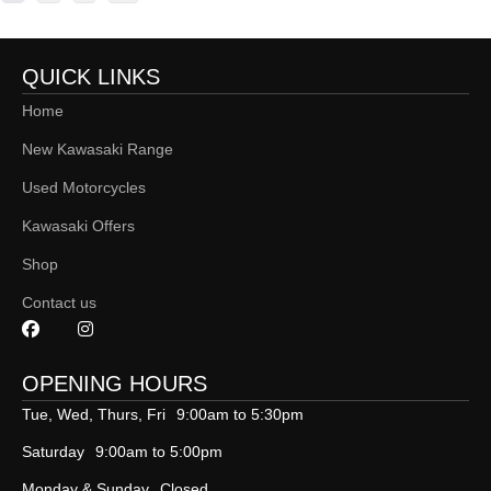
QUICK LINKS
Home
New Kawasaki Range
Used Motorcycles
Kawasaki Offers
Shop
Contact us
OPENING HOURS
Tue, Wed, Thurs, Fri
9:00am to 5:30pm
Saturday
9:00am to 5:00pm
Monday & Sunday
Closed