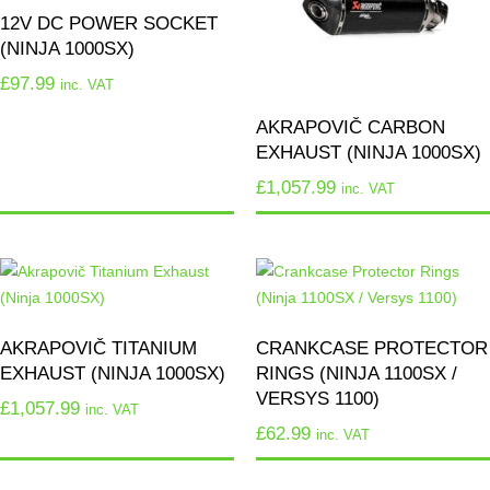
12V DC POWER SOCKET
(NINJA 1000SX)
£
97.99
inc. VAT
AKRAPOVIČ CARBON
EXHAUST (NINJA 1000SX)
£
1,057.99
inc. VAT
AKRAPOVIČ TITANIUM
CRANKCASE PROTECTOR
EXHAUST (NINJA 1000SX)
RINGS (NINJA 1100SX /
VERSYS 1100)
£
1,057.99
inc. VAT
£
62.99
inc. VAT