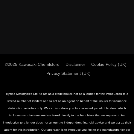
©2025 Kawasaki Chemlsford
Disclaimer
Cookie Policy (UK)
Privacy Statement (UK)
Hyside Motorcycles Ltd, to act as a credit broker, not as a lender, for the introduction to a
limited number of lenders and to act as an agent on behalf of the insurer for insurance
distribution activities only. We can introduce you to a selected panel of lenders, which
includes manufacturer lenders linked directly to the franchises that we represent. An
introduction to a lender does not amount to independent financial advice and we act as their
agent for this introduction. Our approach is to introduce you first to the manufacturer lender