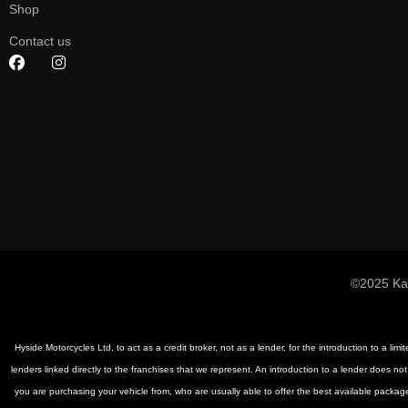
Shop
Contact us
©2025 Ka
Hyside Motorcycles Ltd, to act as a credit broker, not as a lender, for the introduction to a li
lenders linked directly to the franchises that we represent. An introduction to a lender does not
you are purchasing your vehicle from, who are usually able to offer the best available package