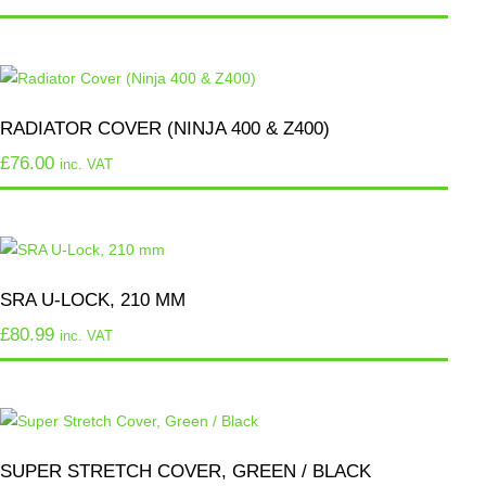
RADIATOR COVER (NINJA 400 & Z400)
£
76.00
inc. VAT
SRA U-LOCK, 210 MM
£
80.99
inc. VAT
SUPER STRETCH COVER, GREEN / BLACK