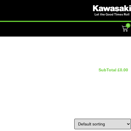
0
SubTotal
£
0.00