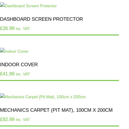
DASHBOARD SCREEN PROTECTOR
£
26.99
inc. VAT
INDOOR COVER
£
41.99
inc. VAT
MECHANICS CARPET (PIT MAT), 100CM X 200CM
£
92.99
inc. VAT