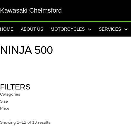
Kawasaki Chelmsford
HOME
ABOUT US
MOTORCYCLES
SERVICES
NINJA 500
FILTERS
Categories
Size
Price
Showing 1–12 of 13 results