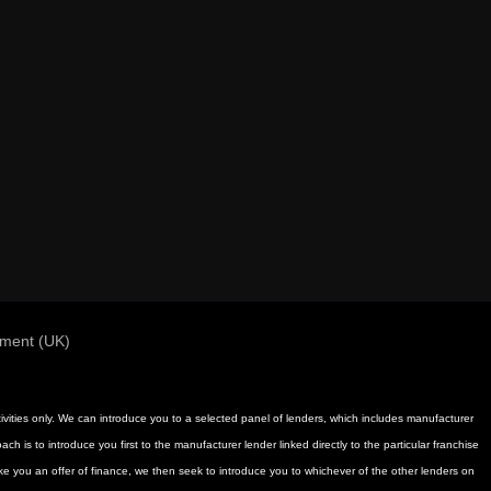
ement (UK)
activities only. We can introduce you to a selected panel of lenders, which includes manufacturer
h is to introduce you first to the manufacturer lender linked directly to the particular franchise
ake you an offer of finance, we then seek to introduce you to whichever of the other lenders on