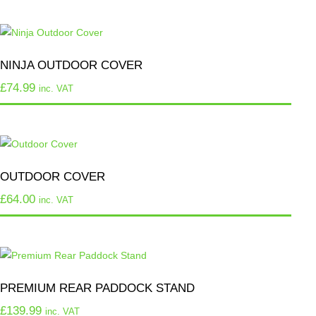
NINJA OUTDOOR COVER
£
74.99
inc. VAT
OUTDOOR COVER
£
64.00
inc. VAT
PREMIUM REAR PADDOCK STAND
£
139.99
inc. VAT