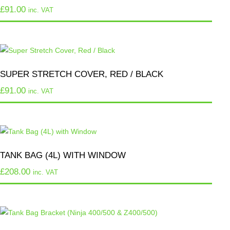
£
91.00
inc. VAT
SUPER STRETCH COVER, RED / BLACK
£
91.00
inc. VAT
TANK BAG (4L) WITH WINDOW
£
208.00
inc. VAT