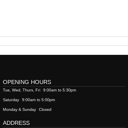
OPENING HOURS
Tue, Wed, Thurs, Fri
9:00am to 5:30pm
Saturday
9:00am to 5:00pm
Monday & Sunday
Closed
ADDRESS