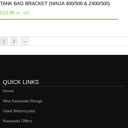
TANK BAG BRACKET (NINJA 400/500 & Z400/500)
£
13.99
inc. VAT
1
2
→
QUICK LINKS
Home
New Kawasaki Range
Used Motorcycles
Kawasaki Offers