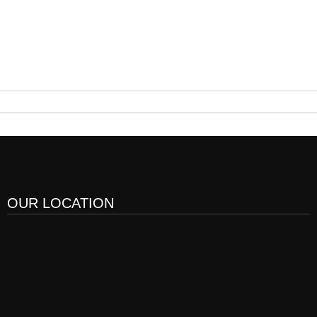
OUR LOCATION