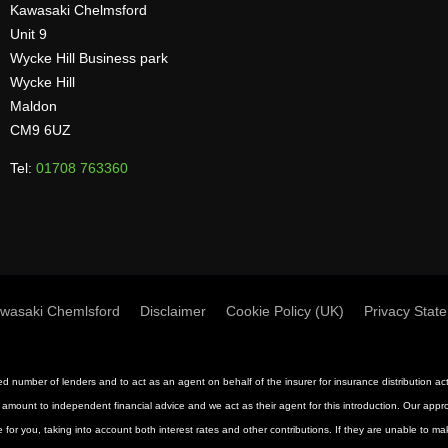
Kawasaki Chelmsford
Unit 9
Wycke Hill Business park
Wycke Hill
Maldon
CM9 6UZ
Tel:
01708 763360
wasaki Chemlsford
Disclaimer
Cookie Policy (UK)
Privacy Stat
mited number of lenders and to act as an agent on behalf of the insurer for insurance distribution 
 amount to independent financial advice and we act as their agent for this introduction. Our approac
 for you, taking into account both interest rates and other contributions. If they are unable to m