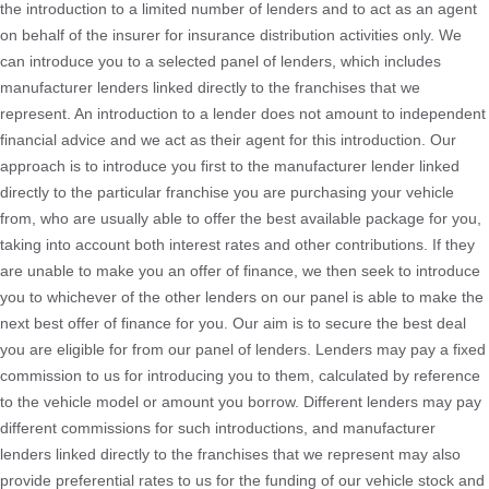
the introduction to a limited number of lenders and to act as an agent
on behalf of the insurer for insurance distribution activities only. We
can introduce you to a selected panel of lenders, which includes
manufacturer lenders linked directly to the franchises that we
represent. An introduction to a lender does not amount to independent
financial advice and we act as their agent for this introduction. Our
approach is to introduce you first to the manufacturer lender linked
directly to the particular franchise you are purchasing your vehicle
from, who are usually able to offer the best available package for you,
taking into account both interest rates and other contributions. If they
are unable to make you an offer of finance, we then seek to introduce
you to whichever of the other lenders on our panel is able to make the
next best offer of finance for you. Our aim is to secure the best deal
you are eligible for from our panel of lenders. Lenders may pay a fixed
commission to us for introducing you to them, calculated by reference
to the vehicle model or amount you borrow. Different lenders may pay
different commissions for such introductions, and manufacturer
lenders linked directly to the franchises that we represent may also
provide preferential rates to us for the funding of our vehicle stock and