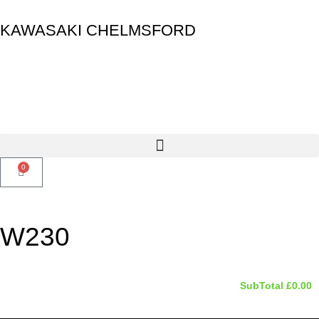
KAWASAKI CHELMSFORD
0
W230
SubTotal
£
0.00