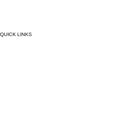
QUICK LINKS