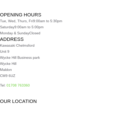
OPENING HOURS
Tue, Wed, Thurs, Fri
9:00am to 5:30pm
Saturday
9:00am to 5:00pm
Monday & Sunday
Closed
ADDRESS
Kawasaki Chelmsford
Unit 9
Wycke Hill Business park
Wycke Hill
Maldon
CM9 6UZ
Tel:
01708 763360
OUR LOCATION