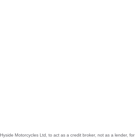
Hyside Motorcycles Ltd, to act as a credit broker, not as a lender, for