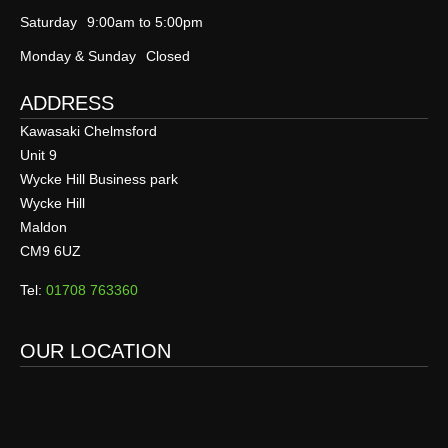
Saturday
9:00am to 5:00pm
Monday & Sunday
Closed
ADDRESS
Kawasaki Chelmsford
Unit 9
Wycke Hill Business park
Wycke Hill
Maldon
CM9 6UZ
Tel:
01708 763360
OUR LOCATION