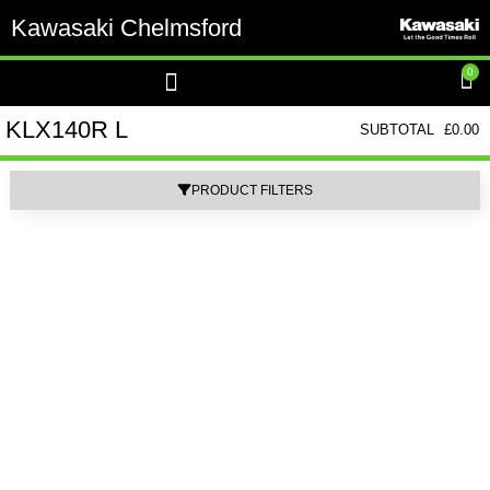
Kawasaki Chelmsford
0
KLX140R L
SUBTOTAL
£
0.00
PRODUCT FILTERS