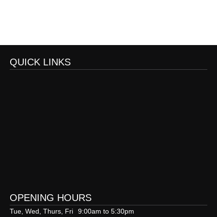
QUICK LINKS
OPENING HOURS
Tue, Wed, Thurs, Fri
9:00am to 5:30pm