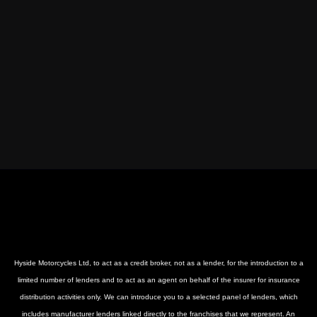
Hyside Motorcycles Ltd, to act as a credit broker, not as a lender, for the introduction to a
limited number of lenders and to act as an agent on behalf of the insurer for insurance
distribution activities only. We can introduce you to a selected panel of lenders, which
includes manufacturer lenders linked directly to the franchises that we represent. An