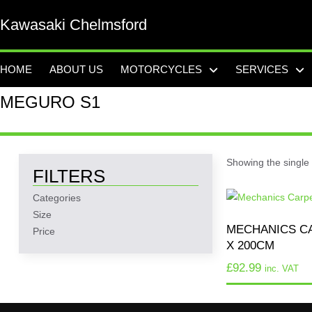
Kawasaki Chelmsford
HOME
ABOUT US
MOTORCYCLES
SERVICES
MEGURO S1
Showing the single 
FILTERS
Categories
Size
MECHANICS CA
Price
X 200CM
£
92.99
inc. VAT