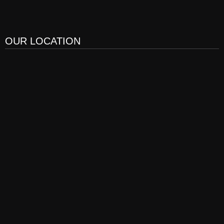
OUR LOCATION