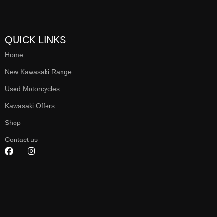
QUICK LINKS
Home
New Kawasaki Range
Used Motorcycles
Kawasaki Offers
Shop
Contact us