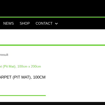
NEWS
SHOP
CONTACT
result
RPET (PIT MAT), 100CM