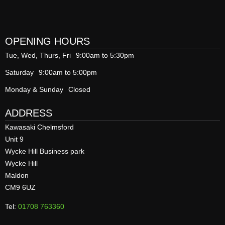
OPENING HOURS
Tue, Wed, Thurs, Fri
9:00am to 5:30pm
Saturday
9:00am to 5:00pm
Monday & Sunday
Closed
ADDRESS
Kawasaki Chelmsford
Unit 9
Wycke Hill Business park
Wycke Hill
Maldon
CM9 6UZ
Tel:
01708 763360