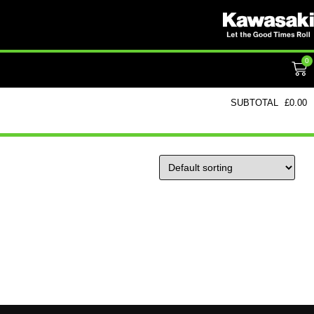
0
SUBTOTAL
£
0.00