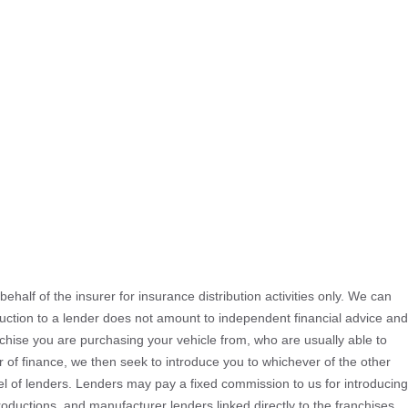
ehalf of the insurer for insurance distribution activities only. We can
oduction to a lender does not amount to independent financial advice and
ranchise you are purchasing your vehicle from, who are usually able to
er of finance, we then seek to introduce you to whichever of the other
nel of lenders. Lenders may pay a fixed commission to us for introducing
oductions, and manufacturer lenders linked directly to the franchises