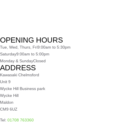
OPENING HOURS
Tue, Wed, Thurs, Fri
9:00am to 5:30pm
Saturday
9:00am to 5:00pm
Monday & Sunday
Closed
ADDRESS
Kawasaki Chelmsford
Unit 9
Wycke Hill Business park
Wycke Hill
Maldon
CM9 6UZ
Tel:
01708 763360