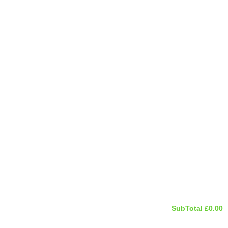
SubTotal
£
0.00