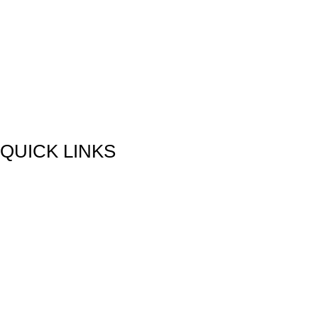
QUICK LINKS