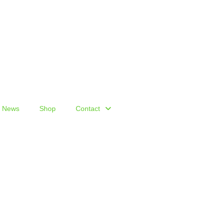
News
Shop
Contact