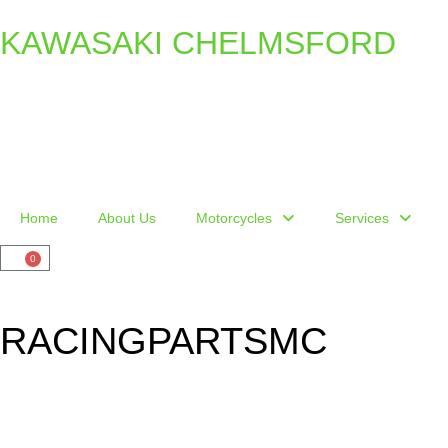
KAWASAKI CHELMSFORD
Home
About Us
Motorcycles
Services
0
RACINGPARTSMC