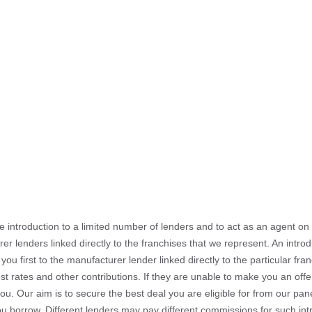
he introduction to a limited number of lenders and to act as an agent on b
er lenders linked directly to the franchises that we represent. An intr
 you first to the manufacturer lender linked directly to the particular f
est rates and other contributions. If they are unable to make you an off
you. Our aim is to secure the best deal you are eligible for from our pa
u borrow. Different lenders may pay different commissions for such intr