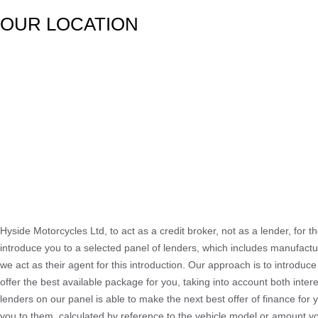
OUR LOCATION
Hyside Motorcycles Ltd, to act as a credit broker, not as a lender, for t
introduce you to a selected panel of lenders, which includes manufactur
we act as their agent for this introduction. Our approach is to introduce
offer the best available package for you, taking into account both inter
lenders on our panel is able to make the next best offer of finance for 
you to them, calculated by reference to the vehicle model or amount yo