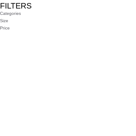
FILTERS
Categories
Size
Price