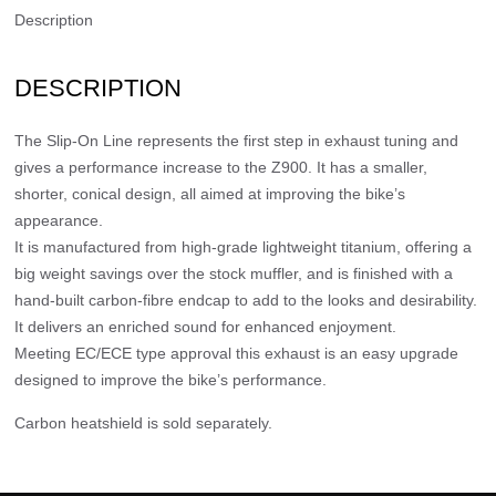
Description
DESCRIPTION
The Slip-On Line represents the first step in exhaust tuning and
gives a performance increase to the Z900. It has a smaller,
shorter, conical design, all aimed at improving the bike’s
appearance.
It is manufactured from high-grade lightweight titanium, offering a
big weight savings over the stock muffler, and is finished with a
hand-built carbon-fibre endcap to add to the looks and desirability.
It delivers an enriched sound for enhanced enjoyment.
Meeting EC/ECE type approval this exhaust is an easy upgrade
designed to improve the bike’s performance.
Carbon heatshield is sold separately.