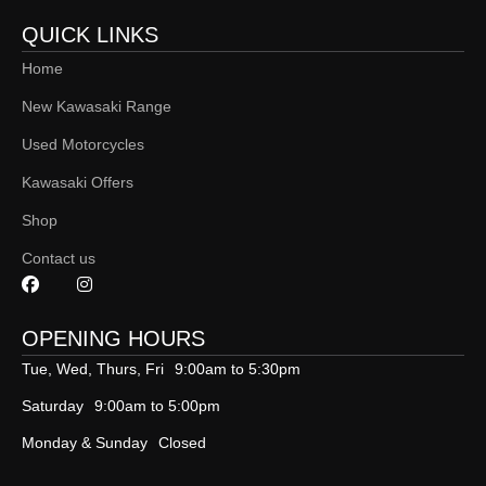
QUICK LINKS
Home
New Kawasaki Range
Used Motorcycles
Kawasaki Offers
Shop
Contact us
OPENING HOURS
Tue, Wed, Thurs, Fri
9:00am to 5:30pm
Saturday
9:00am to 5:00pm
Monday & Sunday
Closed