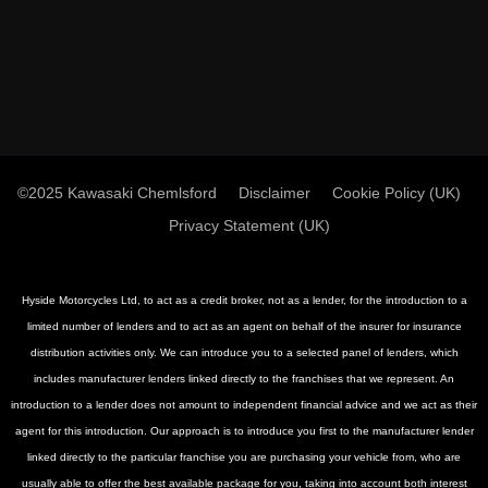
©2025 Kawasaki Chemlsford
Disclaimer
Cookie Policy (UK)
Privacy Statement (UK)
Hyside Motorcycles Ltd, to act as a credit broker, not as a lender, for the introduction to a
limited number of lenders and to act as an agent on behalf of the insurer for insurance
distribution activities only. We can introduce you to a selected panel of lenders, which
includes manufacturer lenders linked directly to the franchises that we represent. An
introduction to a lender does not amount to independent financial advice and we act as their
agent for this introduction. Our approach is to introduce you first to the manufacturer lender
linked directly to the particular franchise you are purchasing your vehicle from, who are
usually able to offer the best available package for you, taking into account both interest