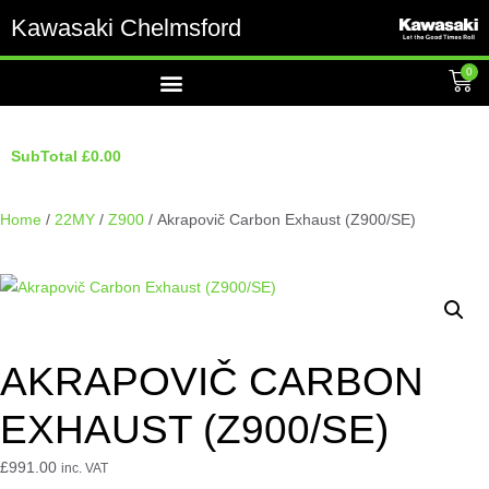
Kawasaki Chelmsford
0
SubTotal
£
0.00
Home
/
22MY
/
Z900
/ Akrapovič Carbon Exhaust (Z900/SE)
AKRAPOVIČ CARBON
EXHAUST (Z900/SE)
£
991.00
inc. VAT