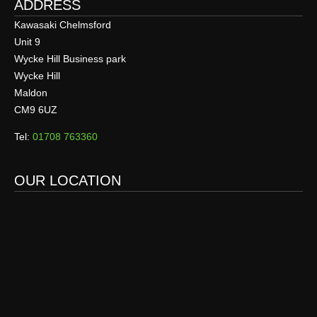
ADDRESS
Kawasaki Chelmsford
Unit 9
Wycke Hill Business park
Wycke Hill
Maldon
CM9 6UZ
Tel:
01708 763360
OUR LOCATION