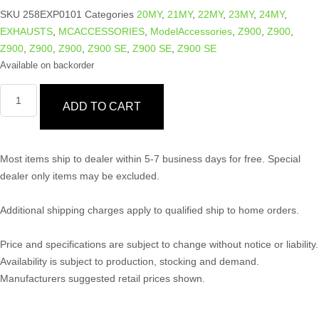
SKU
258EXP0101
Categories
20MY
,
21MY
,
22MY
,
23MY
,
24MY
,
EXHAUSTS
,
MCACCESSORIES
,
ModelAccessories
,
Z900
,
Z900
,
Z900
,
Z900
,
Z900
,
Z900 SE
,
Z900 SE
,
Z900 SE
Available on backorder
ADD TO CART
Most items ship to dealer within 5-7 business days for free. Special
dealer only items may be excluded.
Additional shipping charges apply to qualified ship to home orders.
Price and specifications are subject to change without notice or liability.
Availability is subject to production, stocking and demand.
Manufacturers suggested retail prices shown.