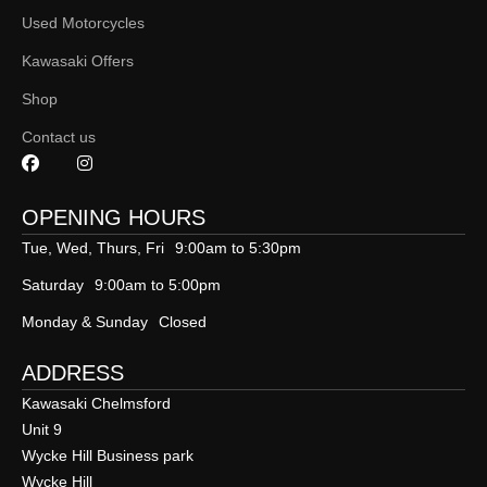
Used Motorcycles
Kawasaki Offers
Shop
Contact us
OPENING HOURS
Tue, Wed, Thurs, Fri
9:00am to 5:30pm
Saturday
9:00am to 5:00pm
Monday & Sunday
Closed
ADDRESS
Kawasaki Chelmsford
Unit 9
Wycke Hill Business park
Wycke Hill