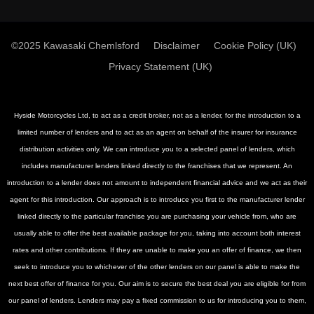
©2025 Kawasaki Chemlsford
Disclaimer
Cookie Policy (UK)
Privacy Statement (UK)
Hyside Motorcycles Ltd, to act as a credit broker, not as a lender, for the introduction to a
limited number of lenders and to act as an agent on behalf of the insurer for insurance
distribution activities only. We can introduce you to a selected panel of lenders, which
includes manufacturer lenders linked directly to the franchises that we represent. An
introduction to a lender does not amount to independent financial advice and we act as their
agent for this introduction. Our approach is to introduce you first to the manufacturer lender
linked directly to the particular franchise you are purchasing your vehicle from, who are
usually able to offer the best available package for you, taking into account both interest
rates and other contributions. If they are unable to make you an offer of finance, we then
seek to introduce you to whichever of the other lenders on our panel is able to make the
next best offer of finance for you. Our aim is to secure the best deal you are eligible for from
our panel of lenders. Lenders may pay a fixed commission to us for introducing you to them,