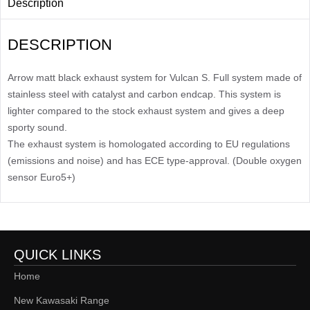
Description
DESCRIPTION
Arrow matt black exhaust system for Vulcan S. Full system made of
stainless steel with catalyst and carbon endcap. This system is
lighter compared to the stock exhaust system and gives a deep
sporty sound.
The exhaust system is homologated according to EU regulations
(emissions and noise) and has ECE type-approval. (Double oxygen
sensor Euro5+)
QUICK LINKS
Home
New Kawasaki Range