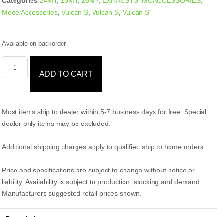
Categories
24MY
,
25MY
,
26MY
,
EXHAUSTS
,
MCACCESSORIES
,
ModelAccessories
,
Vulcan S
,
Vulcan S
,
Vulcan S
Available on backorder
ADD TO CART
Most items ship to dealer within 5-7 business days for free. Special
dealer only items may be excluded.
Additional shipping charges apply to qualified ship to home orders.
Price and specifications are subject to change without notice or
liability. Availability is subject to production, stocking and demand.
Manufacturers suggested retail prices shown.