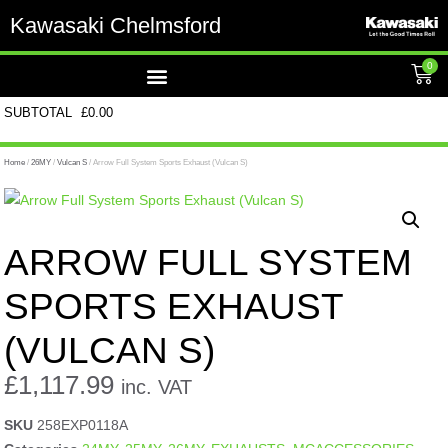
Kawasaki Chelmsford
0
SUBTOTAL
£
0.00
Home
/
26MY
/
Vulcan S
/ Arrow Full System Sports Exhaust (Vulcan S)
ARROW FULL SYSTEM
SPORTS EXHAUST
(VULCAN S)
£
1,117.99
inc. VAT
SKU
258EXP0118A