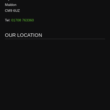
Maldon
CM9 6UZ
Tel:
01708 763360
OUR LOCATION