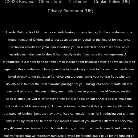
©2025 Kawasaki Chemlsford
Disclaimer
Cookie Policy (UK)
Privacy Statement (UK)
Hyside Motorcycles Ltd, to act as a credit broker, not as a lender, for the introduction to a
limited number of lenders and to act as an agent on behalf of the insurer for insurance
distribution activities only. We can introduce you to a selected panel of lenders, which
includes manufacturer lenders linked directly to the franchises that we represent. An
introduction to a lender does not amount to independent financial advice and we act as their
agent for this introduction. Our approach is to introduce you first to the manufacturer lender
linked directly to the particular franchise you are purchasing your vehicle from, who are
usually able to offer the best available package for you, taking into account both interest
rates and other contributions. If they are unable to make you an offer of finance, we then
seek to introduce you to whichever of the other lenders on our panel is able to make the
next best offer of finance for you. Our aim is to secure the best deal you are eligible for from
our panel of lenders. Lenders may pay a fixed commission to us for introducing you to them,
calculated by reference to the vehicle model or amount you borrow. Different lenders may
pay different commissions for such introductions, and manufacturer lenders linked directly to
the franchises that we represent may also provide preferential rates to us for the funding of