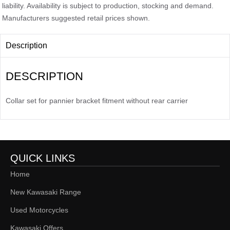
liability. Availability is subject to production, stocking and demand.
Manufacturers suggested retail prices shown.
Description
DESCRIPTION
Collar set for pannier bracket fitment without rear carrier
QUICK LINKS
Home
New Kawasaki Range
Used Motorcycles
Kawasaki Offers