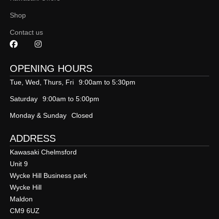
Shop
Contact us
OPENING HOURS
Tue, Wed, Thurs, Fri
9:00am to 5:30pm
Saturday
9:00am to 5:00pm
Monday & Sunday
Closed
ADDRESS
Kawasaki Chelmsford
Unit 9
Wycke Hill Business park
Wycke Hill
Maldon
CM9 6UZ