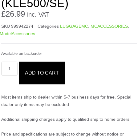
(KLE500/SE)
£
26.99
inc. VAT
SKU
999942274
Categories
LUGGAGEMC
,
MCACCESSORIES
,
ModelAccessories
Available on backorder
ADD TO CART
Most items ship to dealer within 5-7 business days for free. Special
dealer only items may be excluded.
Additional shipping charges apply to qualified ship to home orders.
Price and specifications are subject to change without notice or