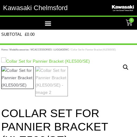
Kawasaki Chelmsford
0
SUBTOTAL
£
0.00
Home
/
ModelAccessories
/
MCACCESSORIES
/
LUGGAGEMC
/ Collar Set for Pannier Bracket (KLE500/SE)
COLLAR SET FOR
PANNIER BRACKET