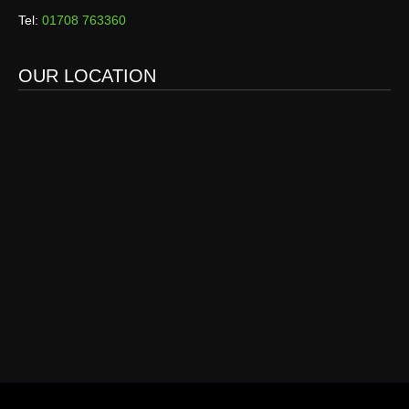
Tel:
01708 763360
OUR LOCATION