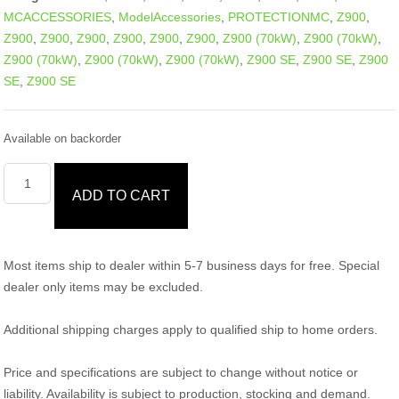
MCACCESSORIES
,
ModelAccessories
,
PROTECTIONMC
,
Z900
,
Z900
,
Z900
,
Z900
,
Z900
,
Z900
,
Z900
,
Z900 (70kW)
,
Z900 (70kW)
,
Z900 (70kW)
,
Z900 (70kW)
,
Z900 (70kW)
,
Z900 SE
,
Z900 SE
,
Z900
SE
,
Z900 SE
Available on backorder
ADD TO CART
Most items ship to dealer within 5-7 business days for free. Special
dealer only items may be excluded.
Additional shipping charges apply to qualified ship to home orders.
Price and specifications are subject to change without notice or
liability. Availability is subject to production, stocking and demand.