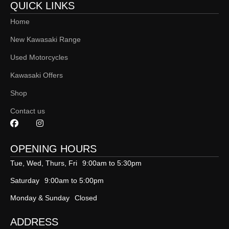
QUICK LINKS
Home
New Kawasaki Range
Used Motorcycles
Kawasaki Offers
Shop
Contact us
OPENING HOURS
Tue, Wed, Thurs, Fri
9:00am to 5:30pm
Saturday
9:00am to 5:00pm
Monday & Sunday
Closed
ADDRESS