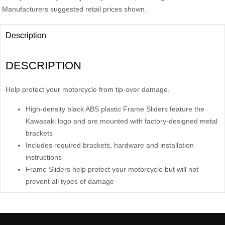
Manufacturers suggested retail prices shown.
Description
DESCRIPTION
Help protect your motorcycle from tip-over damage.
High-density black ABS plastic Frame Sliders feature the
Kawasaki logo and are mounted with factory-designed metal
brackets
Includes required brackets, hardware and installation
instructions
Frame Sliders help protect your motorcycle but will not
prevent all types of damage