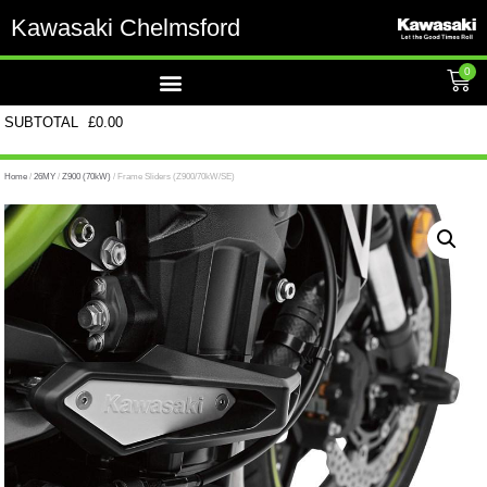
Kawasaki Chelmsford
0
SUBTOTAL
£
0.00
Home
/
26MY
/
Z900 (70kW)
/ Frame Sliders (Z900/70kW/SE)