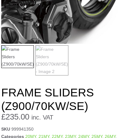
FRAME SLIDERS
(Z900/70KW/SE)
£
235.00
inc. VAT
SKU
999941350
Categories
20MY
,
21MY
,
22MY
,
23MY
,
24MY
,
25MY
,
26MY
,