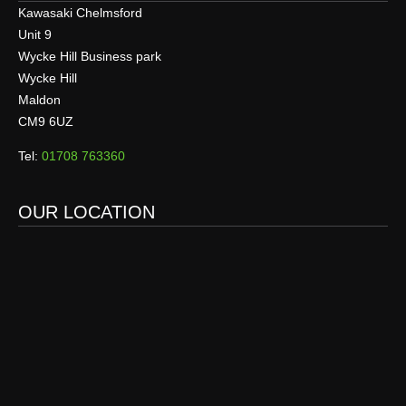
Kawasaki Chelmsford
Unit 9
Wycke Hill Business park
Wycke Hill
Maldon
CM9 6UZ
Tel:
01708 763360
OUR LOCATION