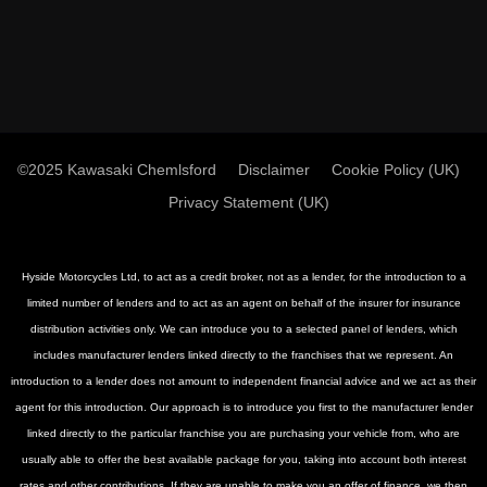
©2025 Kawasaki Chemlsford
Disclaimer
Cookie Policy (UK)
Privacy Statement (UK)
Hyside Motorcycles Ltd, to act as a credit broker, not as a lender, for the introduction to a
limited number of lenders and to act as an agent on behalf of the insurer for insurance
distribution activities only. We can introduce you to a selected panel of lenders, which
includes manufacturer lenders linked directly to the franchises that we represent. An
introduction to a lender does not amount to independent financial advice and we act as their
agent for this introduction. Our approach is to introduce you first to the manufacturer lender
linked directly to the particular franchise you are purchasing your vehicle from, who are
usually able to offer the best available package for you, taking into account both interest
rates and other contributions. If they are unable to make you an offer of finance, we then