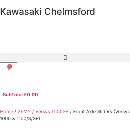
Kawasaki Chelmsford
0
SubTotal
£
0.00
Home
/
26MY
/
Versys 1100 SE
/ Front Axle Sliders (Versys
1000 & 1100/S/SE)