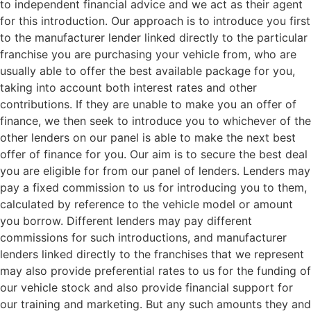
to independent financial advice and we act as their agent
for this introduction. Our approach is to introduce you first
to the manufacturer lender linked directly to the particular
franchise you are purchasing your vehicle from, who are
usually able to offer the best available package for you,
taking into account both interest rates and other
contributions. If they are unable to make you an offer of
finance, we then seek to introduce you to whichever of the
other lenders on our panel is able to make the next best
offer of finance for you. Our aim is to secure the best deal
you are eligible for from our panel of lenders. Lenders may
pay a fixed commission to us for introducing you to them,
calculated by reference to the vehicle model or amount
you borrow. Different lenders may pay different
commissions for such introductions, and manufacturer
lenders linked directly to the franchises that we represent
may also provide preferential rates to us for the funding of
our vehicle stock and also provide financial support for
our training and marketing. But any such amounts they and