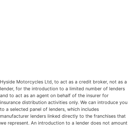
Hyside Motorcycles Ltd, to act as a credit broker, not as a
lender, for the introduction to a limited number of lenders
and to act as an agent on behalf of the insurer for
insurance distribution activities only. We can introduce you
to a selected panel of lenders, which includes
manufacturer lenders linked directly to the franchises that
we represent. An introduction to a lender does not amount