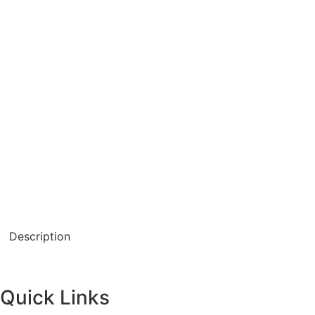
Description
Quick Links