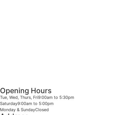
Opening Hours
Tue, Wed, Thurs, Fri
9:00am to 5:30pm
Saturday
9:00am to 5:00pm
Monday & Sunday
Closed