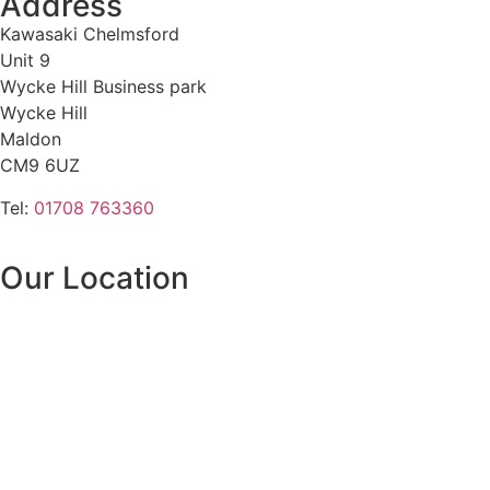
Address
Kawasaki Chelmsford
Unit 9
Wycke Hill Business park
Wycke Hill
Maldon
CM9 6UZ
Tel:
01708 763360
Our Location