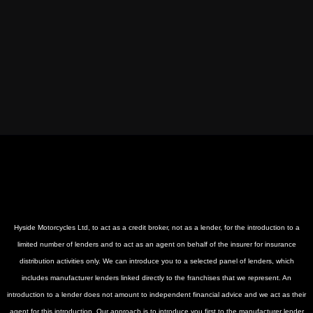
Hyside Motorcycles Ltd, to act as a credit broker, not as a lender, for the introduction to a
limited number of lenders and to act as an agent on behalf of the insurer for insurance
distribution activities only. We can introduce you to a selected panel of lenders, which
includes manufacturer lenders linked directly to the franchises that we represent. An
introduction to a lender does not amount to independent financial advice and we act as their
agent for this introduction. Our approach is to introduce you first to the manufacturer lender