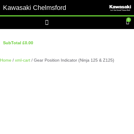
Kawasaki Chelmsford
0
SubTotal
£
0.00
Home
/
xml-cart
/ Gear Position Indicator (Ninja 125 & Z125)