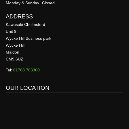
Monday & Sunday
Closed
ADDRESS
Kawasaki Chelmsford
Unit 9
Wycke Hill Business park
Wycke Hill
Maldon
CM9 6UZ
Tel:
01708 763360
OUR LOCATION