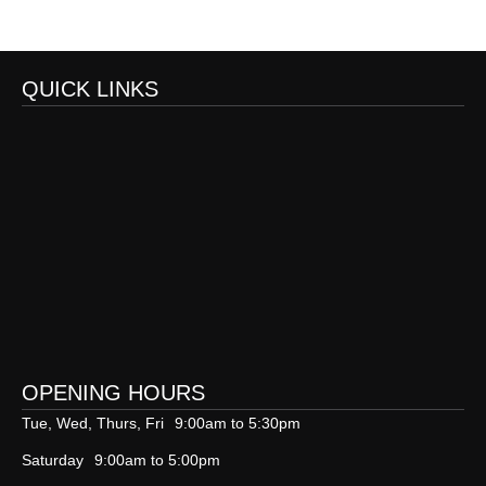
QUICK LINKS
OPENING HOURS
Tue, Wed, Thurs, Fri
9:00am to 5:30pm
Saturday
9:00am to 5:00pm