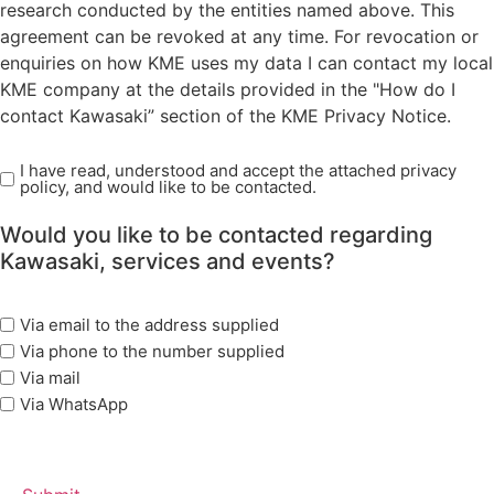
research conducted by the entities named above. This
agreement can be revoked at any time. For revocation or
enquiries on how KME uses my data I can contact my local
KME company at the details provided in the "How do I
contact Kawasaki” section of the KME Privacy Notice.
I have read, understood and accept the attached privacy
Read
policy, and would like to be contacted.
Privacy
Policy
Would you like to be contacted regarding
(Required)
Kawasaki, services and events?
marketing
Via email to the address supplied
options
Via phone to the number supplied
Via mail
Via WhatsApp