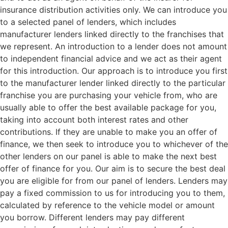
insurance distribution activities only. We can introduce you
to a selected panel of lenders, which includes
manufacturer lenders linked directly to the franchises that
we represent. An introduction to a lender does not amount
to independent financial advice and we act as their agent
for this introduction. Our approach is to introduce you first
to the manufacturer lender linked directly to the particular
franchise you are purchasing your vehicle from, who are
usually able to offer the best available package for you,
taking into account both interest rates and other
contributions. If they are unable to make you an offer of
finance, we then seek to introduce you to whichever of the
other lenders on our panel is able to make the next best
offer of finance for you. Our aim is to secure the best deal
you are eligible for from our panel of lenders. Lenders may
pay a fixed commission to us for introducing you to them,
calculated by reference to the vehicle model or amount
you borrow. Different lenders may pay different