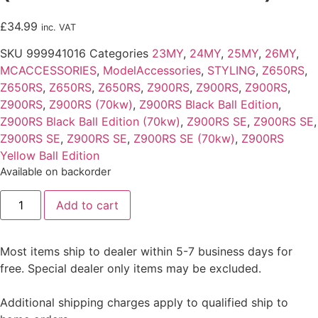
£
34.99
inc. VAT
SKU
999941016
Categories
23MY
,
24MY
,
25MY
,
26MY
,
MCACCESSORIES
,
ModelAccessories
,
STYLING
,
Z650RS
,
Z650RS
,
Z650RS
,
Z650RS
,
Z900RS
,
Z900RS
,
Z900RS
,
Z900RS
,
Z900RS (70kw)
,
Z900RS Black Ball Edition
,
Z900RS Black Ball Edition (70kw)
,
Z900RS SE
,
Z900RS SE
,
Z900RS SE
,
Z900RS SE
,
Z900RS SE (70kw)
,
Z900RS
Yellow Ball Edition
Available on backorder
Instrument
Add to cart
Cover
(Z650RS
&
Z900RS)
Most items ship to dealer within 5-7 business days for
quantity
free. Special dealer only items may be excluded.
Additional shipping charges apply to qualified ship to