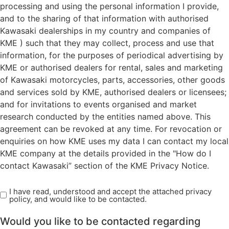
processing and using the personal information I provide,
and to the sharing of that information with authorised
Kawasaki dealerships in my country and companies of
KME ) such that they may collect, process and use that
information, for the purposes of periodical advertising by
KME or authorised dealers for rental, sales and marketing
of Kawasaki motorcycles, parts, accessories, other goods
and services sold by KME, authorised dealers or licensees;
and for invitations to events organised and market
research conducted by the entities named above. This
agreement can be revoked at any time. For revocation or
enquiries on how KME uses my data I can contact my local
KME company at the details provided in the "How do I
contact Kawasaki” section of the KME Privacy Notice.
I have read, understood and accept the attached privacy
Read
policy, and would like to be contacted.
Privacy
Policy
Would you like to be contacted regarding