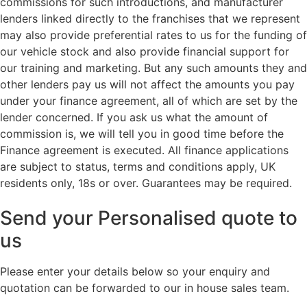
commissions for such introductions, and manufacturer
lenders linked directly to the franchises that we represent
may also provide preferential rates to us for the funding of
our vehicle stock and also provide financial support for
our training and marketing. But any such amounts they and
other lenders pay us will not affect the amounts you pay
under your finance agreement, all of which are set by the
lender concerned. If you ask us what the amount of
commission is, we will tell you in good time before the
Finance agreement is executed. All finance applications
are subject to status, terms and conditions apply, UK
residents only, 18s or over. Guarantees may be required.
Send your Personalised quote to
us
Please enter your details below so your enquiry and
quotation can be forwarded to our in house sales team.