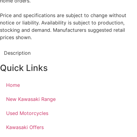
home orders.
Price and specifications are subject to change without
notice or liability. Availability is subject to production,
stocking and demand. Manufacturers suggested retail
prices shown.
Description
Quick Links
Home
New Kawasaki Range
Used Motorcycles
Kawasaki Offers