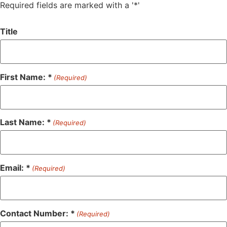
Required fields are marked with a '*'
Title
First Name: *
(Required)
Last Name: *
(Required)
Email: *
(Required)
Contact Number: *
(Required)