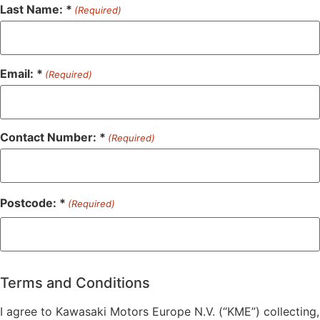
Last Name: *
(Required)
Email: *
(Required)
Contact Number: *
(Required)
Postcode: *
(Required)
ZIP
/
Postal
Terms and Conditions
Code
I agree to Kawasaki Motors Europe N.V. (“KME”) collecting,