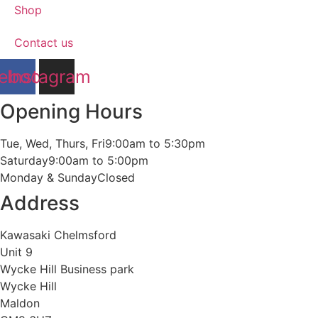
Shop
Contact us
ebook
Instagram
Opening Hours
Tue, Wed, Thurs, Fri
9:00am to 5:30pm
Saturday
9:00am to 5:00pm
Monday & Sunday
Closed
Address
Kawasaki Chelmsford
Unit 9
Wycke Hill Business park
Wycke Hill
Maldon