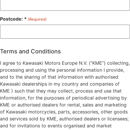
Postcode: *
(Required)
ZIP
/
Postal
Terms and Conditions
Code
I agree to Kawasaki Motors Europe N.V. (“KME”) collecting,
processing and using the personal information I provide,
and to the sharing of that information with authorised
Kawasaki dealerships in my country and companies of
KME ) such that they may collect, process and use that
information, for the purposes of periodical advertising by
KME or authorised dealers for rental, sales and marketing
of Kawasaki motorcycles, parts, accessories, other goods
and services sold by KME, authorised dealers or licensees;
and for invitations to events organised and market