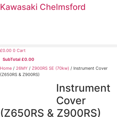
Kawasaki Chelmsford
Skip
to
content
£
0.00
0
Cart
SubTotal
£
0.00
Home
/
26MY
/
Z900RS SE (70kw)
/ Instrument Cover
(Z650RS & Z900RS)
Instrument
Cover
(Z650RS & Z900RS)