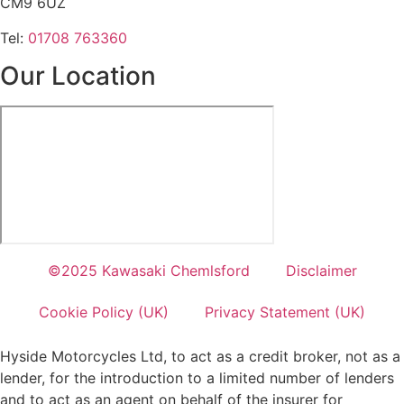
CM9 6UZ
Tel:
01708 763360
Our Location
©2025 Kawasaki Chemlsford
Disclaimer
Cookie Policy (UK)
Privacy Statement (UK)
Hyside Motorcycles Ltd, to act as a credit broker, not as a
lender, for the introduction to a limited number of lenders
and to act as an agent on behalf of the insurer for