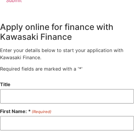
Apply online for finance with
Kawasaki Finance
Enter your details below to start your application with
Kawasaki Finance.
Required fields are marked with a '*'
Title
First Name: *
(Required)