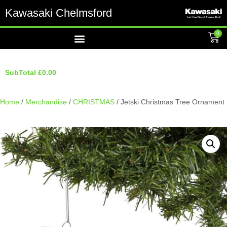
Kawasaki Chelmsford
0
SubTotal
£
0.00
Home
/
Merchandise
/
CHRISTMAS
/ Jetski Christmas Tree Ornament