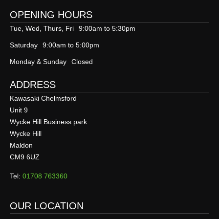
OPENING HOURS
Tue, Wed, Thurs, Fri
9:00am to 5:30pm
Saturday
9:00am to 5:00pm
Monday & Sunday
Closed
ADDRESS
Kawasaki Chelmsford
Unit 9
Wycke Hill Business park
Wycke Hill
Maldon
CM9 6UZ
Tel:
01708 763360
OUR LOCATION