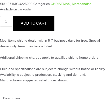
SKU
271MGU225000
Categories
CHRISTMAS
,
Merchandise
Available on backorder
ADD TO CART
Most items ship to dealer within 5-7 business days for free. Special
dealer only items may be excluded.
Additional shipping charges apply to qualified ship to home orders.
Price and specifications are subject to change without notice or liability.
Availability is subject to production, stocking and demand.
Manufacturers suggested retail prices shown.
Description