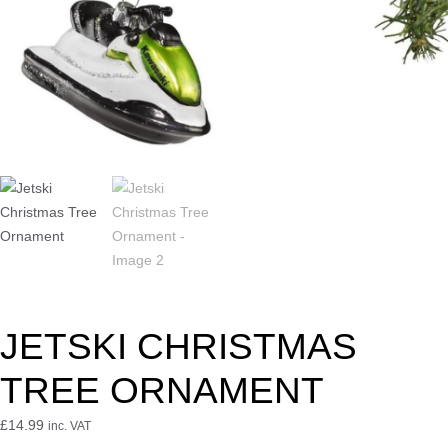
JETSKI CHRISTMAS
TREE ORNAMENT
£
14.99
inc. VAT