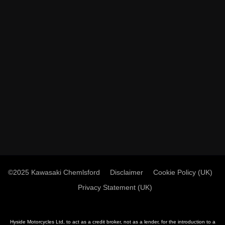
©2025 Kawasaki Chemlsford
Disclaimer
Cookie Policy (UK)
Privacy Statement (UK)
Hyside Motorcycles Ltd, to act as a credit broker, not as a lender, for the introduction to a