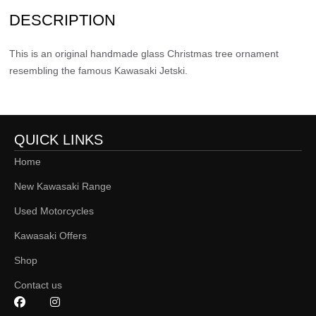
DESCRIPTION
This is an original handmade glass Christmas tree ornament
resembling the famous Kawasaki Jetski.
QUICK LINKS
Home
New Kawasaki Range
Used Motorcycles
Kawasaki Offers
Shop
Contact us