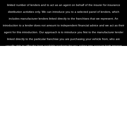
limited number of lenders and to act as an agent on behalf of the insurer for insurance
distribution activities only. We can introduce you to a selected panel of lenders, which
includes manufacturer lenders linked directly to the franchises that we represent. An
introduction to a lender does not amount to independent financial advice and we act as their
agent for this introduction. Our approach is to introduce you first to the manufacturer lender
linked directly to the particular franchise you are purchasing your vehicle from, who are
usually able to offer the best available package for you, taking into account both interest
rates and other contributions. If they are unable to make you an offer of finance, we then
seek to introduce you to whichever of the other lenders on our panel is able to make the
next best offer of finance for you. Our aim is to secure the best deal you are eligible for from
our panel of lenders. Lenders may pay a fixed commission to us for introducing you to them,
calculated by reference to the vehicle model or amount you borrow. Different lenders may
pay different commissions for such introductions, and manufacturer lenders linked directly to
the franchises that we represent may also provide preferential rates to us for the funding of
our vehicle stock and also provide financial support for our training and marketing. But any
such amounts they and other lenders pay us will not affect the amounts you pay under your
finance agreement, all of which are set by the lender concerned. If you ask us what the
amount of commission is, we will tell you in good time before the Finance agreement is