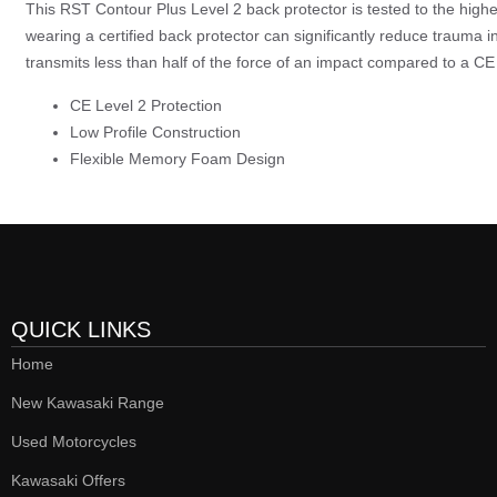
This RST Contour Plus Level 2 back protector is tested to the hig
wearing a certified back protector can significantly reduce trauma i
transmits less than half of the force of an impact compared to a CE 
CE Level 2 Protection
Low Profile Construction
Flexible Memory Foam Design
QUICK LINKS
Home
New Kawasaki Range
Used Motorcycles
Kawasaki Offers