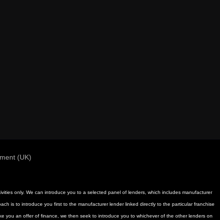
ement (UK)
activities only. We can introduce you to a selected panel of lenders, which includes manufacturer
h is to introduce you first to the manufacturer lender linked directly to the particular franchise
ake you an offer of finance, we then seek to introduce you to whichever of the other lenders on