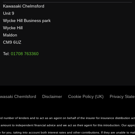
Kawasaki Chelmsford
Unit 9
Wycke Hill Business park
Wycke Hill
Maldon
CM9 6UZ
Tel:
01708 763360
wasaki Chemlsford
Disclaimer
Cookie Policy (UK)
Privacy Stat
mited number of lenders and to act as an agent on behalf of the insurer for insurance distribution 
 amount to independent financial advice and we act as their agent for this introduction. Our approac
 for you, taking into account both interest rates and other contributions. If they are unable to m