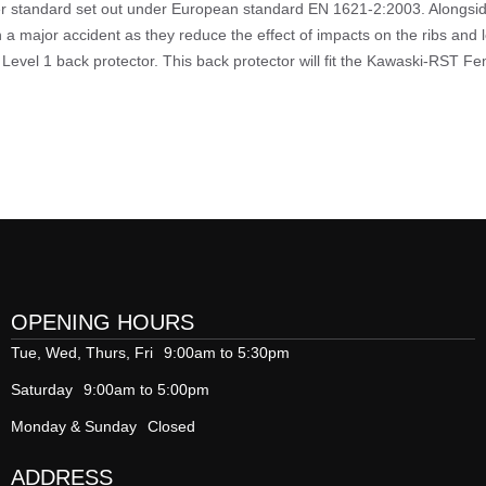
her standard set out under European standard EN 1621-2:2003. Alongside
n a major accident as they reduce the effect of impacts on the ribs and 
Level 1 back protector. This back protector will fit the Kawaski-RST Fe
OPENING HOURS
Tue, Wed, Thurs, Fri
9:00am to 5:30pm
Saturday
9:00am to 5:00pm
Monday & Sunday
Closed
ADDRESS