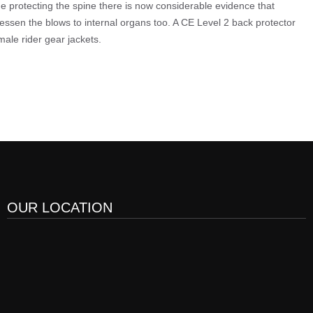
 protecting the spine there is now considerable evidence that
lessen the blows to internal organs too. A CE Level 2 back protector
male rider gear jackets.
OUR LOCATION