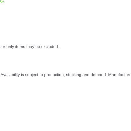
AR
ealer only items may be excluded.
ty. Availability is subject to production, stocking and demand. Manufactu