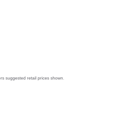
rers suggested retail prices shown.