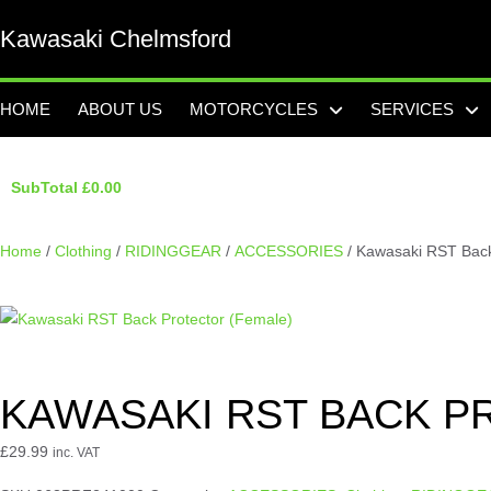
Kawasaki Chelmsford
HOME
ABOUT US
MOTORCYCLES
SERVICES
SubTotal
£
0.00
Home
/
Clothing
/
RIDINGGEAR
/
ACCESSORIES
/ Kawasaki RST Back
KAWASAKI RST BACK P
£
29.99
inc. VAT