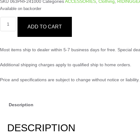
SKU
063PRF241000
Categories
ACCESSORIES
,
Clothing
,
RIDINGGE
Available on backorder
ADD TO CART
Most items ship to dealer within 5-7 business days for free. Special d
Additional shipping charges apply to qualified ship to home orders.
Price and specifications are subject to change without notice or liabili
Description
DESCRIPTION