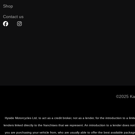
Shop
Contact us
©2025 Ka
Hyside Motorcycles Ltd, to act as a credit broker, not as a lender, for the introduction to a li
lenders linked directly to the franchises that we represent. An introduction to a lender does not
you are purchasing your vehicle from, who are usually able to offer the best available package