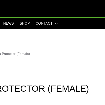
NEWS
SHOP
CONTACT
 Protector (Female)
ROTECTOR (FEMALE)