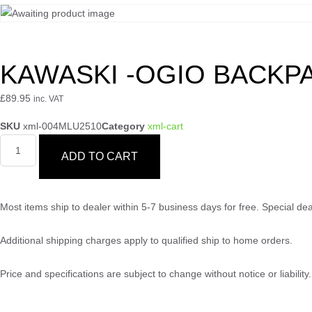
KAWASKI -OGIO BACKP
£
89.95
inc. VAT
SKU
xml-004MLU2510
Category
xml-cart
ADD TO CART
Most items ship to dealer within 5-7 business days for free. Special d
Additional shipping charges apply to qualified ship to home orders.
Price and specifications are subject to change without notice or liabili