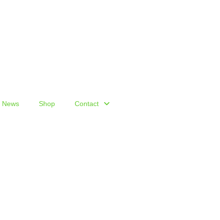
News
Shop
Contact