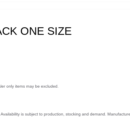
ACK ONE SIZE
ealer only items may be excluded.
ty. Availability is subject to production, stocking and demand. Manufactu