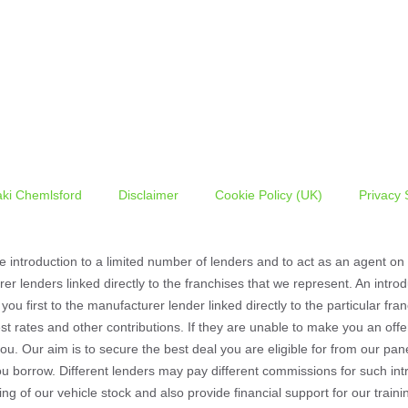
ki Chemlsford
Disclaimer
Cookie Policy (UK)
Privacy 
he introduction to a limited number of lenders and to act as an agent on b
er lenders linked directly to the franchises that we represent. An intr
 you first to the manufacturer lender linked directly to the particular f
est rates and other contributions. If they are unable to make you an off
you. Our aim is to secure the best deal you are eligible for from our pa
u borrow. Different lenders may pay different commissions for such intr
ding of our vehicle stock and also provide financial support for our tr