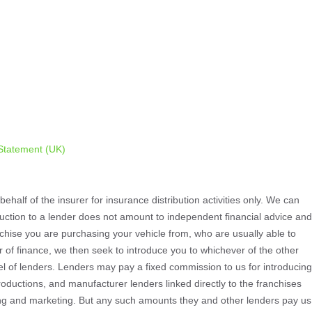
Statement (UK)
ehalf of the insurer for insurance distribution activities only. We can
oduction to a lender does not amount to independent financial advice and
ranchise you are purchasing your vehicle from, who are usually able to
er of finance, we then seek to introduce you to whichever of the other
nel of lenders. Lenders may pay a fixed commission to us for introducing
oductions, and manufacturer lenders linked directly to the franchises
aining and marketing. But any such amounts they and other lenders pay us