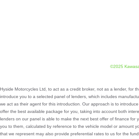
©2025 Kawasa
Hyside Motorcycles Ltd, to act as a credit broker, not as a lender, for t
introduce you to a selected panel of lenders, which includes manufactur
we act as their agent for this introduction. Our approach is to introduce
offer the best available package for you, taking into account both inter
lenders on our panel is able to make the next best offer of finance for 
you to them, calculated by reference to the vehicle model or amount yo
that we represent may also provide preferential rates to us for the fun