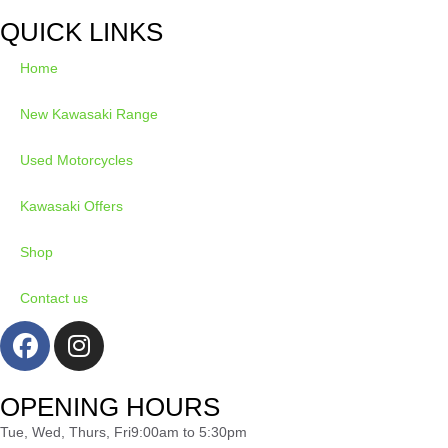
QUICK LINKS
Home
New Kawasaki Range
Used Motorcycles
Kawasaki Offers
Shop
Contact us
OPENING HOURS
Tue, Wed, Thurs, Fri
9:00am to 5:30pm