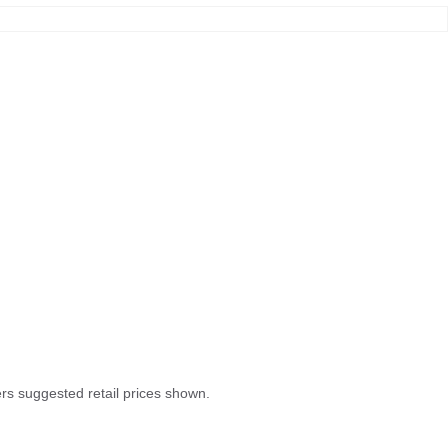
rers suggested retail prices shown.