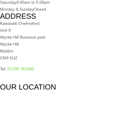
Saturday
9:00am to 5:00pm
Monday & Sunday
Closed
ADDRESS
Kawasaki Chelmsford
Unit 9
Wycke Hill Business park
Wycke Hill
Maldon
CM9 6UZ
Tel:
01708 763360
OUR LOCATION