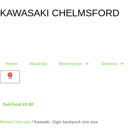
KAWASAKI CHELMSFORD
Home
About Us
Motorcycles
Services
0
SubTotal
£
0.00
Home
/
xml-cart
/ Kawaski -Ogio backpack one size