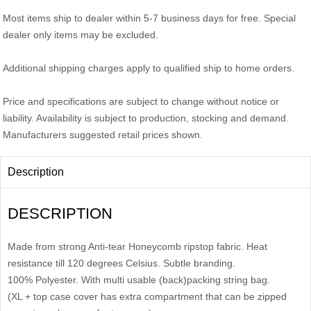
Most items ship to dealer within 5-7 business days for free. Special
dealer only items may be excluded.
Additional shipping charges apply to qualified ship to home orders.
Price and specifications are subject to change without notice or
liability. Availability is subject to production, stocking and demand.
Manufacturers suggested retail prices shown.
Description
DESCRIPTION
Made from strong Anti-tear Honeycomb ripstop fabric. Heat
resistance till 120 degrees Celsius. Subtle branding.
100% Polyester. With multi usable (back)packing string bag.
(XL + top case cover has extra compartment that can be zipped