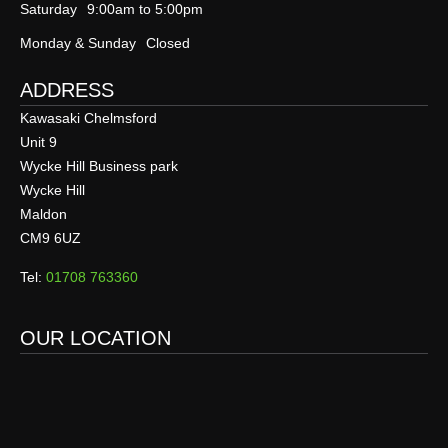
Saturday
9:00am to 5:00pm
Monday & Sunday
Closed
ADDRESS
Kawasaki Chelmsford
Unit 9
Wycke Hill Business park
Wycke Hill
Maldon
CM9 6UZ
Tel:
01708 763360
OUR LOCATION