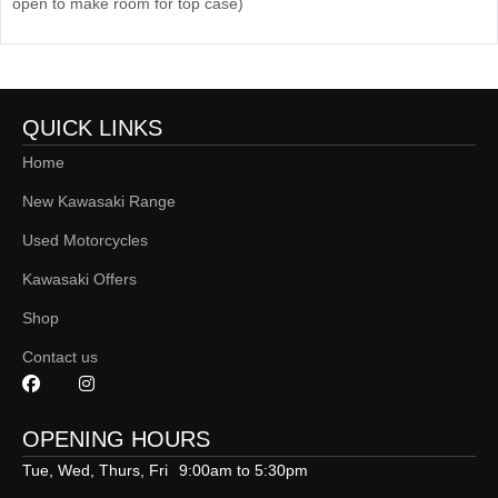
open to make room for top case)
QUICK LINKS
Home
New Kawasaki Range
Used Motorcycles
Kawasaki Offers
Shop
Contact us
OPENING HOURS
Tue, Wed, Thurs, Fri
9:00am to 5:30pm