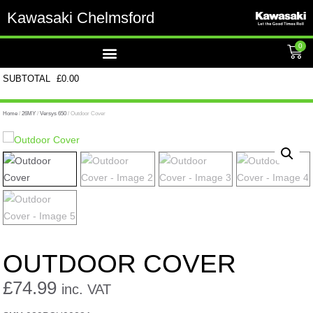
Kawasaki Chelmsford
0
SUBTOTAL
£
0.00
Home
/
26MY
/
Versys 650
/ Outdoor Cover
OUTDOOR COVER
£
74.99
inc. VAT