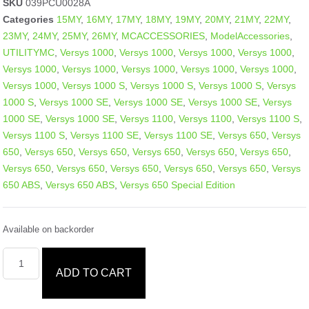
SKU
039PCU0028A
Categories
15MY
,
16MY
,
17MY
,
18MY
,
19MY
,
20MY
,
21MY
,
22MY
,
23MY
,
24MY
,
25MY
,
26MY
,
MCACCESSORIES
,
ModelAccessories
,
UTILITYMC
,
Versys 1000
,
Versys 1000
,
Versys 1000
,
Versys 1000
,
Versys 1000
,
Versys 1000
,
Versys 1000
,
Versys 1000
,
Versys 1000
,
Versys 1000
,
Versys 1000 S
,
Versys 1000 S
,
Versys 1000 S
,
Versys
1000 S
,
Versys 1000 SE
,
Versys 1000 SE
,
Versys 1000 SE
,
Versys
1000 SE
,
Versys 1000 SE
,
Versys 1100
,
Versys 1100
,
Versys 1100 S
,
Versys 1100 S
,
Versys 1100 SE
,
Versys 1100 SE
,
Versys 650
,
Versys
650
,
Versys 650
,
Versys 650
,
Versys 650
,
Versys 650
,
Versys 650
,
Versys 650
,
Versys 650
,
Versys 650
,
Versys 650
,
Versys 650
,
Versys
650 ABS
,
Versys 650 ABS
,
Versys 650 Special Edition
Available on backorder
ADD TO CART