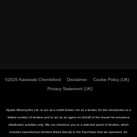
©2025 Kawasaki Chemlsford
Disclaimer
Cookie Policy (UK)
Privacy Statement (UK)
Hyside Motorcycles Ltd, to act as a credit broker, not as a lender, for the introduction to a
limited number of lenders and to act as an agent on behalf of the insurer for insurance
distribution activities only. We can introduce you to a selected panel of lenders, which
includes manufacturer lenders linked directly to the franchises that we represent. An