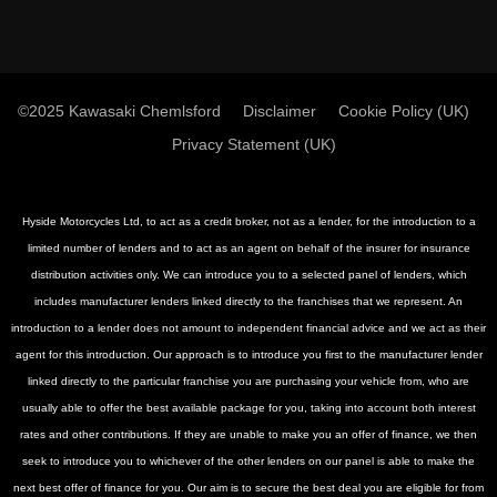
©2025 Kawasaki Chemlsford
Disclaimer
Cookie Policy (UK)
Privacy Statement (UK)
Hyside Motorcycles Ltd, to act as a credit broker, not as a lender, for the introduction to a
limited number of lenders and to act as an agent on behalf of the insurer for insurance
distribution activities only. We can introduce you to a selected panel of lenders, which
includes manufacturer lenders linked directly to the franchises that we represent. An
introduction to a lender does not amount to independent financial advice and we act as their
agent for this introduction. Our approach is to introduce you first to the manufacturer lender
linked directly to the particular franchise you are purchasing your vehicle from, who are
usually able to offer the best available package for you, taking into account both interest
rates and other contributions. If they are unable to make you an offer of finance, we then
seek to introduce you to whichever of the other lenders on our panel is able to make the
next best offer of finance for you. Our aim is to secure the best deal you are eligible for from