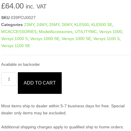
£
64.00
inc. VAT
SKU
039PCU0027
Categories
23MY
,
24MY
,
25MY
,
26MY
,
KLE500
,
KLE500 SE
,
MCACCESSORIES
,
ModelAccessories
,
UTILITYMC
,
Versys 1000
,
Versys 1000 S
,
Versys 1000 SE
,
Versys 1000 SE
,
Versys 1100 S
,
Versys 1100 SE
Available on backorder
ADD TO CART
Most items ship to dealer within 5-7 business days for free. Special
dealer only items may be excluded.
Additional shipping charges apply to qualified ship to home orders.