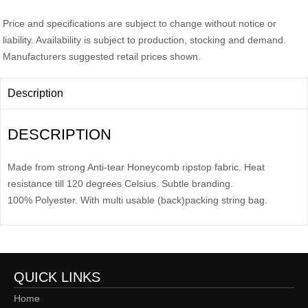
Price and specifications are subject to change without notice or
liability. Availability is subject to production, stocking and demand.
Manufacturers suggested retail prices shown.
Description
DESCRIPTION
Made from strong Anti-tear Honeycomb ripstop fabric. Heat
resistance till 120 degrees Celsius. Subtle branding.
100% Polyester. With multi usable (back)packing string bag.
QUICK LINKS
Home