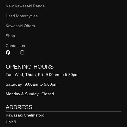
New Kawasaki Range
Used Motorcycles
Kawasaki Offers
Shop
Contact us
OPENING HOURS
Tue, Wed, Thurs, Fri
9:00am to 5:30pm
Saturday
9:00am to 5:00pm
Monday & Sunday
Closed
ADDRESS
Kawasaki Chelmsford
Unit 9