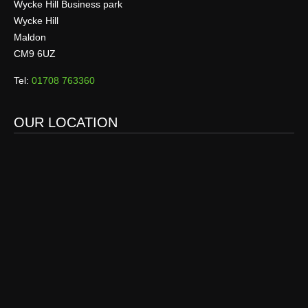
Wycke Hill Business park
Wycke Hill
Maldon
CM9 6UZ
Tel:
01708 763360
OUR LOCATION