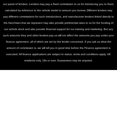
our panel of lenders. Lenders may pay a fixed commission to us for introducing you to them,
calculated by reference to the vehicle model or amount you borrow. Different lenders may
pay different commissions for such introductions, and manufacturer lenders linked directly to
the franchises that we represent may also provide preferential rates to us for the funding of
our vehicle stock and also provide financial support for our training and marketing. But any
such amounts they and other lenders pay us will not affect the amounts you pay under your
finance agreement, all of which are set by the lender concerned. If you ask us what the
amount of commission is, we will tell you in good time before the Finance agreement is
executed. All finance applications are subject to status, terms and conditions apply, UK
residents only, 18s or over. Guarantees may be required.