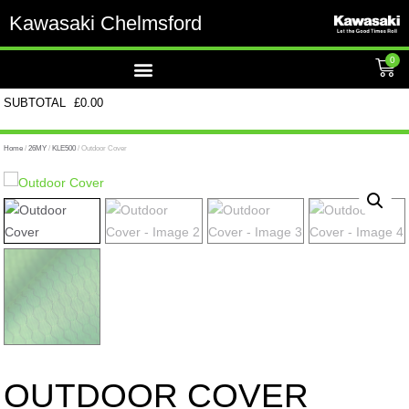
Kawasaki Chelmsford
0
SUBTOTAL
£
0.00
Home
/
26MY
/
KLE500
/ Outdoor Cover
OUTDOOR COVER