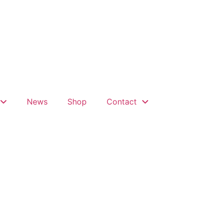
News
Shop
Contact