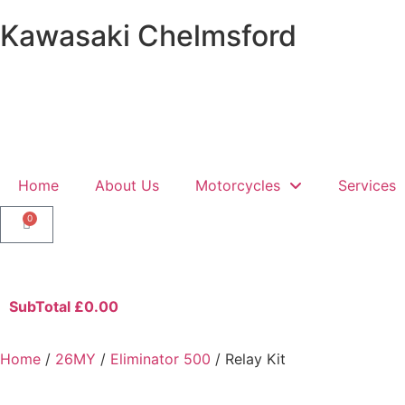
Kawasaki Chelmsford
Home
About Us
Motorcycles
Services
0
SubTotal
£
0.00
Home
/
26MY
/
Eliminator 500
/ Relay Kit