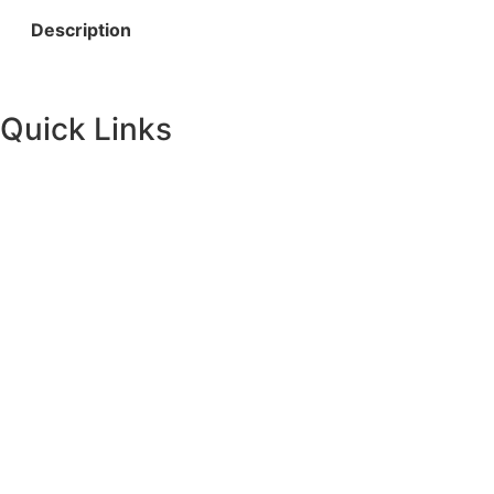
Description
Quick Links