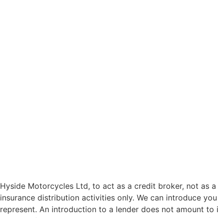
Hyside Motorcycles Ltd, to act as a credit broker, not as a 
insurance distribution activities only. We can introduce you
represent. An introduction to a lender does not amount to i