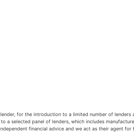
lender, for the introduction to a limited number of lenders 
 to a selected panel of lenders, which includes manufacturer
ndependent financial advice and we act as their agent for t