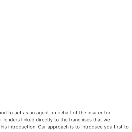
and to act as an agent on behalf of the insurer for
 lenders linked directly to the franchises that we
his introduction. Our approach is to introduce you first to