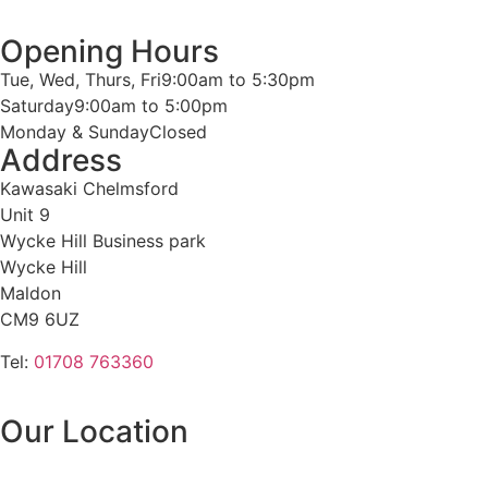
Opening Hours
Tue, Wed, Thurs, Fri
9:00am to 5:30pm
Saturday
9:00am to 5:00pm
Monday & Sunday
Closed
Address
Kawasaki Chelmsford
Unit 9
Wycke Hill Business park
Wycke Hill
Maldon
CM9 6UZ
Tel:
01708 763360
Our Location