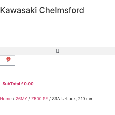
Kawasaki Chelmsford
0
SubTotal
£
0.00
Home
/
26MY
/
Z500 SE
/ SRA U-Lock, 210 mm