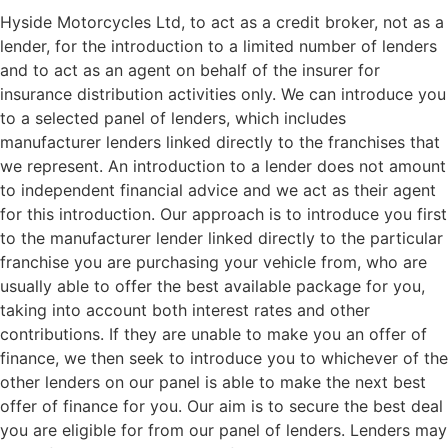
Hyside Motorcycles Ltd, to act as a credit broker, not as a
lender, for the introduction to a limited number of lenders
and to act as an agent on behalf of the insurer for
insurance distribution activities only. We can introduce you
to a selected panel of lenders, which includes
manufacturer lenders linked directly to the franchises that
we represent. An introduction to a lender does not amount
to independent financial advice and we act as their agent
for this introduction. Our approach is to introduce you first
to the manufacturer lender linked directly to the particular
franchise you are purchasing your vehicle from, who are
usually able to offer the best available package for you,
taking into account both interest rates and other
contributions. If they are unable to make you an offer of
finance, we then seek to introduce you to whichever of the
other lenders on our panel is able to make the next best
offer of finance for you. Our aim is to secure the best deal
you are eligible for from our panel of lenders. Lenders may