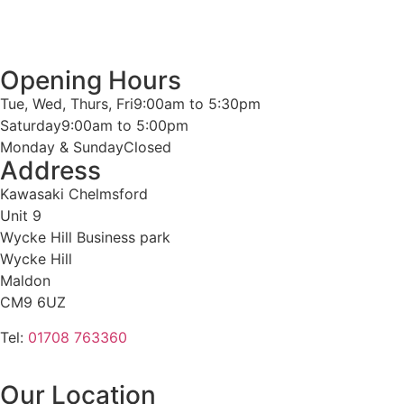
Opening Hours
Tue, Wed, Thurs, Fri
9:00am to 5:30pm
Saturday
9:00am to 5:00pm
Monday & Sunday
Closed
Address
Kawasaki Chelmsford
Unit 9
Wycke Hill Business park
Wycke Hill
Maldon
CM9 6UZ
Tel:
01708 763360
Our Location