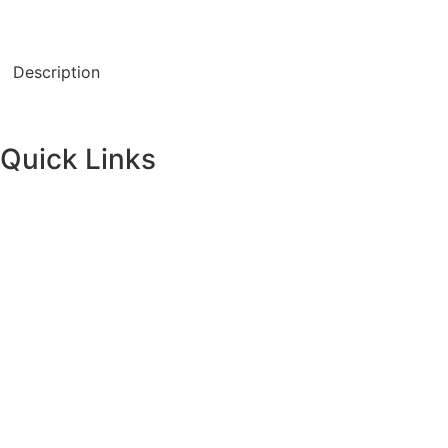
Description
Quick Links