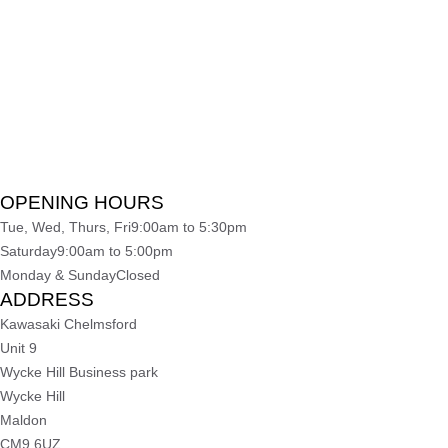
OPENING HOURS
Tue, Wed, Thurs, Fri
9:00am to 5:30pm
Saturday
9:00am to 5:00pm
Monday & Sunday
Closed
ADDRESS
Kawasaki Chelmsford
Unit 9
Wycke Hill Business park
Wycke Hill
Maldon
CM9 6UZ