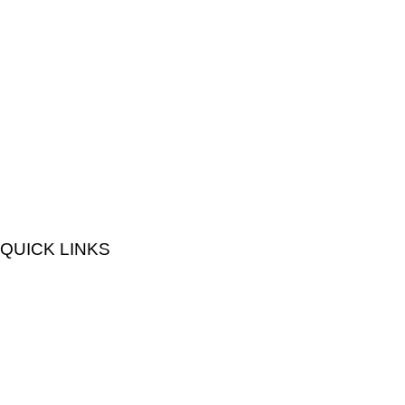
QUICK LINKS