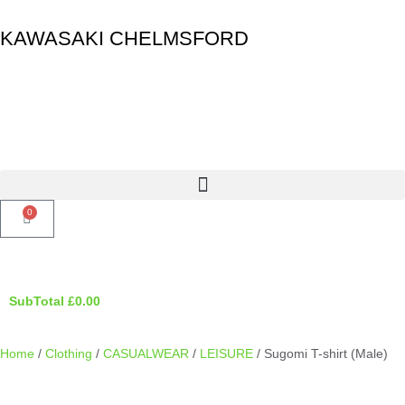
KAWASAKI CHELMSFORD
0
SubTotal
£
0.00
Home
/
Clothing
/
CASUALWEAR
/
LEISURE
/ Sugomi T-shirt (Male)