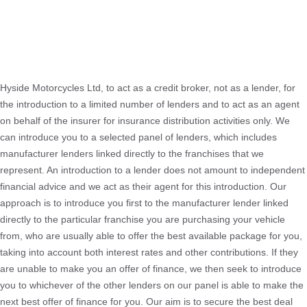
Hyside Motorcycles Ltd, to act as a credit broker, not as a lender, for
the introduction to a limited number of lenders and to act as an agent
on behalf of the insurer for insurance distribution activities only. We
can introduce you to a selected panel of lenders, which includes
manufacturer lenders linked directly to the franchises that we
represent. An introduction to a lender does not amount to independent
financial advice and we act as their agent for this introduction. Our
approach is to introduce you first to the manufacturer lender linked
directly to the particular franchise you are purchasing your vehicle
from, who are usually able to offer the best available package for you,
taking into account both interest rates and other contributions. If they
are unable to make you an offer of finance, we then seek to introduce
you to whichever of the other lenders on our panel is able to make the
next best offer of finance for you. Our aim is to secure the best deal