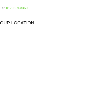
Tel:
01708 763360
OUR LOCATION