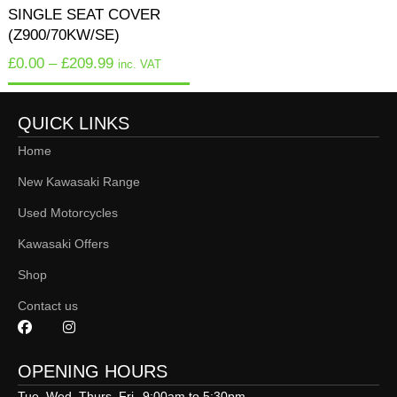
SINGLE SEAT COVER
(Z900/70KW/SE)
£
0.00
–
£
209.99
inc. VAT
QUICK LINKS
Home
New Kawasaki Range
Used Motorcycles
Kawasaki Offers
Shop
Contact us
OPENING HOURS
Tue, Wed, Thurs, Fri
9:00am to 5:30pm