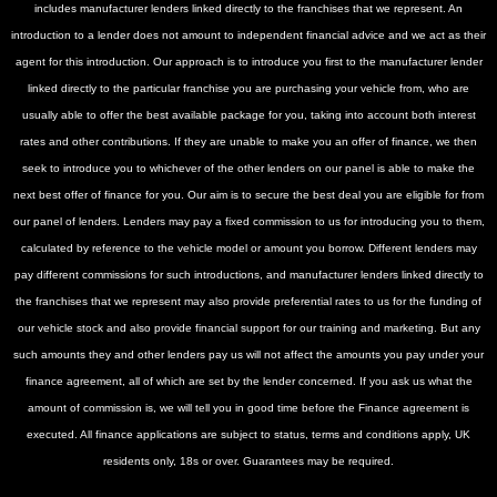
includes manufacturer lenders linked directly to the franchises that we represent. An
introduction to a lender does not amount to independent financial advice and we act as their
agent for this introduction. Our approach is to introduce you first to the manufacturer lender
linked directly to the particular franchise you are purchasing your vehicle from, who are
usually able to offer the best available package for you, taking into account both interest
rates and other contributions. If they are unable to make you an offer of finance, we then
seek to introduce you to whichever of the other lenders on our panel is able to make the
next best offer of finance for you. Our aim is to secure the best deal you are eligible for from
our panel of lenders. Lenders may pay a fixed commission to us for introducing you to them,
calculated by reference to the vehicle model or amount you borrow. Different lenders may
pay different commissions for such introductions, and manufacturer lenders linked directly to
the franchises that we represent may also provide preferential rates to us for the funding of
our vehicle stock and also provide financial support for our training and marketing. But any
such amounts they and other lenders pay us will not affect the amounts you pay under your
finance agreement, all of which are set by the lender concerned. If you ask us what the
amount of commission is, we will tell you in good time before the Finance agreement is
executed. All finance applications are subject to status, terms and conditions apply, UK
residents only, 18s or over. Guarantees may be required.