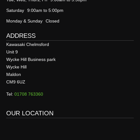
Saturday
9:00am to 5:00pm
Monday & Sunday
Closed
ADDRESS
Kawasaki Chelmsford
Unit 9
Wycke Hill Business park
Wycke Hill
Maldon
CM9 6UZ
Tel:
01708 763360
OUR LOCATION