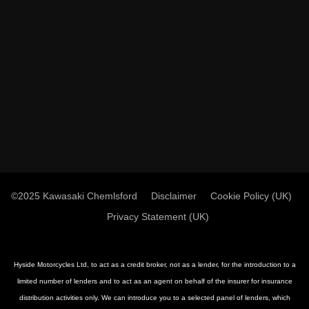
©2025 Kawasaki Chemlsford
Disclaimer
Cookie Policy (UK)
Privacy Statement (UK)
Hyside Motorcycles Ltd, to act as a credit broker, not as a lender, for the introduction to a
limited number of lenders and to act as an agent on behalf of the insurer for insurance
distribution activities only. We can introduce you to a selected panel of lenders, which