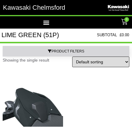
Kawasaki Chelmsford
0
LIME GREEN (51P)
SUBTOTAL
£
0.00
PRODUCT FILTERS
Showing the single result