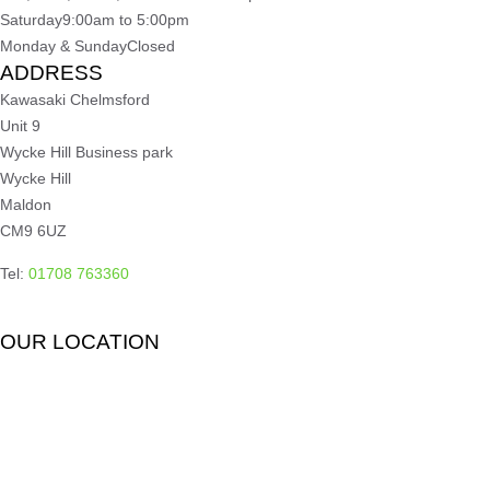
Saturday
9:00am to 5:00pm
Monday & Sunday
Closed
ADDRESS
Kawasaki Chelmsford
Unit 9
Wycke Hill Business park
Wycke Hill
Maldon
CM9 6UZ
Tel:
01708 763360
OUR LOCATION