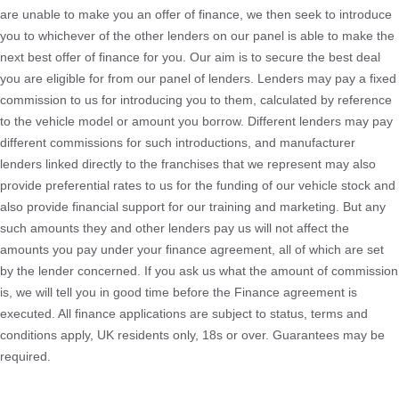
are unable to make you an offer of finance, we then seek to introduce
you to whichever of the other lenders on our panel is able to make the
next best offer of finance for you. Our aim is to secure the best deal
you are eligible for from our panel of lenders. Lenders may pay a fixed
commission to us for introducing you to them, calculated by reference
to the vehicle model or amount you borrow. Different lenders may pay
different commissions for such introductions, and manufacturer
lenders linked directly to the franchises that we represent may also
provide preferential rates to us for the funding of our vehicle stock and
also provide financial support for our training and marketing. But any
such amounts they and other lenders pay us will not affect the
amounts you pay under your finance agreement, all of which are set
by the lender concerned. If you ask us what the amount of commission
is, we will tell you in good time before the Finance agreement is
executed. All finance applications are subject to status, terms and
conditions apply, UK residents only, 18s or over. Guarantees may be
required.