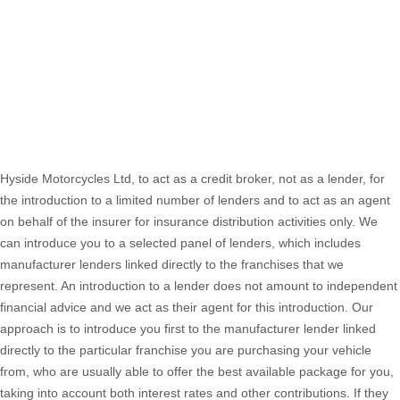
Hyside Motorcycles Ltd, to act as a credit broker, not as a lender, for
the introduction to a limited number of lenders and to act as an agent
on behalf of the insurer for insurance distribution activities only. We
can introduce you to a selected panel of lenders, which includes
manufacturer lenders linked directly to the franchises that we
represent. An introduction to a lender does not amount to independent
financial advice and we act as their agent for this introduction. Our
approach is to introduce you first to the manufacturer lender linked
directly to the particular franchise you are purchasing your vehicle
from, who are usually able to offer the best available package for you,
taking into account both interest rates and other contributions. If they