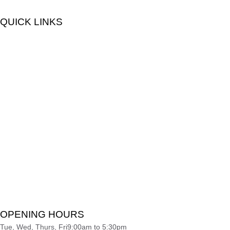
QUICK LINKS
OPENING HOURS
Tue, Wed, Thurs, Fri
9:00am to 5:30pm