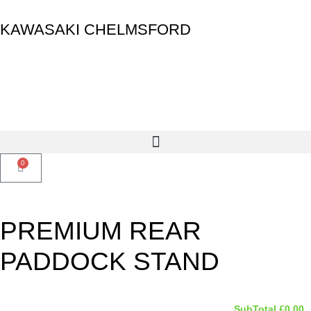
KAWASAKI CHELMSFORD
0
PREMIUM REAR
PADDOCK STAND
SubTotal
£
0.00