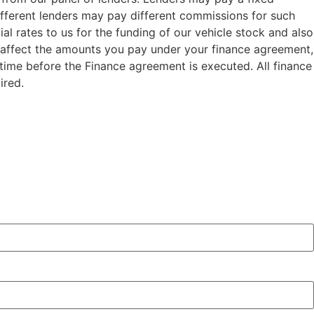
ifferent lenders may pay different commissions for such
al rates to us for the funding of our vehicle stock and also
t affect the amounts you pay under your finance agreement,
 time before the Finance agreement is executed. All finance
ired.