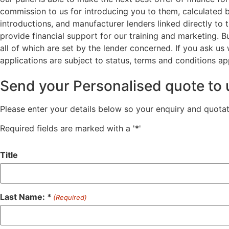
commission to us for introducing you to them, calculated 
introductions, and manufacturer lenders linked directly to 
provide financial support for our training and marketing. 
all of which are set by the lender concerned. If you ask us
applications are subject to status, terms and conditions ap
Send your Personalised quote to 
Please enter your details below so your enquiry and quota
Required fields are marked with a '*'
Title
Last Name: *
(Required)