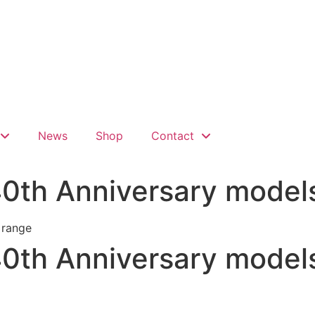
News
Shop
Contact
40th Anniversary model
40th Anniversary model