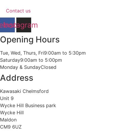
Contact us
ebook
Instagram
Opening Hours
Tue, Wed, Thurs, Fri
9:00am to 5:30pm
Saturday
9:00am to 5:00pm
Monday & Sunday
Closed
Address
Kawasaki Chelmsford
Unit 9
Wycke Hill Business park
Wycke Hill
Maldon
CM9 6UZ