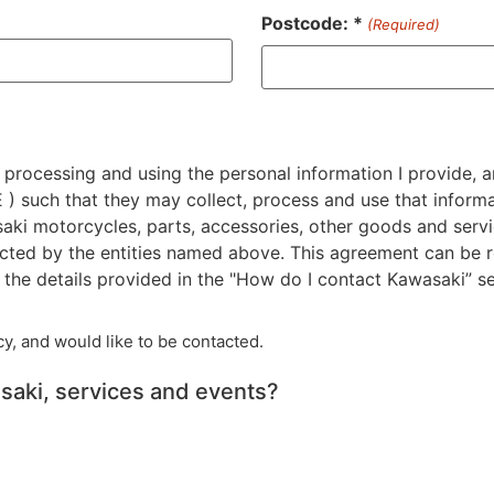
Postcode: *
(Required)
ZIP
/
Postal
Code
 processing and using the personal information I provide, a
 such that they may collect, process and use that informat
saki motorcycles, parts, accessories, other goods and servi
cted by the entities named above. This agreement can be r
he details provided in the "How do I contact Kawasaki” se
y, and would like to be contacted.
saki, services and events?