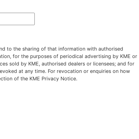
nd to the sharing of that information with authorised
ion, for the purposes of periodical advertising by KME or
ces sold by KME, authorised dealers or licensees; and for
evoked at any time. For revocation or enquiries on how
ction of the KME Privacy Notice.