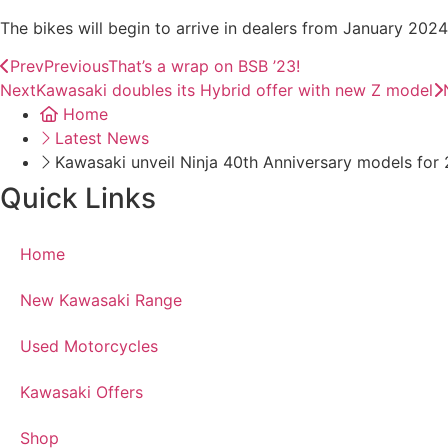
The bikes will begin to arrive in dealers from January 202
Prev
Previous
That’s a wrap on BSB ’23!
Next
Kawasaki doubles its Hybrid offer with new Z model
Home
Latest News
Kawasaki unveil Ninja 40th Anniversary models for
Quick Links
Home
New Kawasaki Range
Used Motorcycles
Kawasaki Offers
Shop