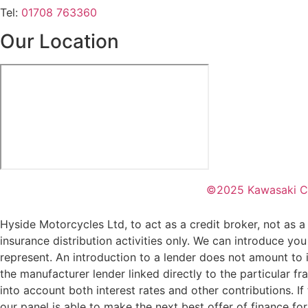
Tel:
01708 763360
Our Location
©2025 Kawasaki C
Hyside Motorcycles Ltd, to act as a credit broker, not as a 
insurance distribution activities only. We can introduce you
represent. An introduction to a lender does not amount to i
the manufacturer lender linked directly to the particular f
into account both interest rates and other contributions. I
our panel is able to make the next best offer of finance fo