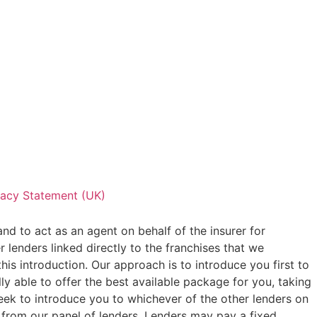
vacy Statement (UK)
and to act as an agent on behalf of the insurer for
 lenders linked directly to the franchises that we
his introduction. Our approach is to introduce you first to
ly able to offer the best available package for you, taking
seek to introduce you to whichever of the other lenders on
or from our panel of lenders. Lenders may pay a fixed