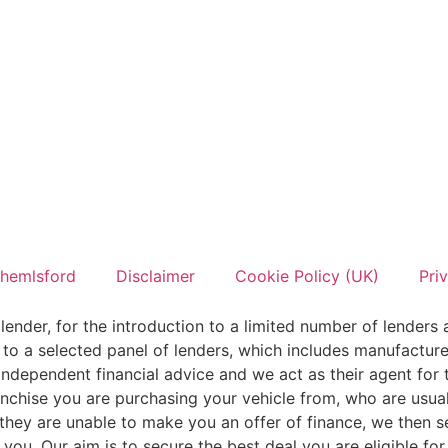
hemlsford
Disclaimer
Cookie Policy (UK)
Pri
lender, for the introduction to a limited number of lenders 
 to a selected panel of lenders, which includes manufacturer
ndependent financial advice and we act as their agent for t
ranchise you are purchasing your vehicle from, who are usual
f they are unable to make you an offer of finance, we then 
r you. Our aim is to secure the best deal you are eligible f