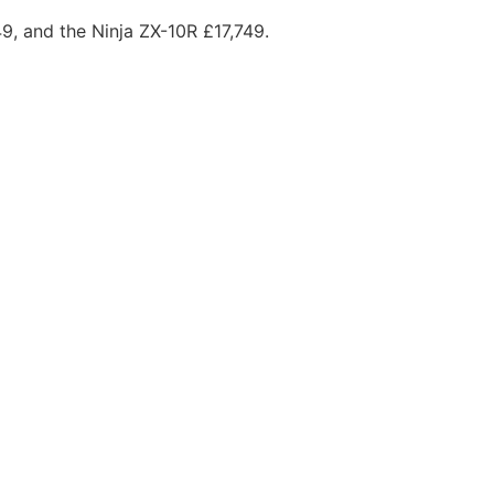
49, and the Ninja ZX-10R £17,749.