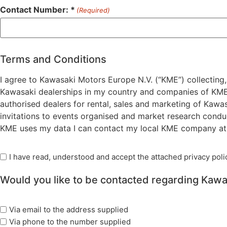
Contact Number: *
(Required)
Terms and Conditions
I agree to Kawasaki Motors Europe N.V. (“KME”) collecting,
Kawasaki dealerships in my country and companies of KME )
authorised dealers for rental, sales and marketing of Kawa
invitations to events organised and market research condu
KME uses my data I can contact my local KME company at t
Read
I have read, understood and accept the attached privacy polic
Privacy
Would you like to be contacted regarding Kawa
Policy
(Required)
marketing
Via email to the address supplied
options
Via phone to the number supplied