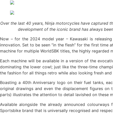
Over the last 40 years, Ninja motorcycles have captured t
development of the iconic brand has always been a
Now – for the 2024 model year – Kawasaki is releasing 
innovation. Set to be seen “in the flesh” for the first tim
machine for multiple WorldSBK titles, the highly regarded
Each machine will be available in a version of the evocat
dominating the lower cowl; just like the three-time champi
the fashion for all things retro while also looking fresh and
Boasting a 40th Anniversary logo on their fuel tanks, ea
original drawings and even the displacement figures on t
parts) illustrates the attention to detail lavished on these
Available alongside the already announced colourways fo
Sportsbike brand that is universally recognised and respe