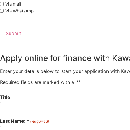
Via mail
Via WhatsApp
Apply online for finance with Ka
Enter your details below to start your application with Ka
Required fields are marked with a '*'
Title
Last Name: *
(Required)