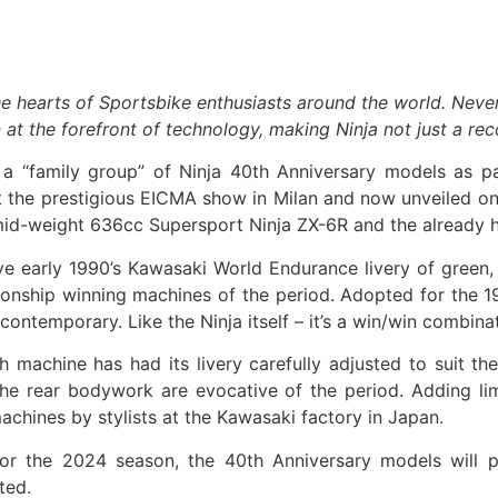
he hearts of Sportsbike enthusiasts around the world. Neve
t the forefront of technology, making Ninja not just a reco
a “family group” of Ninja 40th Anniversary models as p
e at the prestigious EICMA show in Milan and now unveiled o
 mid-weight 636cc Supersport Ninja ZX-6R and the already h
ive early 1990’s Kawasaki World Endurance livery of green
onship winning machines of the period. Adopted for the 198
 contemporary. Like the Ninja itself – it’s a win/win combina
ch machine has had its livery carefully adjusted to suit
he rear bodywork are evocative of the period. Adding lim
 machines by stylists at the Kawasaki factory in Japan.
r the 2024 season, the 40th Anniversary models will play
cted.