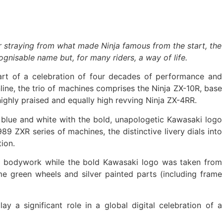
r straying from what made Ninja famous from the start, the
gnisable name but, for many riders, a way of life.
art of a celebration of four decades of performance and
nline, the trio of machines comprises the Ninja ZX-10R, base
ighly praised and equally high revving Ninja ZX-4RR.
, blue and white with the bold, unapologetic Kawasaki logo
9 ZXR series of machines, the distinctive livery dials into
tion.
 the bodywork while the bold Kawasaki logo was taken from
e green wheels and silver painted parts (including frame
 a significant role in a global digital celebration of a