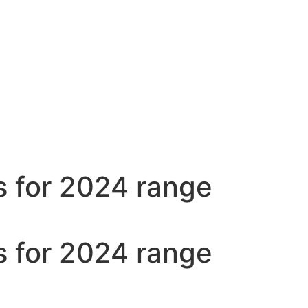
s for 2024 range
s for 2024 range