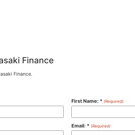
wasaki Finance
wasaki Finance.
First Name: *
(Required)
Email: *
(Required)