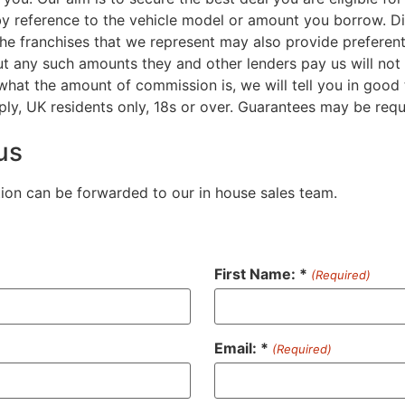
by reference to the vehicle model or amount you borrow. D
the franchises that we represent may also provide preferenti
But any such amounts they and other lenders pay us will no
 what the amount of commission is, we will tell you in good
ply, UK residents only, 18s or over. Guarantees may be requ
us
tion can be forwarded to our in house sales team.
First Name: *
(Required)
Email: *
(Required)