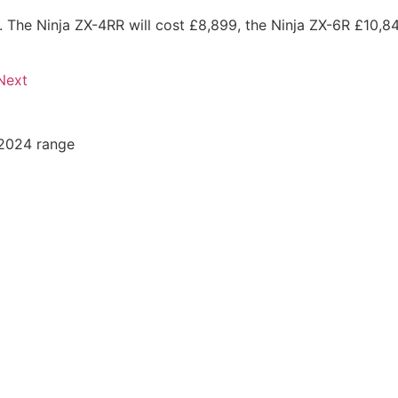
4. The Ninja ZX-4RR will cost £8,899, the Ninja ZX-6R £10,8
Next
 2024 range