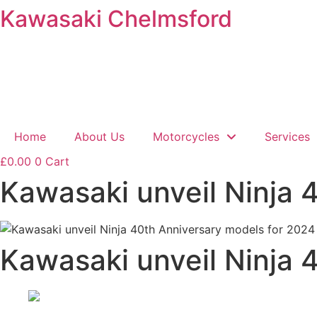
Kawasaki Chelmsford
Skip
to
content
Home
About Us
Motorcycles
Services
£
0.00
0
Cart
Kawasaki unveil Ninja 
Kawasaki unveil Ninja 