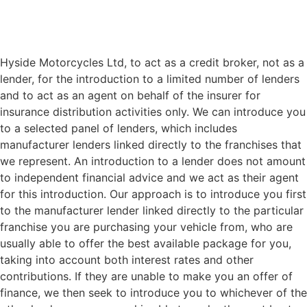
Hyside Motorcycles Ltd, to act as a credit broker, not as a
lender, for the introduction to a limited number of lenders
and to act as an agent on behalf of the insurer for
insurance distribution activities only. We can introduce you
to a selected panel of lenders, which includes
manufacturer lenders linked directly to the franchises that
we represent. An introduction to a lender does not amount
to independent financial advice and we act as their agent
for this introduction. Our approach is to introduce you first
to the manufacturer lender linked directly to the particular
franchise you are purchasing your vehicle from, who are
usually able to offer the best available package for you,
taking into account both interest rates and other
contributions. If they are unable to make you an offer of
finance, we then seek to introduce you to whichever of the