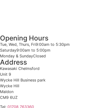
Opening Hours
Tue, Wed, Thurs, Fri
9:00am to 5:30pm
Saturday
9:00am to 5:00pm
Monday & Sunday
Closed
Address
Kawasaki Chelmsford
Unit 9
Wycke Hill Business park
Wycke Hill
Maldon
CM9 6UZ
Tel:
01708 763360