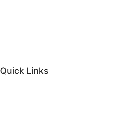
Quick Links