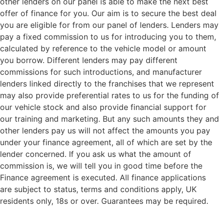
other lenders on our panel is able to make the next best
offer of finance for you. Our aim is to secure the best deal
you are eligible for from our panel of lenders. Lenders may
pay a fixed commission to us for introducing you to them,
calculated by reference to the vehicle model or amount
you borrow. Different lenders may pay different
commissions for such introductions, and manufacturer
lenders linked directly to the franchises that we represent
may also provide preferential rates to us for the funding of
our vehicle stock and also provide financial support for
our training and marketing. But any such amounts they and
other lenders pay us will not affect the amounts you pay
under your finance agreement, all of which are set by the
lender concerned. If you ask us what the amount of
commission is, we will tell you in good time before the
Finance agreement is executed. All finance applications
are subject to status, terms and conditions apply, UK
residents only, 18s or over. Guarantees may be required.