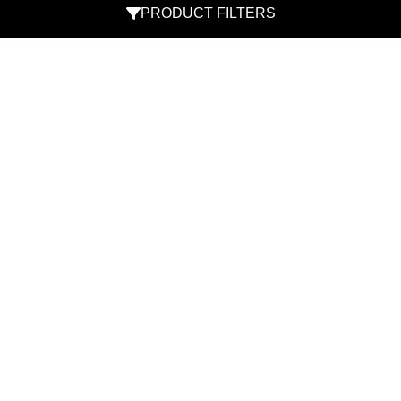
PRODUCT FILTERS