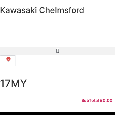
Kawasaki Chelmsford
0
17MY
SubTotal
£
0.00