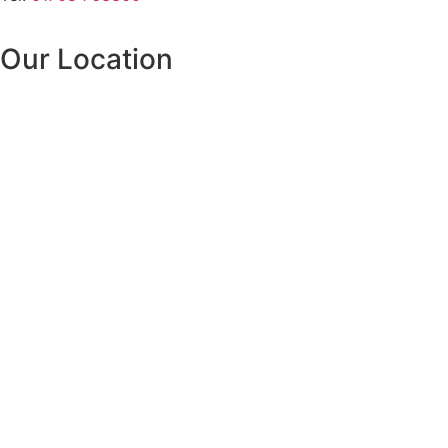
Our Location