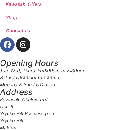
Kawasaki Offers
Shop
Contact us
Opening Hours
Tue, Wed, Thurs, Fri
9:00am to 5:30pm
Saturday
9:00am to 5:00pm
Monday & Sunday
Closed
Address
Kawasaki Chelmsford
Unit 9
Wycke Hill Business park
Wycke Hill
Maldon