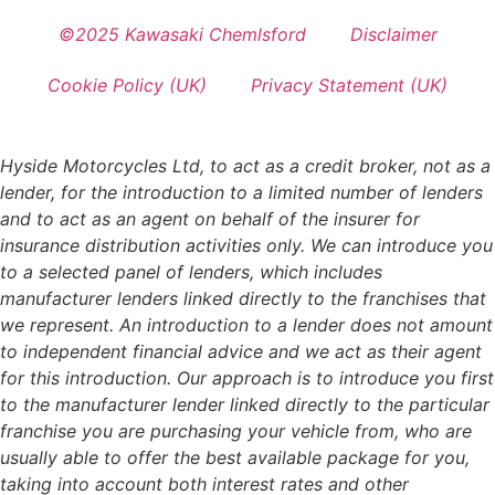
©2025 Kawasaki Chemlsford
Disclaimer
Cookie Policy (UK)
Privacy Statement (UK)
Hyside Motorcycles Ltd, to act as a credit broker, not as a
lender, for the introduction to a limited number of lenders
and to act as an agent on behalf of the insurer for
insurance distribution activities only. We can introduce you
to a selected panel of lenders, which includes
manufacturer lenders linked directly to the franchises that
we represent. An introduction to a lender does not amount
to independent financial advice and we act as their agent
for this introduction. Our approach is to introduce you first
to the manufacturer lender linked directly to the particular
franchise you are purchasing your vehicle from, who are
usually able to offer the best available package for you,
taking into account both interest rates and other