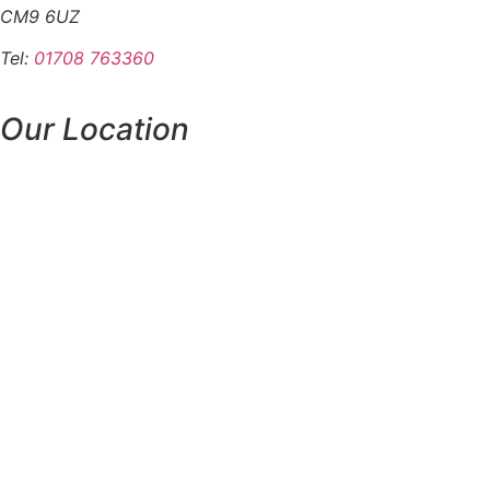
CM9 6UZ
Tel:
01708 763360
Our Location