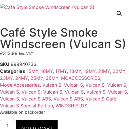
Café Style Smoke
Windscreen (Vulcan S)
£
313.99
inc. VAT
SKU
999940736
Categories
15MY
,
16MY
,
17MY
,
18MY
,
19MY
,
21MY
,
22MY
,
23MY
,
24MY
,
25MY
,
26MY
,
MCACCESSORIES
,
ModelAccessories
,
Vulcan S
,
Vulcan S
,
Vulcan S
,
Vulcan S
,
Vulcan S
,
Vulcan S
,
Vulcan S
,
Vulcan S
,
Vulcan S
,
Vulcan S
,
Vulcan S
,
Vulcan S ABS
,
Vulcan S ABS
,
Vulcan S Café
,
Vulcan S Special Edition
,
WINDSHIELDS
Available on backorder
ADD TO CART