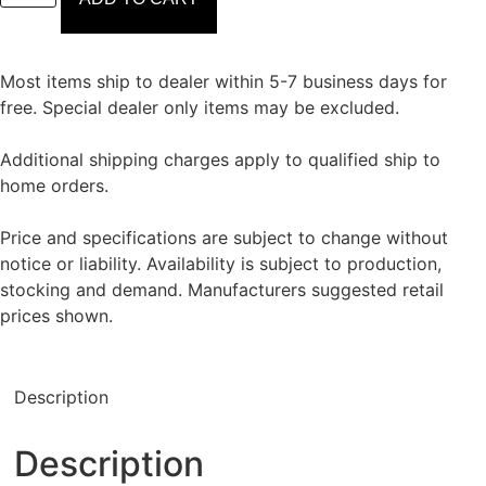
Most items ship to dealer within 5-7 business days for
free. Special dealer only items may be excluded.
Additional shipping charges apply to qualified ship to
home orders.
Price and specifications are subject to change without
notice or liability. Availability is subject to production,
stocking and demand. Manufacturers suggested retail
prices shown.
Description
Description