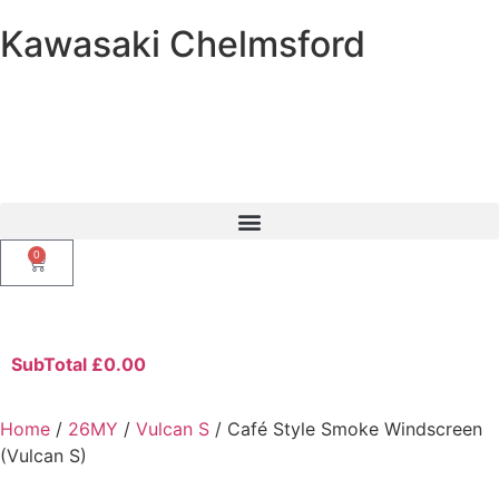
Kawasaki Chelmsford
0
SubTotal
£
0.00
Home
/
26MY
/
Vulcan S
/ Café Style Smoke Windscreen
(Vulcan S)