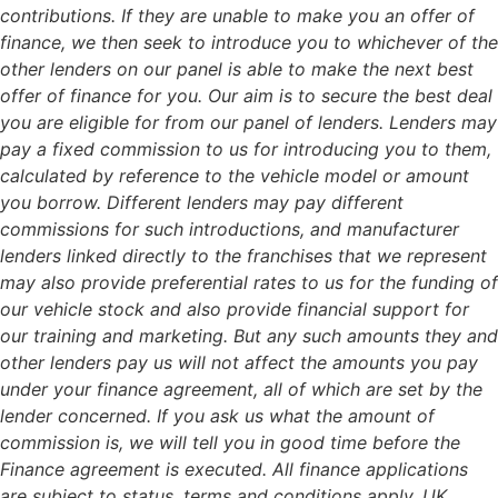
contributions. If they are unable to make you an offer of
finance, we then seek to introduce you to whichever of the
other lenders on our panel is able to make the next best
offer of finance for you. Our aim is to secure the best deal
you are eligible for from our panel of lenders. Lenders may
pay a fixed commission to us for introducing you to them,
calculated by reference to the vehicle model or amount
you borrow. Different lenders may pay different
commissions for such introductions, and manufacturer
lenders linked directly to the franchises that we represent
may also provide preferential rates to us for the funding of
our vehicle stock and also provide financial support for
our training and marketing. But any such amounts they and
other lenders pay us will not affect the amounts you pay
under your finance agreement, all of which are set by the
lender concerned. If you ask us what the amount of
commission is, we will tell you in good time before the
Finance agreement is executed. All finance applications
are subject to status, terms and conditions apply, UK