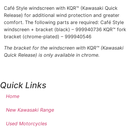
Café Style windscreen with KQR™ (Kawasaki Quick
Release) for additional wind protection and greater
comfort. The following parts are required: Café Style
windscreen + bracket (black) – 999940736 KQR™ fork
bracket (chrome-plated) – 999940546
The bracket for the windscreen with KQR™ (Kawasaki
Quick Release) is only available in chrome.
Quick Links
Home
New Kawasaki Range
Used Motorcycles