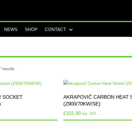
NEWS
SHOP
CONTACT
 results
R SOCKET
AKRAPOVIČ CARBON HEAT 
)
(Z900/70KW/SE)
£
101.99
inc. VAT