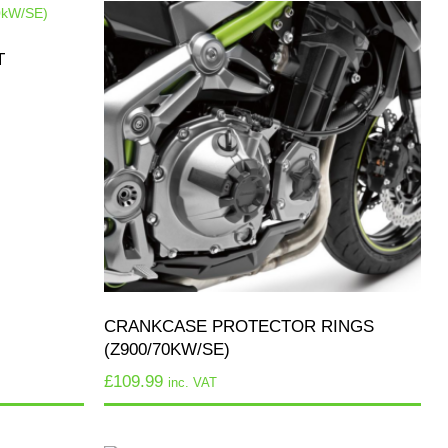
T
CRANKCASE PROTECTOR RINGS
(Z900/70KW/SE)
£
109.99
inc. VAT