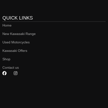
QUICK LINKS
Home
New Kawasaki Range
Used Motorcycles
Kawasaki Offers
Shop
Contact us