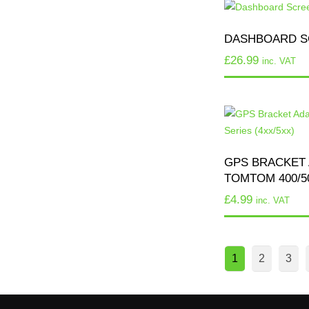
DASHBOARD S
£
26.99
inc. VAT
GPS BRACKET 
TOMTOM 400/50
£
4.99
inc. VAT
1
2
3