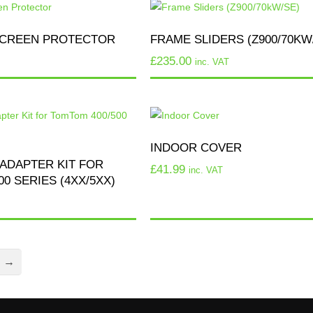
CREEN PROTECTOR
FRAME SLIDERS (Z900/70KW
£
235.00
inc. VAT
INDOOR COVER
ADAPTER KIT FOR
£
41.99
inc. VAT
0 SERIES (4XX/5XX)
→