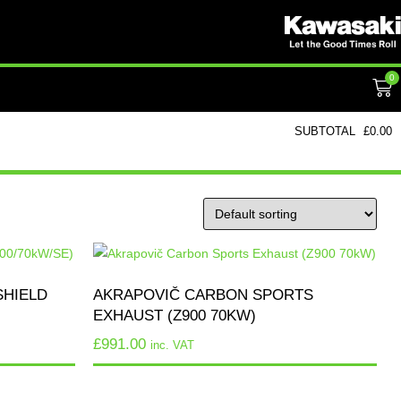
0
SUBTOTAL
£
0.00
SHIELD
AKRAPOVIČ CARBON SPORTS
EXHAUST (Z900 70KW)
£
991.00
inc. VAT