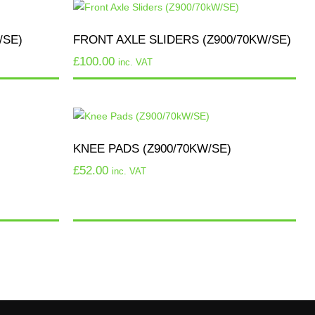
/SE)
FRONT AXLE SLIDERS (Z900/70KW/SE)
£
100.00
inc. VAT
KNEE PADS (Z900/70KW/SE)
£
52.00
inc. VAT