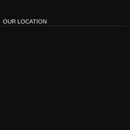
OUR LOCATION