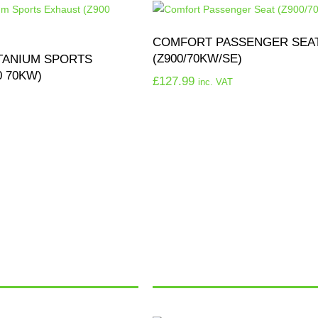
COMFORT PASSENGER SEA
(Z900/70KW/SE)
TANIUM SPORTS
0 70KW)
£
127.99
inc. VAT