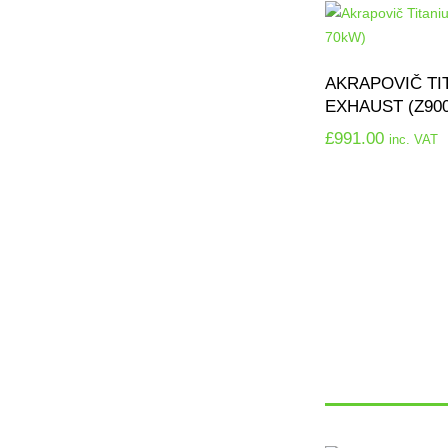
AKRAPOVIČ TI
EXHAUST (Z90
£
991.00
inc. VAT