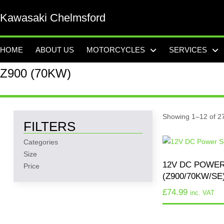
Kawasaki Chelmsford
HOME
ABOUT US
MOTORCYCLES
SERVICES
Z900 (70KW)
Showing 1–12 of 27
FILTERS
Categories
Size
12V DC POWE
Price
(Z900/70KW/SE
£
74.99
inc. VAT