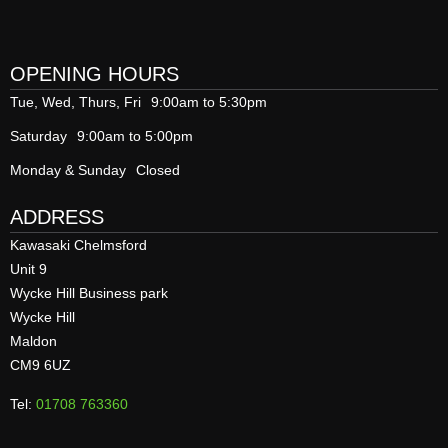
OPENING HOURS
Tue, Wed, Thurs, Fri
9:00am to 5:30pm
Saturday
9:00am to 5:00pm
Monday & Sunday
Closed
ADDRESS
Kawasaki Chelmsford
Unit 9
Wycke Hill Business park
Wycke Hill
Maldon
CM9 6UZ
Tel:
01708 763360