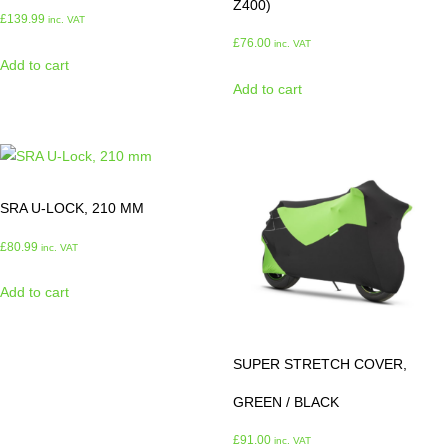
Z400)
£
139.99
inc. VAT
£
76.00
inc. VAT
Add to cart
Add to cart
SRA U-LOCK, 210 MM
£
80.99
inc. VAT
Add to cart
SUPER STRETCH COVER,
GREEN / BLACK
£
91.00
inc. VAT