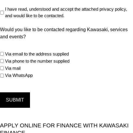
Read
I have read, understood and accept the attached privacy policy,
and would like to be contacted.
Privacy
Policy
Would you like to be contacted regarding Kawasaki, services
(Required)
and events?
marketing
Via email to the address supplied
options
Via phone to the number supplied
Via mail
Via WhatsApp
APPLY ONLINE FOR FINANCE WITH KAWASAKI
FINANCE