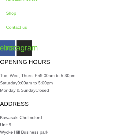
Shop
Contact us
ebook
Instagram
OPENING HOURS
Tue, Wed, Thurs, Fri
9:00am to 5:30pm
Saturday
9:00am to 5:00pm
Monday & Sunday
Closed
ADDRESS
Kawasaki Chelmsford
Unit 9
Wycke Hill Business park