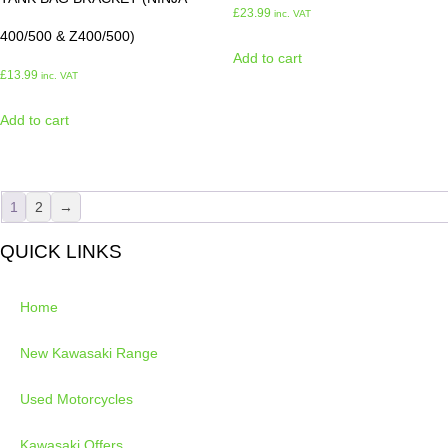
£
23.99
inc. VAT
400/500 & Z400/500)
Add to cart
£
13.99
inc. VAT
Add to cart
1
2
→
QUICK LINKS
Home
New Kawasaki Range
Used Motorcycles
Kawasaki Offers