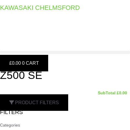
Skip
KAWASAKI CHELMSFORD
to
content
£
0.00
0
CART
Z500 SE
SubTotal
£
0.00
PRODUCT FILTERS
FILTERS
Categories