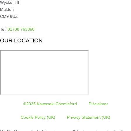
Wycke Hill
Maldon
CM9 6UZ
Tel:
01708 763360
OUR LOCATION
©2025 Kawasaki Chemlsford
Disclaimer
Cookie Policy (UK)
Privacy Statement (UK)