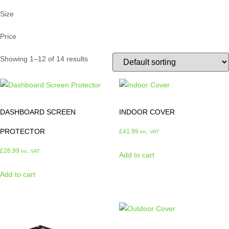
Size
Price
Showing 1–12 of 14 results
DASHBOARD SCREEN
INDOOR COVER
PROTECTOR
£
41.99
inc. VAT
£
26.99
inc. VAT
Add to cart
Add to cart