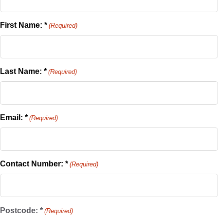
First Name: *
(Required)
Last Name: *
(Required)
Email: *
(Required)
Contact Number: *
(Required)
Postcode: *
(Required)