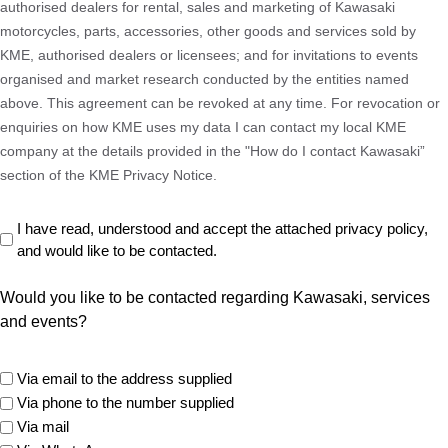
authorised dealers for rental, sales and marketing of Kawasaki
motorcycles, parts, accessories, other goods and services sold by
KME, authorised dealers or licensees; and for invitations to events
organised and market research conducted by the entities named
above. This agreement can be revoked at any time. For revocation or
enquiries on how KME uses my data I can contact my local KME
company at the details provided in the "How do I contact Kawasaki”
section of the KME Privacy Notice.
Read
I have read, understood and accept the attached privacy policy,
and would like to be contacted.
Privacy
Policy
Would you like to be contacted regarding Kawasaki, services
(Required)
and events?
marketing
Via email to the address supplied
options
Via phone to the number supplied
Via mail