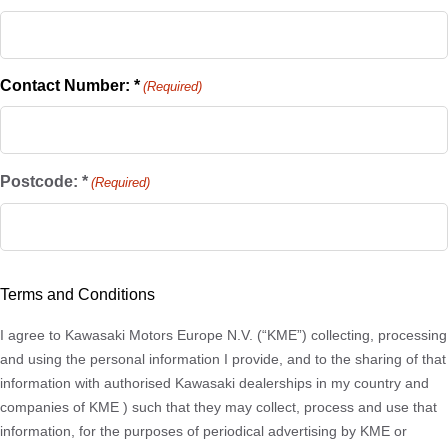
Contact Number: *
(Required)
Postcode: *
(Required)
ZIP
/
Terms and Conditions
Postal
Code
I agree to Kawasaki Motors Europe N.V. (“KME”) collecting, processing
and using the personal information I provide, and to the sharing of that
information with authorised Kawasaki dealerships in my country and
companies of KME ) such that they may collect, process and use that
information, for the purposes of periodical advertising by KME or