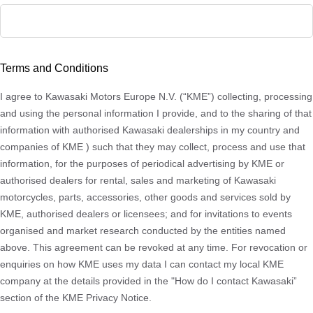
ZIP
/
Terms and Conditions
Postal
Code
I agree to Kawasaki Motors Europe N.V. (“KME”) collecting, processing
and using the personal information I provide, and to the sharing of that
information with authorised Kawasaki dealerships in my country and
companies of KME ) such that they may collect, process and use that
information, for the purposes of periodical advertising by KME or
authorised dealers for rental, sales and marketing of Kawasaki
motorcycles, parts, accessories, other goods and services sold by
KME, authorised dealers or licensees; and for invitations to events
organised and market research conducted by the entities named
above. This agreement can be revoked at any time. For revocation or
enquiries on how KME uses my data I can contact my local KME
company at the details provided in the "How do I contact Kawasaki”
section of the KME Privacy Notice.