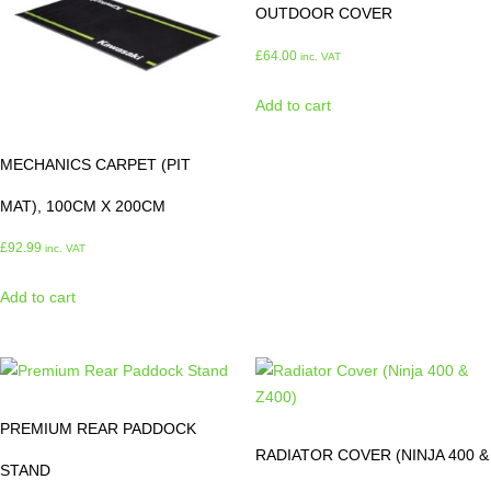
OUTDOOR COVER
£
64.00
inc. VAT
Add to cart
MECHANICS CARPET (PIT
MAT), 100CM X 200CM
£
92.99
inc. VAT
Add to cart
PREMIUM REAR PADDOCK
RADIATOR COVER (NINJA 400 &
STAND