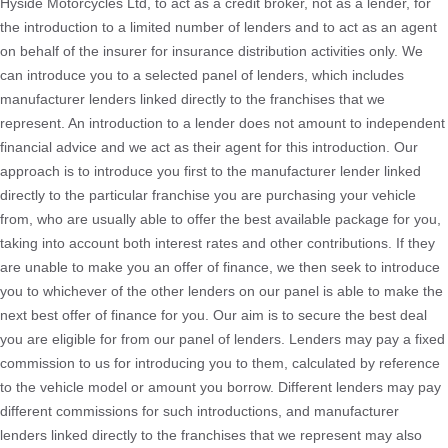
Hyside Motorcycles Ltd, to act as a credit broker, not as a lender, for
the introduction to a limited number of lenders and to act as an agent
on behalf of the insurer for insurance distribution activities only. We
can introduce you to a selected panel of lenders, which includes
manufacturer lenders linked directly to the franchises that we
represent. An introduction to a lender does not amount to independent
financial advice and we act as their agent for this introduction. Our
approach is to introduce you first to the manufacturer lender linked
directly to the particular franchise you are purchasing your vehicle
from, who are usually able to offer the best available package for you,
taking into account both interest rates and other contributions. If they
are unable to make you an offer of finance, we then seek to introduce
you to whichever of the other lenders on our panel is able to make the
next best offer of finance for you. Our aim is to secure the best deal
you are eligible for from our panel of lenders. Lenders may pay a fixed
commission to us for introducing you to them, calculated by reference
to the vehicle model or amount you borrow. Different lenders may pay
different commissions for such introductions, and manufacturer
lenders linked directly to the franchises that we represent may also