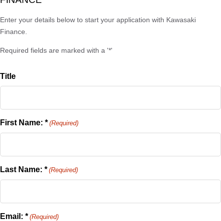
Enter your details below to start your application with Kawasaki
Finance.
Required fields are marked with a '*'
Title
First Name: *
(Required)
Last Name: *
(Required)
Email: *
(Required)