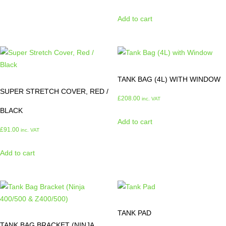
Add to cart
TANK BAG (4L) WITH WINDOW
SUPER STRETCH COVER, RED /
£
208.00
inc. VAT
BLACK
Add to cart
£
91.00
inc. VAT
Add to cart
TANK PAD
TANK BAG BRACKET (NINJA