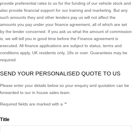
provide preferential rates to us for the funding of our vehicle stock and
also provide financial support for our training and marketing. But any
such amounts they and other lenders pay us will not affect the
amounts you pay under your finance agreement, all of which are set
by the lender concerned. If you ask us what the amount of commission
is, we will tell you in good time before the Finance agreement is
executed. All finance applications are subject to status, terms and
conditions apply, UK residents only, 18s or over. Guarantees may be
required.
SEND YOUR PERSONALISED QUOTE TO US
Please enter your details below so your enquiry and quotation can be
forwarded to our in house sales team.
Required fields are marked with a '*'
Title