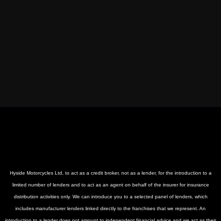
Hyside Motorcycles Ltd, to act as a credit broker, not as a lender, for the introduction to a
limited number of lenders and to act as an agent on behalf of the insurer for insurance
distribution activities only. We can introduce you to a selected panel of lenders, which
includes manufacturer lenders linked directly to the franchises that we represent. An
introduction to a lender does not amount to independent financial advice and we act as their