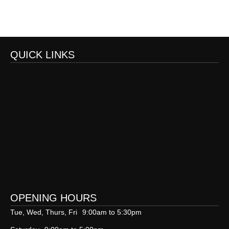
QUICK LINKS
OPENING HOURS
Tue, Wed, Thurs, Fri
9:00am to 5:30pm