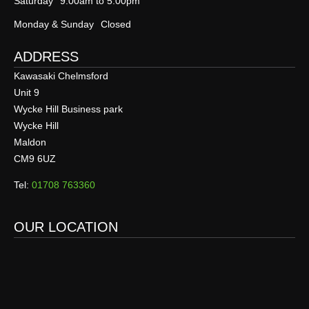
Saturday
9:00am to 5:00pm
Monday & Sunday
Closed
ADDRESS
Kawasaki Chelmsford
Unit 9
Wycke Hill Business park
Wycke Hill
Maldon
CM9 6UZ
Tel:
01708 763360
OUR LOCATION