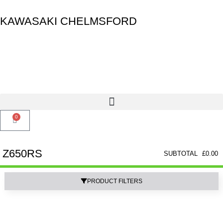
KAWASAKI CHELMSFORD
0
Z650RS
SUBTOTAL
£
0.00
PRODUCT FILTERS