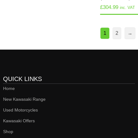
£
304.99
inc. VAT
1
2
→
QUICK LINKS
Home
New Kawasaki Range
Used Motorcycles
Kawasaki Offers
Shop