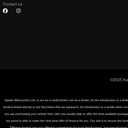
Contact us
©2025 Ka
Hyside Motorcycles Ltd, to act as a credit broker, not as a lender, for the introduction to a li
lenders linked directly to the franchises that we represent. An introduction to a lender does not
you are purchasing your vehicle from, who are usually able to offer the best available package
our panel is able to make the next best offer of finance for you. Our aim is to secure the be
Different lenders may pay different commissions for such introductions, and manufacturer le