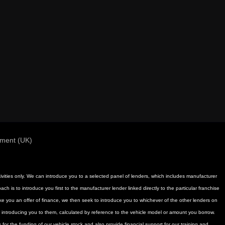
ement (UK)
activities only. We can introduce you to a selected panel of lenders, which includes manufacturer
h is to introduce you first to the manufacturer lender linked directly to the particular franchise
ake you an offer of finance, we then seek to introduce you to whichever of the other lenders on
or introducing you to them, calculated by reference to the vehicle model or amount you borrow.
for the funding of our vehicle stock and also provide financial support for our training and