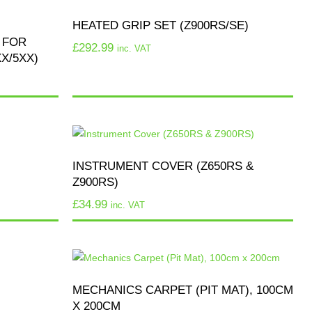
HEATED GRIP SET (Z900RS/SE)
 FOR
£
292.99
inc. VAT
X/5XX)
INSTRUMENT COVER (Z650RS &
Z900RS)
£
34.99
inc. VAT
MECHANICS CARPET (PIT MAT), 100CM
X 200CM