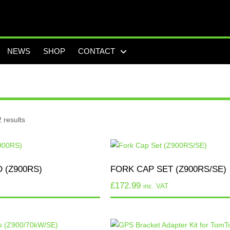
NEWS
SHOP
CONTACT
 results
 (Z900RS)
FORK CAP SET (Z900RS/SE)
£
172.99
inc. VAT