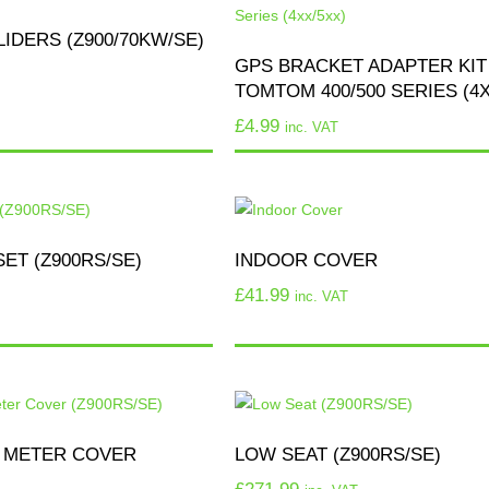
IDERS (Z900/70KW/SE)
GPS BRACKET ADAPTER KIT
TOMTOM 400/500 SERIES (4X
£
4.99
inc. VAT
ET (Z900RS/SE)
INDOOR COVER
£
41.99
inc. VAT
 METER COVER
LOW SEAT (Z900RS/SE)