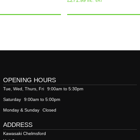
£
271.99
inc. VAT
OPENING HOURS
Tue, Wed, Thurs, Fri
9:00am to 5:30pm
Saturday
9:00am to 5:00pm
Monday & Sunday
Closed
ADDRESS
Kawasaki Chelmsford