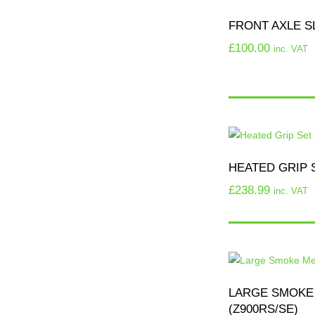
FRONT AXLE SL
£
100.00
inc. VAT
HEATED GRIP S
£
238.99
inc. VAT
LARGE SMOKE
(Z900RS/SE)