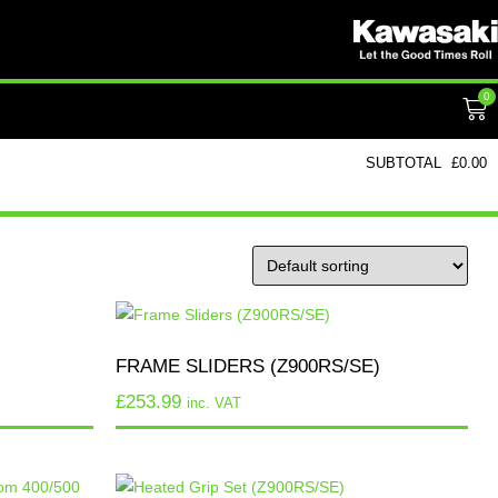
0
SUBTOTAL
£
0.00
FRAME SLIDERS (Z900RS/SE)
£
253.99
inc. VAT