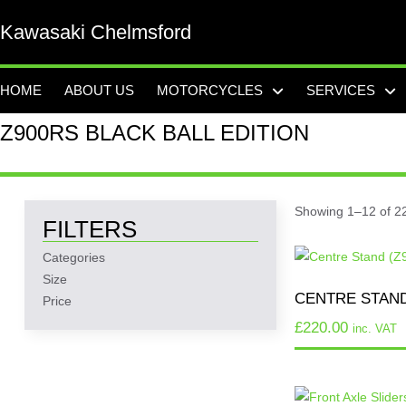
Kawasaki Chelmsford
HOME
ABOUT US
MOTORCYCLES
SERVICES
Z900RS BLACK BALL EDITION
Showing 1–12 of 22
FILTERS
Categories
Size
CENTRE STAND
Price
£
220.00
inc. VAT