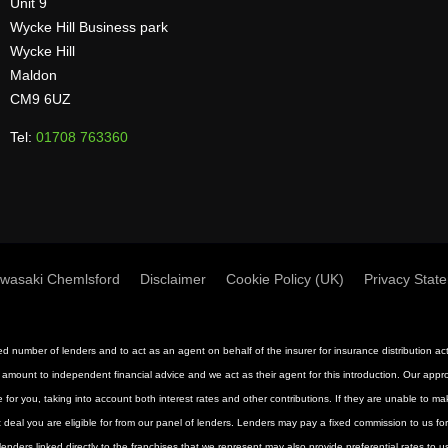
Unit 9
Wycke Hill Business park
Wycke Hill
Maldon
CM9 6UZ
Tel:
01708 763360
wasaki Chemlsford
Disclaimer
Cookie Policy (UK)
Privacy Stat
mited number of lenders and to act as an agent on behalf of the insurer for insurance distribution 
 amount to independent financial advice and we act as their agent for this introduction. Our approac
 for you, taking into account both interest rates and other contributions. If they are unable to m
st deal you are eligible for from our panel of lenders. Lenders may pay a fixed commission to us f
nders linked directly to the franchises that we represent may also provide preferential rates to us 