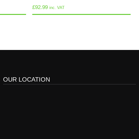
£
92.99
inc. VAT
OUR LOCATION