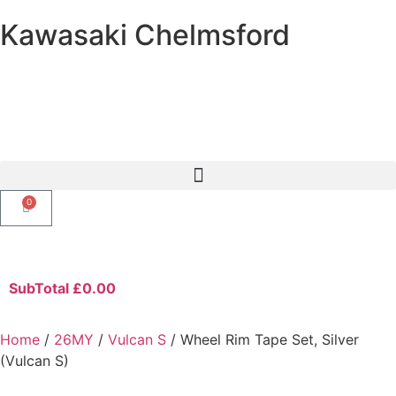
Kawasaki Chelmsford
0
SubTotal
£
0.00
Home
/
26MY
/
Vulcan S
/ Wheel Rim Tape Set, Silver
(Vulcan S)