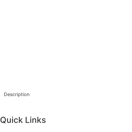
Description
Quick Links