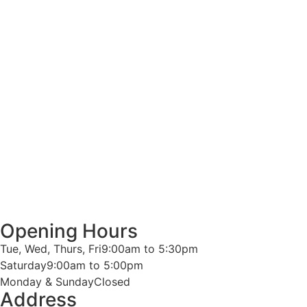
Opening Hours
Tue, Wed, Thurs, Fri
9:00am to 5:30pm
Saturday
9:00am to 5:00pm
Monday & Sunday
Closed
Address