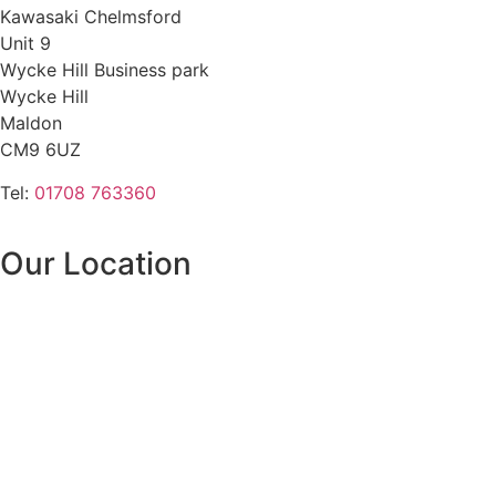
Kawasaki Chelmsford
Unit 9
Wycke Hill Business park
Wycke Hill
Maldon
CM9 6UZ
Tel:
01708 763360
Our Location