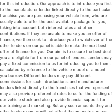
for this introduction. Our approach is to introduce you first
to the manufacturer lender linked directly to the particular
franchise you are purchasing your vehicle from, who are
usually able to offer the best available package for you,
taking into account both interest rates and other
contributions. If they are unable to make you an offer of
finance, we then seek to introduce you to whichever of the
other lenders on our panel is able to make the next best
offer of finance for you. Our aim is to secure the best deal
you are eligible for from our panel of lenders. Lenders may
pay a fixed commission to us for introducing you to them,
calculated by reference to the vehicle model or amount
you borrow. Different lenders may pay different
commissions for such introductions, and manufacturer
lenders linked directly to the franchises that we represent
may also provide preferential rates to us for the funding of
our vehicle stock and also provide financial support for
our training and marketing. But any such amounts they and
other lenders pay us will not affect the amounts you pay