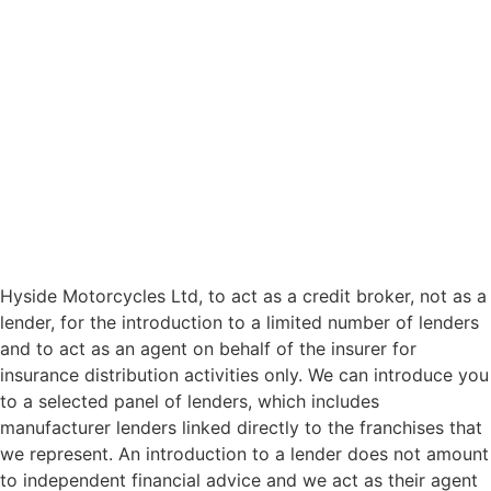
Hyside Motorcycles Ltd, to act as a credit broker, not as a
lender, for the introduction to a limited number of lenders
and to act as an agent on behalf of the insurer for
insurance distribution activities only. We can introduce you
to a selected panel of lenders, which includes
manufacturer lenders linked directly to the franchises that
we represent. An introduction to a lender does not amount
to independent financial advice and we act as their agent