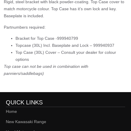
Rigid, steel bracket with black powder-coating. Top Case cover to
match motorcycle colour. Top Case has it’s own lock and key.
Baseplate is included.
Partnumbers required:
Bracket for Top Case -999940799
Topcase (30L) Incl. Baseplate and Lock – 999940937
Top Case (30L) Cover – Consult your dealer for colour
options
Top case can not be used in combination with
panniers/saddlebags)
QUICK LINKS
Home
New Kawasaki Range