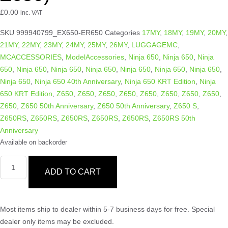
£
0.00
inc. VAT
SKU
999940799_EX650-ER650
Categories
17MY
,
18MY
,
19MY
,
20MY
,
21MY
,
22MY
,
23MY
,
24MY
,
25MY
,
26MY
,
LUGGAGEMC
,
MCACCESSORIES
,
ModelAccessories
,
Ninja 650
,
Ninja 650
,
Ninja
650
,
Ninja 650
,
Ninja 650
,
Ninja 650
,
Ninja 650
,
Ninja 650
,
Ninja 650
,
Ninja 650
,
Ninja 650 40th Anniversary
,
Ninja 650 KRT Edition
,
Ninja
650 KRT Edition
,
Z650
,
Z650
,
Z650
,
Z650
,
Z650
,
Z650
,
Z650
,
Z650
,
Z650
,
Z650 50th Anniversary
,
Z650 50th Anniversary
,
Z650 S
,
Z650RS
,
Z650RS
,
Z650RS
,
Z650RS
,
Z650RS
,
Z650RS 50th
Anniversary
Available on backorder
ADD TO CART
Most items ship to dealer within 5-7 business days for free. Special
dealer only items may be excluded.