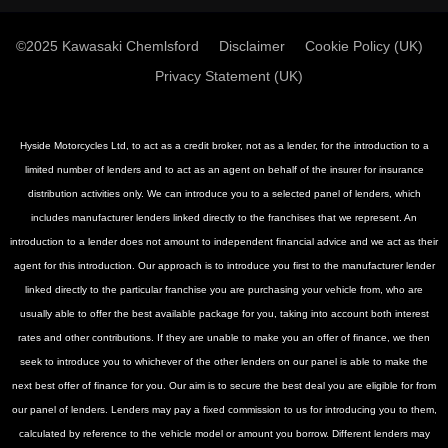
©2025 Kawasaki Chemlsford
Disclaimer
Cookie Policy (UK)
Privacy Statement (UK)
Hyside Motorcycles Ltd, to act as a credit broker, not as a lender, for the introduction to a
limited number of lenders and to act as an agent on behalf of the insurer for insurance
distribution activities only. We can introduce you to a selected panel of lenders, which
includes manufacturer lenders linked directly to the franchises that we represent. An
introduction to a lender does not amount to independent financial advice and we act as their
agent for this introduction. Our approach is to introduce you first to the manufacturer lender
linked directly to the particular franchise you are purchasing your vehicle from, who are
usually able to offer the best available package for you, taking into account both interest
rates and other contributions. If they are unable to make you an offer of finance, we then
seek to introduce you to whichever of the other lenders on our panel is able to make the
next best offer of finance for you. Our aim is to secure the best deal you are eligible for from
our panel of lenders. Lenders may pay a fixed commission to us for introducing you to them,
calculated by reference to the vehicle model or amount you borrow. Different lenders may