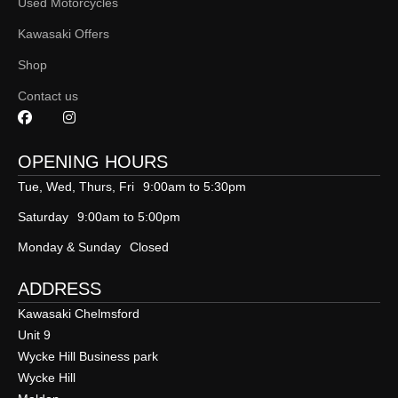
Used Motorcycles
Kawasaki Offers
Shop
Contact us
OPENING HOURS
Tue, Wed, Thurs, Fri
9:00am to 5:30pm
Saturday
9:00am to 5:00pm
Monday & Sunday
Closed
ADDRESS
Kawasaki Chelmsford
Unit 9
Wycke Hill Business park
Wycke Hill