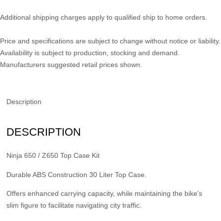
Additional shipping charges apply to qualified ship to home orders.
Price and specifications are subject to change without notice or liability.
Availability is subject to production, stocking and demand.
Manufacturers suggested retail prices shown.
Description
DESCRIPTION
Ninja 650 / Z650 Top Case Kit
Durable ABS Construction 30 Liter Top Case.
Offers enhanced carrying capacity, while maintaining the bike’s
slim figure to facilitate navigating city traffic.